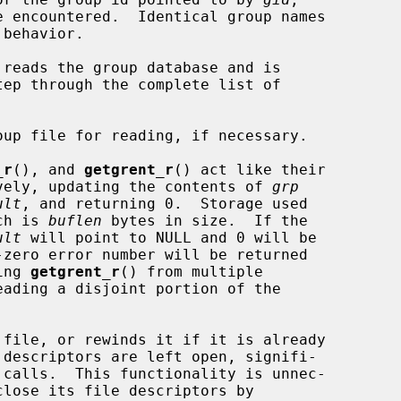
reads the group database and is

_r
(), and 
getgrent_r
() act like their

tively, updating the contents of 
grp
ult
, and returning 0.  Storage used

ch is 
buflen
 bytes in size.  If the

ult
 will point to NULL and 0 will be

ing 
getgrent_r
() from multiple

 file, or rewinds it if it is already

 descriptors are left open, signifi-

close its file descriptors by
