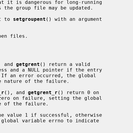
t to 
setgroupent
() with an argument

en files.

, and 
getgrent
() return a valid

_r
(), and 
getgrent_r
() return 0 on

he value 1 if successful, otherwise
