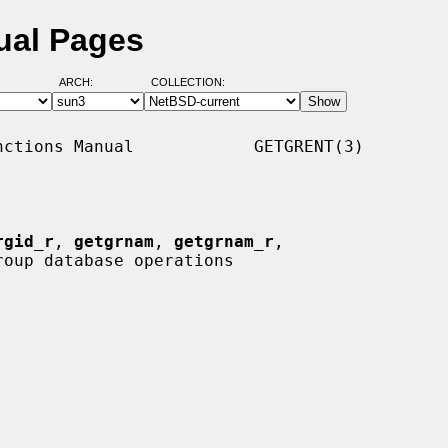
ual Pages
ARCH:
COLLECTION:
ctions Manual            GETGRENT(3)

rgid_r
, 
getgrnam
, 
getgrnam_r
,

roup database operations
