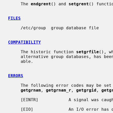
     The 
endgrent
() and 
setgrent
() functi
FILES
     /etc/group  group database file

COMPATIBILITY
     The historic function 
setgrfile
(), w
     alternative group databases, has been deprecated and is no longer avail-

     able.

ERRORS
     The following error codes may be set
getgrnam
, 
getgrnam_r
, 
getgrgid
, 
getg
     [EINTR]            A signal was caught during the database search.

     [EIO]              An I/O error has occurred.
