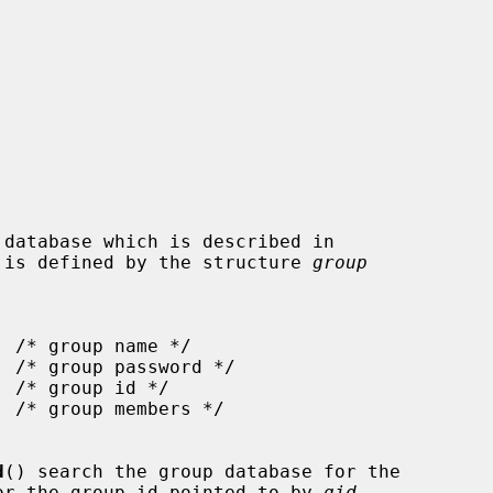
 is defined by the structure 
group
d
() search the group database for the

or the group id pointed to by 
gid
,
