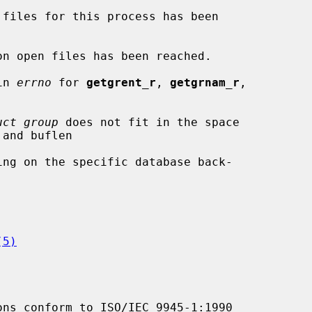
in 
errno
 for 
getgrent_r
, 
getgrnam_r
,

uct group
 does not fit in the space

(5)
ons conform to ISO/IEC 9945-1:1990
