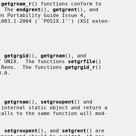
 
getgrnam_r
() functions conform to

.  The 
endgrent
(), 
getgrent
(), and

n Portability Guide Issue 4,

, 
getgrgid
(), 
getgrnam
(), and

T UNIX.  The functions 
setgrfile
()

-Reno.  The functions 
getgrgid_r
()

.0.

, 
getgrnam
(), 
setgroupent
() and

internal static object and return a

, 
setgroupent
(), and 
setgrent
() are
