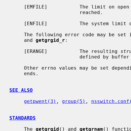
     [EMFILE]           The limit on open files for this process has been

                        reached.

     [ENFILE]           The system limit on open files has been reached.

     The following error code may be set 
     and 
getgrgid_r
:

     [ERANGE]           The resulting 
str
                        defined by buffer and buflen

     Other errno values may be set depending on the specific database back-

     ends.

SEE ALSO
getpwent(3)
, 
group(5)
, 
nsswitch.conf
STANDARDS
     The 
getgrgid
() and 
getgrnam
() functi