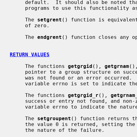
     default.  It should also be noted that it is dangerous for long-running

     programs to use this functionality as the group file may be updated.

     The 
setgrent
() function is equivalen
     of zero.

     The 
endgrent
() function closes any op
RETURN VALUES
     The functions 
getgrgid
(), 
getgrnam
()
     pointer to a group structure on success and a NULL pointer if the entry

     was not found or an error occurred.  If an error occurred, the global

     variable errno is set to indicate the nature of the failure.

     The functions 
getgrgid_r
(), 
getgrnam
     success or entry not found, and non-zero on failure, setting the global

     variable errno to indicate the nature of the failure.

     The 
setgroupent
() function returns t
     the value 0 is returned, setting the global variable errno to indicate

     the nature of the failure.
