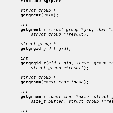
#include <grp.h>
struct group *
getgrent
(
void
);

int
getgrent_r
(
struct group *grp
, 
char *
struct group **result
);

struct group *
getgrgid
(
gid_t gid
);

int
getgrgid_r
(
gid_t gid
, 
struct group *
struct group **result
);

struct group *
getgrnam
(
const char *name
);

int
getgrnam_r
(
const char *name
, 
struct 
size_t buflen
, 
struct group **re
int