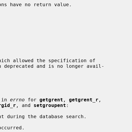
ons have no return value.

hich allowed the specification of

 in 
errno
 for 
getgrent
, 
getgrent_r
,

rgid_r
, and 
setgroupent
:
