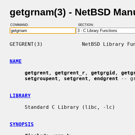
getgrnam(3) - NetBSD Man
COMMAND:
SECTION:
GETGRENT(3)             NetBSD Library Fun
NAME
getgrent
, 
getgrent_r
, 
getgrgid
, 
getg
setgroupent
, 
setgrent
, 
endgrent
 -- g
LIBRARY
     Standard C Library (libc, -lc)

SYNOPSIS