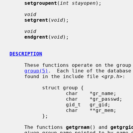
setgroupent
(
int stayopen
);

void
setgrent
(
void
);

void
endgrent
(
void
);

DESCRIPTION
     These functions operate on the group database which is described in

group(5)
.  Each line of the database
     found in the include file <
grp.h
>:

           struct group {

                   char    *gr_name;       /* group name */

                   char    *gr_passwd;     /* group password */

                   gid_t   gr_gid;         /* group id */

                   char    **gr_mem;       /* group members */

           };

     The functions 
getgrnam
() and 
getgrgi
     given group name pointed to by 
name
 