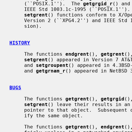
     (``POSIX.1'').  The 
getgrgid_r
() and
     IEEE Std 1003.1c-1995 (``POSIX.1'')
setgrent
() functions conform to X/Ope
     Version 2 (``XPG4.2'') and IEEE Std 1003.1-2004 (``POSIX.1'') (XSI exten-

     sion).

HISTORY
     The functions 
endgrent
(), 
getgrent
()
setgrent
() appeared in Version 7 AT&
     and 
setgroupent
() appeared in 4.3BSD
     and 
getgrnam_r
() appeared in NetBSD 3
BUGS
     The functions 
getgrent
(), 
getgrgid
()
setgrent
() leave their results in an 
     pointer to that object.  Subsequent calls to the same function will mod-

     ify the same object.

     The functions 
getgrent
(), 
endgrent
()