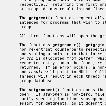
     respectively, returning the first one encountered.  Identical group names

     or group ids may result in undefined behavior.

     The 
getgrent
() function sequentially 
     intended for programs that wish to step through the complete list of

     groups.

     All three functions will open the group file for reading, if necessary.

     The functions 
getgrnam_r
(), 
getgrgid
     non re-entrant counterparts respec
     and storing a pointer to that in 
res
     by 
grp
 is allocated from 
buffer
, whi
     requested entry cannot be found, 
res
     returned.  If an error occurs, a non-zero error number will be returned

     and 
result
 will point to NULL.  Call
     threads will result in each thread reading a disjoint portion of the

     group database.

     The 
setgroupent
() function opens the
     open.  If 
stayopen
 is non-zero, file
     cantly speeding functions subsequent calls.  This functionality is unnec-

     essary for 
getgrent
() as it doesn't 