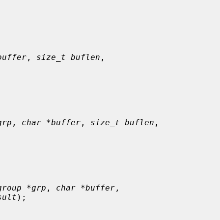
buffer
, 
size_t buflen
,

grp
, 
char *buffer
, 
size_t buflen
,

group *grp
, 
char *buffer
,

sult
);
