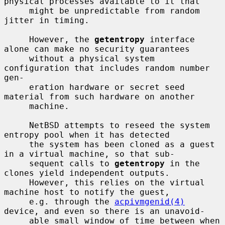
physical processes available to it that

     might be unpredictable from random 
jitter in timing.

     However, the 
getentropy
 interface 
alone can make no security guarantees

     without a physical system 
configuration that includes random number 
gen-

     eration hardware or secret seed 
material from such hardware on another

     machine.

     NetBSD attempts to reseed the system 
entropy pool when it has detected

     the system has been cloned as a guest 
in a virtual machine, so that sub-

     sequent calls to 
getentropy
 in the 
clones yield independent outputs.

     However, this relies on the virtual 
machine host to notify the guest,

     e.g. through the 
acpivmgenid(4)
device, and even so there is an unavoid-

     able small window of time between when 