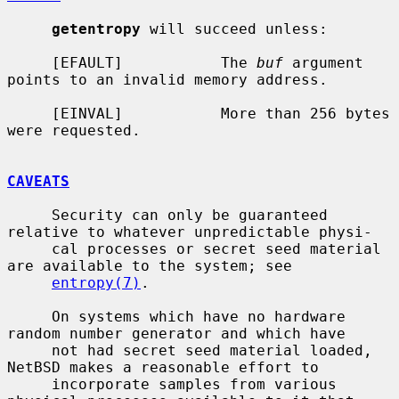
getentropy
 will succeed unless:

     [EFAULT]           The 
buf
 argument 
points to an invalid memory address.

     [EINVAL]           More than 256 bytes 
were requested.

CAVEATS
     Security can only be guaranteed 
relative to whatever unpredictable physi-

     cal processes or secret seed material 
are available to the system; see

entropy(7)
.

     On systems which have no hardware 
random number generator and which have

     not had secret seed material loaded, 
NetBSD makes a reasonable effort to

     incorporate samples from various 