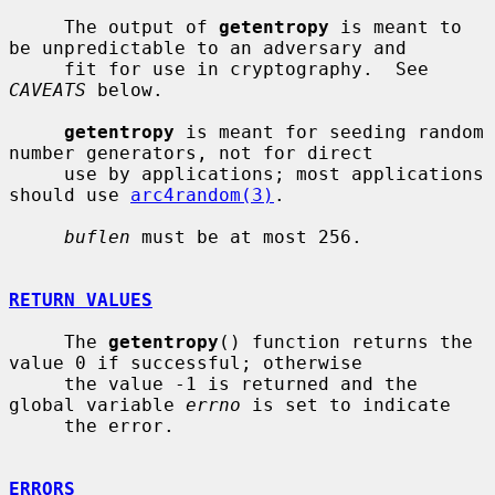
     The output of 
getentropy
 is meant to 
be unpredictable to an adversary and

     fit for use in cryptography.  See 
CAVEATS
 below.

getentropy
 is meant for seeding random 
number generators, not for direct

     use by applications; most applications 
should use 
arc4random(3)
.

buflen
 must be at most 256.

RETURN VALUES
     The 
getentropy
() function returns the 
value 0 if successful; otherwise

     the value -1 is returned and the 
global variable 
errno
 is set to indicate

     the error.

ERRORS