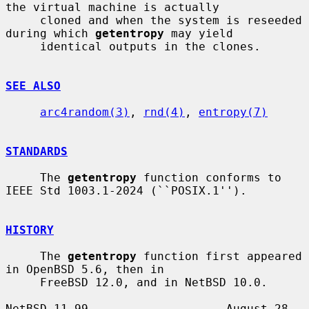
the virtual machine is actually

     cloned and when the system is reseeded 
during which 
getentropy
 may yield

     identical outputs in the clones.

SEE ALSO
arc4random(3)
, 
rnd(4)
, 
entropy(7)
STANDARDS
     The 
getentropy
 function conforms to 
IEEE Std 1003.1-2024 (``POSIX.1'').

HISTORY
     The 
getentropy
 function first appeared 
in OpenBSD 5.6, then in

     FreeBSD 12.0, and in NetBSD 10.0.

NetBSD 11.99                    August 28, 