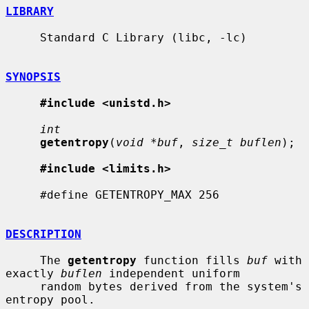
LIBRARY
     Standard C Library (libc, -lc)

SYNOPSIS
#include <unistd.h>
int
getentropy
(
void *buf
, 
size_t buflen
);

#include <limits.h>
     #define GETENTROPY_MAX 256

DESCRIPTION
     The 
getentropy
 function fills 
buf
 with 
exactly 
buflen
 independent uniform

     random bytes derived from the system's 
entropy pool.
