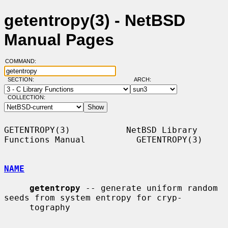
getentropy(3) - NetBSD
Manual Pages
COMMAND:
SECTION:
ARCH:
COLLECTION:
GETENTROPY(3)           NetBSD Library 
Functions Manual          GETENTROPY(3)

NAME
getentropy
 -- generate uniform random 
seeds from system entropy for cryp-

     tography
