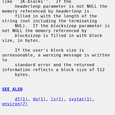
like ``1K-blocks''.  If the

headerlenp
 parameter is not NULL the 
memory referenced by 
headerlenp
 is

     filled in with the length of the 
string (not including the terminating

     NUL).  If the 
blocksizep
 parameter is 
not NULL the memory referenced by

blocksizep
 is filled in with block 
size, in bytes.

     If the user's block size is 
unreasonable, a warning message is written 
to

     standard error and the returned 
information reflects a block size of 512

     bytes.

SEE ALSO
df(1)
, 
du(1)
, 
ls(1)
, 
systat(1)
, 
environ(7)