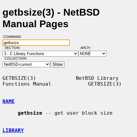
getbsize(3) - NetBSD
Manual Pages
COMMAND:
SECTION:
ARCH:
COLLECTION:
GETBSIZE(3)             NetBSD Library 
Functions Manual            GETBSIZE(3)

NAME
getbsize
 -- get user block size

LIBRARY