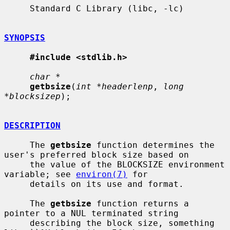
     Standard C Library (libc, -lc)

SYNOPSIS
#include <stdlib.h>
char *
getbsize
(
int *headerlenp
, 
long 
*blocksizep
);

DESCRIPTION
     The 
getbsize
 function determines the 
user's preferred block size based on

     the value of the BLOCKSIZE environment 
variable; see 
environ(7)
 for

     details on its use and format.

     The 
getbsize
 function returns a 
pointer to a NUL terminated string

     describing the block size, something 