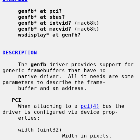
genfb* at pci?
genfb* at sbus?
genfb* at intvid?
 (mac68k)

genfb* at macvid?
 (mac68k)

wsdisplay* at genfb?
DESCRIPTION
     The 
genfb
 driver provides support for 
generic framebuffers that have no

     native driver.  All it needs are some 
parameters to describe the frame-

     buffer and an address.

PCI
     When attaching to a 
pci(4)
 bus the 
driver is configured via device prop-

     erties:

     width (uint32)

                   Width in pixels.
