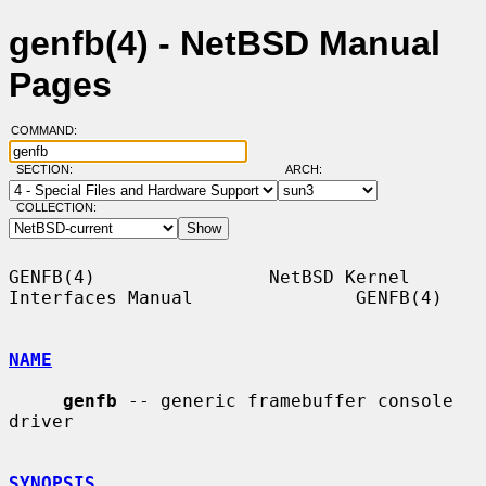
genfb(4) - NetBSD Manual
Pages
COMMAND:
SECTION:
ARCH:
COLLECTION:
GENFB(4)                NetBSD Kernel 
Interfaces Manual               GENFB(4)

NAME
genfb
 -- generic framebuffer console 
driver

SYNOPSIS