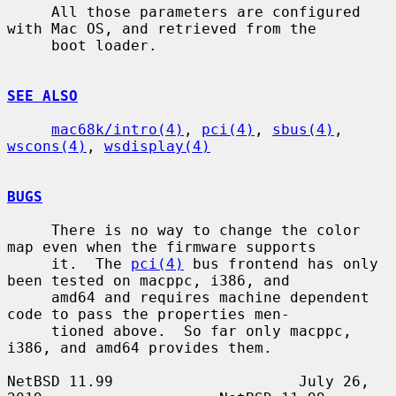
     All those parameters are configured 
with Mac OS, and retrieved from the

     boot loader.

SEE ALSO
mac68k/intro(4)
, 
pci(4)
, 
sbus(4)
, 
wscons(4)
, 
wsdisplay(4)
BUGS
     There is no way to change the color 
map even when the firmware supports

     it.  The 
pci(4)
 bus frontend has only 
been tested on macppc, i386, and

     amd64 and requires machine dependent 
code to pass the properties men-

     tioned above.  So far only macppc, 
i386, and amd64 provides them.

NetBSD 11.99                     July 26, 