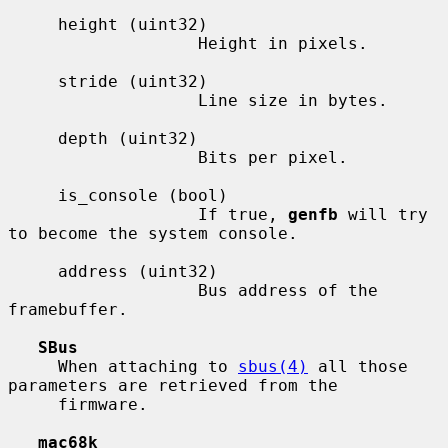
     height (uint32)

                   Height in pixels.

     stride (uint32)

                   Line size in bytes.

     depth (uint32)

                   Bits per pixel.

     is_console (bool)

                   If true, 
genfb
 will try 
to become the system console.

     address (uint32)

                   Bus address of the 
framebuffer.

SBus
     When attaching to 
sbus(4)
 all those 
parameters are retrieved from the

     firmware.

mac68k