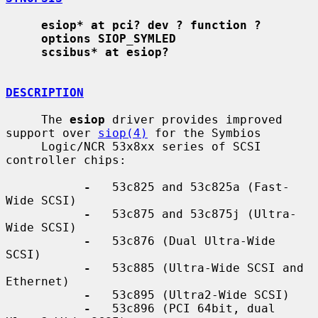
esiop* at pci? dev ? function ?
options SIOP_SYMLED
scsibus* at esiop?
DESCRIPTION
     The 
esiop
 driver provides improved 
support over 
siop(4)
 for the Symbios

     Logic/NCR 53x8xx series of SCSI 
controller chips:

-
   53c825 and 53c825a (Fast-
Wide SCSI)

-
   53c875 and 53c875j (Ultra-
Wide SCSI)

-
   53c876 (Dual Ultra-Wide 
SCSI)

-
   53c885 (Ultra-Wide SCSI and 
Ethernet)

-
   53c895 (Ultra2-Wide SCSI)

-
   53c896 (PCI 64bit, dual 