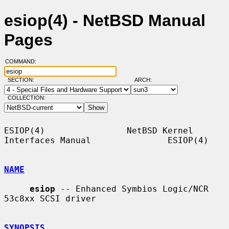
esiop(4) - NetBSD Manual
Pages
COMMAND:
SECTION:
ARCH:
COLLECTION:
ESIOP(4)                NetBSD Kernel 
Interfaces Manual               ESIOP(4)

NAME
esiop
 -- Enhanced Symbios Logic/NCR 
53c8xx SCSI driver

SYNOPSIS