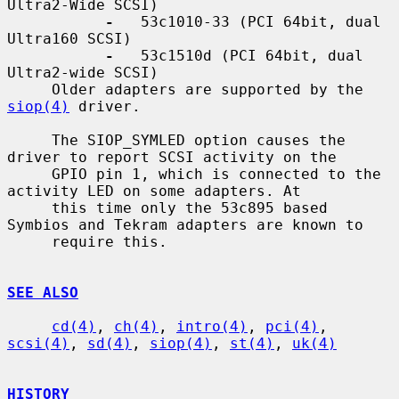
Ultra2-Wide SCSI)

-
   53c1010-33 (PCI 64bit, dual 
Ultra160 SCSI)

-
   53c1510d (PCI 64bit, dual 
Ultra2-wide SCSI)

     Older adapters are supported by the 
siop(4)
 driver.

     The SIOP_SYMLED option causes the 
driver to report SCSI activity on the

     GPIO pin 1, which is connected to the 
activity LED on some adapters. At

     this time only the 53c895 based 
Symbios and Tekram adapters are known to

     require this.

SEE ALSO
cd(4)
, 
ch(4)
, 
intro(4)
, 
pci(4)
, 
scsi(4)
, 
sd(4)
, 
siop(4)
, 
st(4)
, 
uk(4)
HISTORY