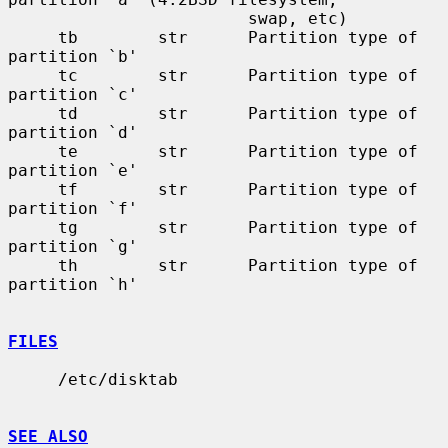
                        swap, etc)

     tb        str      Partition type of 
partition `b'

     tc        str      Partition type of 
partition `c'

     td        str      Partition type of 
partition `d'

     te        str      Partition type of 
partition `e'

     tf        str      Partition type of 
partition `f'

     tg        str      Partition type of 
partition `g'

     th        str      Partition type of 
partition `h'

FILES
     /etc/disktab

SEE ALSO