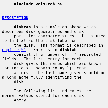
#include <disktab.h>
DESCRIPTION
disktab
 is a simple database which 
describes disk geometries and disk

     partition characteristics.  It is used 
to initialize the disk label on

     the disk.  The format is described in 
capfile(5)
.  Entries in 
disktab
     consist of a number of `:' separated 
fields.  The first entry for each

     disk gives the names which are known 
for the disk, separated by `|' char-

     acters.  The last name given should be 
a long name fully identifying the

     disk.

     The following list indicates the 
normal values stored for each disk

     entry.
