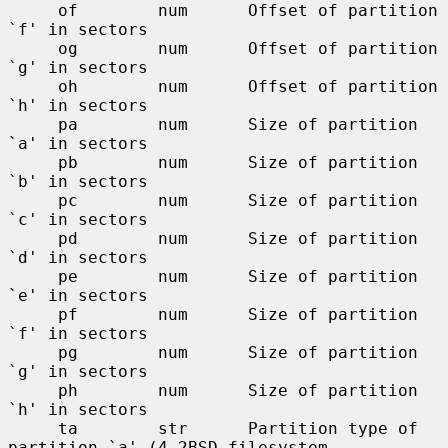
     of        num      Offset of partition 
`f' in sectors

     og        num      Offset of partition 
`g' in sectors

     oh        num      Offset of partition 
`h' in sectors

     pa        num      Size of partition 
`a' in sectors

     pb        num      Size of partition 
`b' in sectors

     pc        num      Size of partition 
`c' in sectors

     pd        num      Size of partition 
`d' in sectors

     pe        num      Size of partition 
`e' in sectors

     pf        num      Size of partition 
`f' in sectors

     pg        num      Size of partition 
`g' in sectors

     ph        num      Size of partition 
`h' in sectors

     ta        str      Partition type of 
partition `a' (4.2BSD filesystem,
