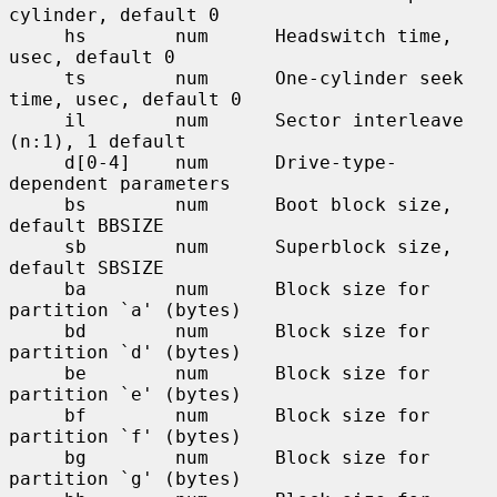
cylinder, default 0

     hs        num      Headswitch time, 
usec, default 0

     ts        num      One-cylinder seek 
time, usec, default 0

     il        num      Sector interleave 
(n:1), 1 default

     d[0-4]    num      Drive-type-
dependent parameters

     bs        num      Boot block size, 
default BBSIZE

     sb        num      Superblock size, 
default SBSIZE

     ba        num      Block size for 
partition `a' (bytes)

     bd        num      Block size for 
partition `d' (bytes)

     be        num      Block size for 
partition `e' (bytes)

     bf        num      Block size for 
partition `f' (bytes)

     bg        num      Block size for 
partition `g' (bytes)
