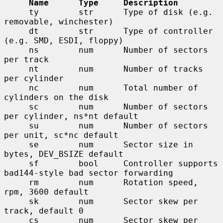
Name      Type     Description
     ty        str      Type of disk (e.g. 
removable, winchester)

     dt        str      Type of controller 
(e.g. SMD, ESDI, floppy)

     ns        num      Number of sectors 
per track

     nt        num      Number of tracks 
per cylinder

     nc        num      Total number of 
cylinders on the disk

     sc        num      Number of sectors 
per cylinder, ns*nt default

     su        num      Number of sectors 
per unit, sc*nc default

     se        num      Sector size in 
bytes, DEV_BSIZE default

     sf        bool     Controller supports 
bad144-style bad sector forwarding

     rm        num      Rotation speed, 
rpm, 3600 default

     sk        num      Sector skew per 
track, default 0

     cs        num      Sector skew per 