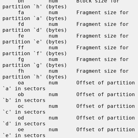
     bh        num      Block size for 
partition `h' (bytes)

     fa        num      Fragment size for 
partition `a' (bytes)

     fd        num      Fragment size for 
partition `d' (bytes)

     fe        num      Fragment size for 
partition `e' (bytes)

     ff        num      Fragment size for 
partition `f' (bytes)

     fg        num      Fragment size for 
partition `g' (bytes)

     fh        num      Fragment size for 
partition `h' (bytes)

     oa        num      Offset of partition 
`a' in sectors

     ob        num      Offset of partition 
`b' in sectors

     oc        num      Offset of partition 
`c' in sectors

     od        num      Offset of partition 
`d' in sectors

     oe        num      Offset of partition 
`e' in sectors
