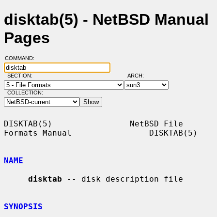
disktab(5) - NetBSD Manual
Pages
COMMAND:
SECTION:
ARCH:
COLLECTION:
DISKTAB(5)                NetBSD File 
Formats Manual                DISKTAB(5)

NAME
disktab
 -- disk description file

SYNOPSIS