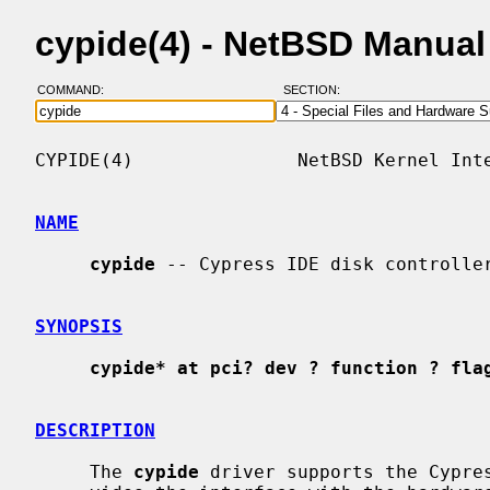
cypide(4) - NetBSD Manua
COMMAND:
SECTION:
CYPIDE(4)               NetBSD Kernel Inte
NAME
cypide
 -- Cypress IDE disk controller
SYNOPSIS
cypide* at pci? dev ? function ? fla
DESCRIPTION
     The 
cypide
 driver supports the Cypres