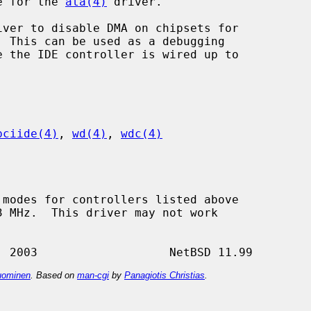
re for the 
ata(4)
 driver.

iver to disable DMA on chipsets for

pciide(4)
, 
wd(4)
, 
wdc(4)
ominen
. Based on
man-cgi
by
Panagiotis Christias
.