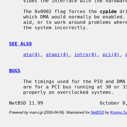
     vides the interface with the hardwa
     The 0x0002 flag forces the 
cypide
 dr
     which DMA would normally be enabled.  This can be used as a debugging

     aid, or to work around problems where the IDE controller is wired up to

     the system incorrectly.

SEE ALSO
ata(4)
, 
atapi(4)
, 
intro(4)
, 
pci(4)
, 
BUGS
     The timings used for the PIO and DMA modes for controllers listed above

     are for a PCI bus running at 30 or 33 MHz.  This driver may not work

     properly on overclocked systems.

Powered by man-cgi (2026-04-06). Maintained for
NetBSD
by
Kimmo Su