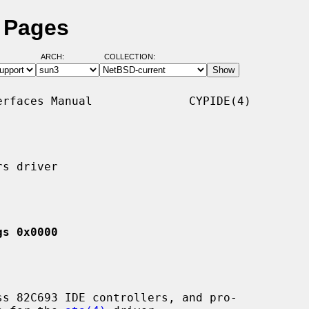
l Pages
ARCH:
COLLECTION:
rfaces Manual              CYPIDE(4)

s driver

gs 0x0000
s 82C693 IDE controllers, and pro-
