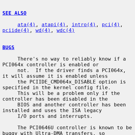
SEE ALSO
ata(4)
, 
atapi(4)
, 
intro(4)
, 
pci(4)
, 
pciide(4)
, 
wd(4)
, 
wdc(4)
BUGS
     There's no way to reliably know if a 
PCI064x controller is enabled or

     not.  If the driver finds a PCI064x, 
it will assume it is enabled unless

     the PCIIDE_CMD064x_DISABLE option is 
specified in the kernel config file.

     This will be a problem only if the 
controller has been disabled in the

     BIOS and another controller has been 
installed and uses the ISA legacy

     I/O ports and interrupts.

     The PCI0646U controller is known to be 
buggy with Ultra-DMA transfers, so
