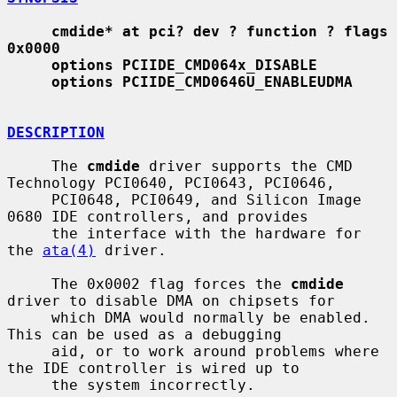
cmdide* at pci? dev ? function ? flags 
0x0000
options PCIIDE_CMD064x_DISABLE
options PCIIDE_CMD0646U_ENABLEUDMA
DESCRIPTION
     The 
cmdide
 driver supports the CMD 
Technology PCI0640, PCI0643, PCI0646,

     PCI0648, PCI0649, and Silicon Image 
0680 IDE controllers, and provides

     the interface with the hardware for 
the 
ata(4)
 driver.

     The 0x0002 flag forces the 
cmdide
driver to disable DMA on chipsets for

     which DMA would normally be enabled.  
This can be used as a debugging

     aid, or to work around problems where 
the IDE controller is wired up to

     the system incorrectly.
