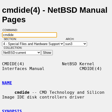
cmdide(4) - NetBSD Manual
Pages
COMMAND:
SECTION:
ARCH:
COLLECTION:
CMDIDE(4)               NetBSD Kernel 
Interfaces Manual              CMDIDE(4)

NAME
cmdide
 -- CMD Technology and Silicon 
Image IDE disk controllers driver

SYNOPSIS