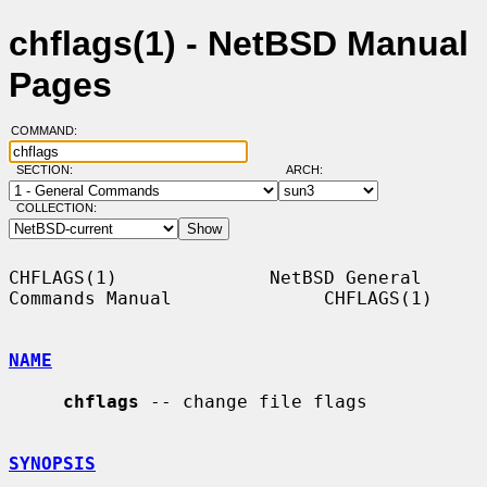
chflags(1) - NetBSD Manual
Pages
COMMAND:
SECTION:
ARCH:
COLLECTION:
CHFLAGS(1)              NetBSD General 
Commands Manual              CHFLAGS(1)

NAME
chflags
 -- change file flags

SYNOPSIS