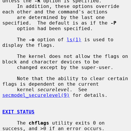
unless the 
-R
 option is specified.

     In addition, these options override 
each other and the command's actions

     are determined by the last one 
specified.  The default is as if the 
-P
     option had been specified.

     The 
-o
 option of 
ls(1)
 is used to 
display the flags.

     The kernel does not allow the flags on 
block and character devices to be

     changed except by the super-user.

     Note that the ability to clear certain 
flags is dependent on the current

     kernel 
securelevel
.  See 
secmodel_securelevel(9)
 for details.

EXIT STATUS
     The 
chflags
 utility exits 0 on 
success, and >0 if an error occurs.
