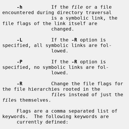
-h
          If the 
file
 or a file 
encountered during directory traversal

                 is a symbolic link, the 
file flags of the link itself are

                 changed.

-L
          If the 
-R
 option is 
specified, all symbolic links are fol-

                 lowed.

-P
          If the 
-R
 option is 
specified, no symbolic links are fol-

                 lowed.

-R
          Change the file flags for 
the file hierarchies rooted in the

file
s instead of just the 
file
s themselves.

     Flags are a comma separated list of 
keywords.  The following keywords are

     currently defined:
