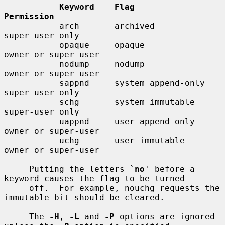
Keyword    Flag                  
Permission
           arch       archived              
super-user only

           opaque     opaque                
owner or super-user

           nodump     nodump                
owner or super-user

           sappnd     system append-only    
super-user only

           schg       system immutable      
super-user only

           uappnd     user append-only      
owner or super-user

           uchg       user immutable        
owner or super-user

     Putting the letters `
no
' before a 
keyword causes the flag to be turned

     off.  For example, nouchg requests the 
immutable bit should be cleared.

     The 
-H
, 
-L
 and 
-P
 options are ignored 