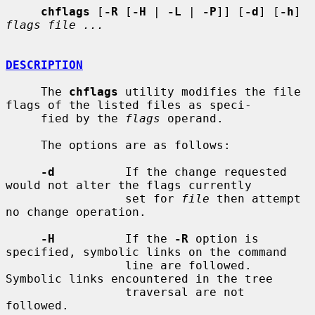
chflags
 [
-R
 [
-H
 | 
-L
 | 
-P
]] [
-d
] [
-h
] 
flags file ...
DESCRIPTION
     The 
chflags
 utility modifies the file 
flags of the listed files as speci-

     fied by the 
flags
 operand.

     The options are as follows:

-d
          If the change requested 
would not alter the flags currently

                 set for 
file
 then attempt 
no change operation.

-H
          If the 
-R
 option is 
specified, symbolic links on the command

                 line are followed.  
Symbolic links encountered in the tree

                 traversal are not 
followed.
