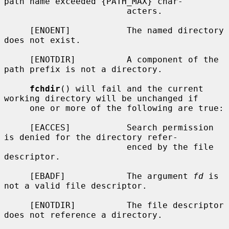
path name exceeded {PATH_MAX} char-

                        acters.

     [ENOENT]           The named directory 
does not exist.

     [ENOTDIR]          A component of the 
path prefix is not a directory.

fchdir
() will fail and the current 
working directory will be unchanged if

     one or more of the following are true:

     [EACCES]           Search permission 
is denied for the directory refer-

                        enced by the file 
descriptor.

     [EBADF]            The argument 
fd
 is 
not a valid file descriptor.

     [ENOTDIR]          The file descriptor 
does not reference a directory.
