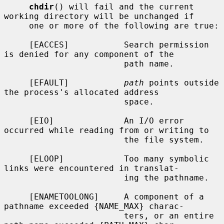
chdir
() will fail and the current 
working directory will be unchanged if

     one or more of the following are true:

     [EACCES]           Search permission 
is denied for any component of the

                        path name.

     [EFAULT]           
path
 points outside 
the process's allocated address

                        space.

     [EIO]              An I/O error 
occurred while reading from or writing to

                        the file system.

     [ELOOP]            Too many symbolic 
links were encountered in translat-

                        ing the pathname.

     [ENAMETOOLONG]     A component of a 
pathname exceeded {NAME_MAX} charac-

                        ters, or an entire 