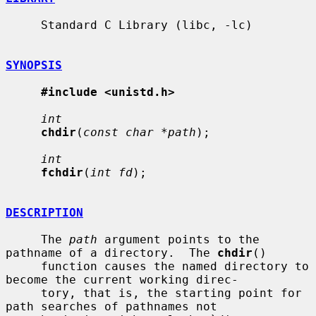
     Standard C Library (libc, -lc)

SYNOPSIS
#include <unistd.h>
int
chdir
(
const char *path
);

int
fchdir
(
int fd
);

DESCRIPTION
     The 
path
 argument points to the 
pathname of a directory.  The 
chdir
()

     function causes the named directory to 
become the current working direc-

     tory, that is, the starting point for 
path searches of pathnames not
