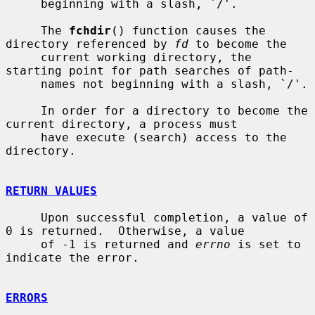
     beginning with a slash, `/'.

     The 
fchdir
() function causes the 
directory referenced by 
fd
 to become the

     current working directory, the 
starting point for path searches of path-

     names not beginning with a slash, `/'.

     In order for a directory to become the 
current directory, a process must

     have execute (search) access to the 
directory.

RETURN VALUES
     Upon successful completion, a value of 
0 is returned.  Otherwise, a value

     of -1 is returned and 
errno
 is set to 
indicate the error.

ERRORS