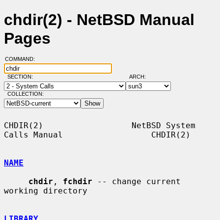
chdir(2) - NetBSD Manual
Pages
COMMAND:
SECTION:
ARCH:
COLLECTION:
CHDIR(2)                  NetBSD System 
Calls Manual                  CHDIR(2)

NAME
chdir
, 
fchdir
 -- change current 
working directory

LIBRARY