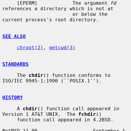
     [EPERM]            The argument 
fd
references a directory which is not at

                        or below the 
current process's root directory.

SEE ALSO
chroot(2)
, 
getcwd(3)
STANDARDS
     The 
chdir
() function conforms to 
ISO/IEC 9945-1:1990 (``POSIX.1'').

HISTORY
     A 
chdir
() function call appeared in 
Version 1 AT&T UNIX.  The 
fchdir
()

     function call appeared in 4.2BSD.

NetBSD 11.99                   September 1, 