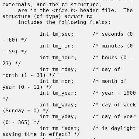
externals, and the 
tm
 structure,

     are in the <
time.h
> header file.  The 
structure (of type) 
struct tm
     includes the following fields:

            int tm_sec;      /* seconds (0 
- 60) */

            int tm_min;      /* minutes (0 
- 59) */

            int tm_hour;     /* hours (0 - 
23) */

            int tm_mday;     /* day of 
month (1 - 31) */

            int tm_mon;      /* month of 
year (0 - 11) */

            int tm_year;     /* year - 1900 
*/

            int tm_wday;     /* day of week 
(Sunday = 0) */

            int tm_yday;     /* day of year 
(0 - 365) */

            int tm_isdst;    /* is daylight 
saving time in effect? */
