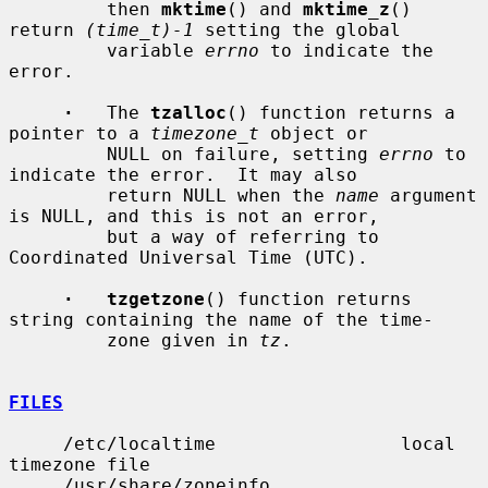
         then 
mktime
() and 
mktime_z
() 
return 
(time_t)-1
 setting the global

         variable 
errno
 to indicate the 
error.

·
   The 
tzalloc
() function returns a 
pointer to a 
timezone_t
 object or

         NULL on failure, setting 
errno
 to 
indicate the error.  It may also

         return NULL when the 
name
 argument 
is NULL, and this is not an error,

         but a way of referring to 
Coordinated Universal Time (UTC).

·   tzgetzone
() function returns 
string containing the name of the time-

         zone given in 
tz
.

FILES
     /etc/localtime                 local 
timezone file

     /usr/share/zoneinfo            