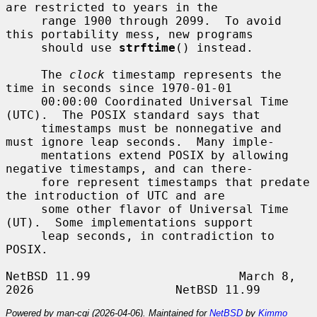
are restricted to years in the

     range 1900 through 2099.  To avoid 
this portability mess, new programs

     should use 
strftime
() instead.

     The 
clock
 timestamp represents the 
time in seconds since 1970-01-01

     00:00:00 Coordinated Universal Time 
(UTC).  The POSIX standard says that

     timestamps must be nonnegative and 
must ignore leap seconds.  Many imple-

     mentations extend POSIX by allowing 
negative timestamps, and can there-

     fore represent timestamps that predate 
the introduction of UTC and are

     some other flavor of Universal Time 
(UT).  Some implementations support

     leap seconds, in contradiction to 
POSIX.

NetBSD 11.99                     March 8, 
Powered by man-cgi (2026-04-06). Maintained for
NetBSD
by
Kimmo