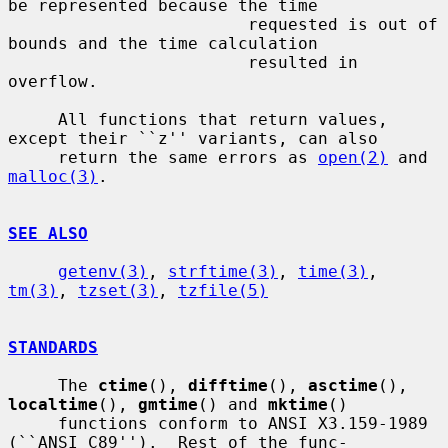
be represented because the time

                        requested is out of 
bounds and the time calculation

                        resulted in 
overflow.

     All functions that return values, 
except their ``z'' variants, can also

     return the same errors as 
open(2)
 and 
malloc(3)
.

SEE ALSO
getenv(3)
, 
strftime(3)
, 
time(3)
, 
tm(3)
, 
tzset(3)
, 
tzfile(5)
STANDARDS
     The 
ctime
(), 
difftime
(), 
asctime
(), 
localtime
(), 
gmtime
() and 
mktime
()

     functions conform to ANSI X3.159-1989 
(``ANSI C89'').  Rest of the func-
