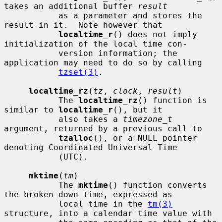
takes an additional buffer 
result
           as a parameter and stores the 
result in it.  Note however that

localtime_r
() does not imply 
initialization of the local time con-

           version information; the 
application may need to do so by calling

tzset(3)
.

localtime_rz
(
tz
, 
clock
, 
result
)

           The 
localtime_rz
() function is 
similar to 
localtime_r
(), but it

           also takes a 
timezone_t
argument, returned by a previous call to

tzalloc
(), or a NULL pointer 
denoting Coordinated Universal Time

           (UTC).

mktime
(
tm
)

           The 
mktime
() function converts 
the broken-down time, expressed as

           local time in the 
tm(3)
structure, into a calendar time value with
