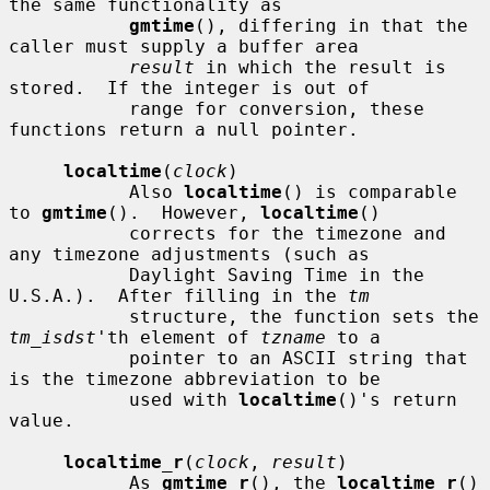
the same functionality as

gmtime
(), differing in that the 
caller must supply a buffer area

result
 in which the result is 
stored.  If the integer is out of

           range for conversion, these 
functions return a null pointer.

localtime
(
clock
)

           Also 
localtime
() is comparable 
to 
gmtime
().  However, 
localtime
()

           corrects for the timezone and 
any timezone adjustments (such as

           Daylight Saving Time in the 
U.S.A.).  After filling in the 
tm
           structure, the function sets the 
tm_isdst
'th element of 
tzname
 to a

           pointer to an ASCII string that 
is the timezone abbreviation to be

           used with 
localtime
()'s return 
value.

localtime_r
(
clock
, 
result
)

           As 
gmtime_r
(), the 
localtime_r
() 