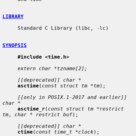
LIBRARY
     Standard C Library (libc, -lc)

SYNOPSIS
#include <time.h>
extern char *tzname[2];
[[deprecated]] char *
asctime
(
const struct tm *tm
);

[[only in POSIX.1-2017 and earlier]] 
char *
asctime_r
(
const struct tm *restrict 
tm
, 
char * restrict buf
);

[[deprecated]] char *
ctime
(
const time_t *clock
);
