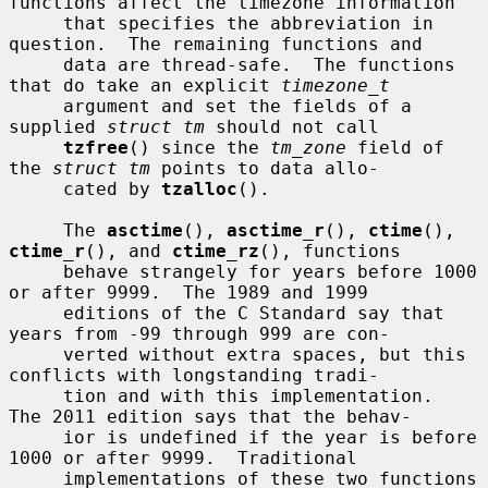
functions affect the timezone information

     that specifies the abbreviation in 
question.  The remaining functions and

     data are thread-safe.  The functions 
that do take an explicit 
timezone_t
     argument and set the fields of a 
supplied 
struct tm
 should not call

tzfree
() since the 
tm_zone
 field of 
the 
struct tm
 points to data allo-

     cated by 
tzalloc
().

     The 
asctime
(), 
asctime_r
(), 
ctime
(), 
ctime_r
(), and 
ctime_rz
(), functions

     behave strangely for years before 1000 
or after 9999.  The 1989 and 1999

     editions of the C Standard say that 
years from -99 through 999 are con-

     verted without extra spaces, but this 
conflicts with longstanding tradi-

     tion and with this implementation.  
The 2011 edition says that the behav-

     ior is undefined if the year is before 
1000 or after 9999.  Traditional

     implementations of these two functions 