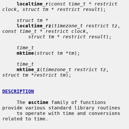
localtime_r
(
const time_t * restrict 
clock
, 
struct tm * restrict result
);

struct tm *
localtime_rz
(
timezone_t restrict tz
, 
const time_t * restrict clock
,

struct tm * restrict result
);

time_t
mktime
(
struct tm *tm
);

time_t
mktime_z
(
timezone_t restrict tz
, 
struct tm *restrict tm
);

DESCRIPTION
     The 
asctime
 family of functions 
provide various standard library routines

     to operate with time and conversions 
related to time.
