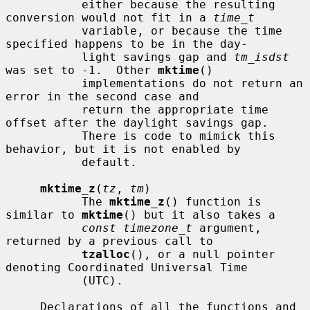
           either because the resulting 
conversion would not fit in a 
time_t
           variable, or because the time 
specified happens to be in the day-

           light savings gap and 
tm_isdst
was set to -1.  Other 
mktime
()

           implementations do not return an 
error in the second case and

           return the appropriate time 
offset after the daylight savings gap.

           There is code to mimick this 
behavior, but it is not enabled by

           default.

mktime_z
(
tz
, 
tm
)

           The 
mktime_z
() function is 
similar to 
mktime
() but it also takes a

const timezone_t
 argument, 
returned by a previous call to

tzalloc
(), or a null pointer 
denoting Coordinated Universal Time

           (UTC).

     Declarations of all the functions and 