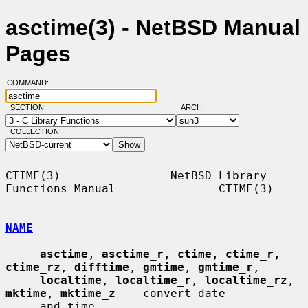
asctime(3) - NetBSD Manual
Pages
COMMAND:
SECTION:
ARCH:
COLLECTION:
CTIME(3)                NetBSD Library 
Functions Manual               CTIME(3)

NAME
asctime
, 
asctime_r
, 
ctime
, 
ctime_r
, 
ctime_rz
, 
difftime
, 
gmtime
, 
gmtime_r
,

localtime
, 
localtime_r
, 
localtime_rz
, 
mktime
, 
mktime_z
 -- convert date

     and time
