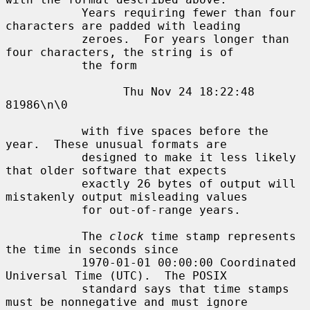
           Years requiring fewer than four 
characters are padded with leading

           zeroes.  For years longer than 
four characters, the string is of

           the form

                 Thu Nov 24 18:22:48     
81986\n\0

           with five spaces before the 
year.  These unusual formats are

           designed to make it less likely 
that older software that expects

           exactly 26 bytes of output will 
mistakenly output misleading values

           for out-of-range years.

           The 
clock
 time stamp represents 
the time in seconds since

           1970-01-01 00:00:00 Coordinated 
Universal Time (UTC).  The POSIX

           standard says that time stamps 
must be nonnegative and must ignore
