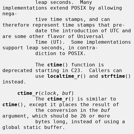
           leap seconds.  Many 
implementations extend POSIX by allowing 
nega-

           tive time stamps, and can 
therefore represent time stamps that pre-

           date the introduction of UTC and 
are some other flavor of Universal

           Time (UT).  Some implementations 
support leap seconds, in contra-

           diction to POSIX.

           The 
ctime
() function is 
deprecated starting in C23.  Callers can

           use 
localtime_r
() and 
strftime
() 
instead.

ctime_r
(
clock
, 
buf
)

           The 
ctime_r
() is similar to 
ctime
(), except it places the result of

           the conversion in the 
buf
argument, which should be 26 or more

           bytes long, instead of using a 
global static buffer.
