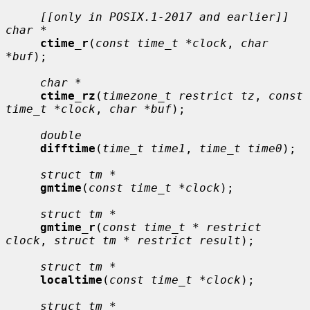
[[only in POSIX.1-2017 and earlier]] 
char *
ctime_r
(
const time_t *clock
, 
char 
*buf
);

char *
ctime_rz
(
timezone_t restrict tz
, 
const 
time_t *clock
, 
char *buf
);

double
difftime
(
time_t time1
, 
time_t time0
);

struct tm *
gmtime
(
const time_t *clock
);

struct tm *
gmtime_r
(
const time_t * restrict 
clock
, 
struct tm * restrict result
);

struct tm *
localtime
(
const time_t *clock
);

struct tm *