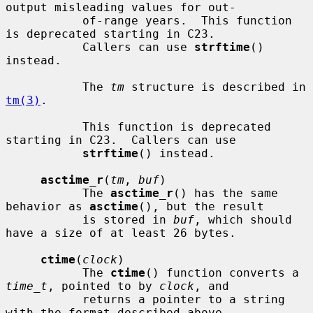
output misleading values for out-

           of-range years.  This function 
is deprecated starting in C23.

           Callers can use 
strftime
() 
instead.

           The 
tm
 structure is described in 
tm(3)
.

           This function is deprecated 
starting in C23.  Callers can use

strftime
() instead.

asctime_r
(
tm
, 
buf
)

           The 
asctime_r
() has the same 
behavior as 
asctime
(), but the result

           is stored in 
buf
, which should 
have a size of at least 26 bytes.

ctime
(
clock
)

           The 
ctime
() function converts a 
time_t
, pointed to by 
clock
, and

           returns a pointer to a string 
with the format described above.
