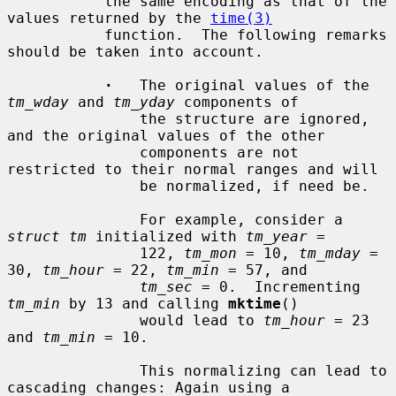
           the same encoding as that of the 
values returned by the 
time(3)
           function.  The following remarks 
should be taken into account.

·
   The original values of the 
tm_wday
 and 
tm_yday
 components of

               the structure are ignored, 
and the original values of the other

               components are not 
restricted to their normal ranges and will

               be normalized, if need be.

               For example, consider a 
struct tm
 initialized with 
tm_year
 =

               122, 
tm_mon
 = 10, 
tm_mday
 = 
30, 
tm_hour
 = 22, 
tm_min
 = 57, and

tm_sec
 = 0.  Incrementing 
tm_min
 by 13 and calling 
mktime
()

               would lead to 
tm_hour
 = 23 
and 
tm_min
 = 10.

               This normalizing can lead to 
cascading changes: Again using a
