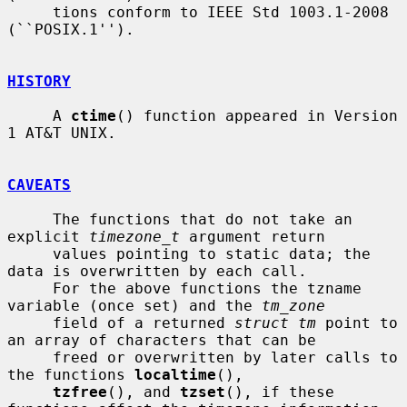
     tions conform to IEEE Std 1003.1-2008 
(``POSIX.1'').

HISTORY
     A 
ctime
() function appeared in Version 
1 AT&T UNIX.

CAVEATS
     The functions that do not take an 
explicit 
timezone_t
 argument return

     values pointing to static data; the 
data is overwritten by each call.

     For the above functions the tzname 
variable (once set) and the 
tm_zone
     field of a returned 
struct tm
 point to 
an array of characters that can be

     freed or overwritten by later calls to 
the functions 
localtime
(),

tzfree
(), and 
tzset
(), if these 