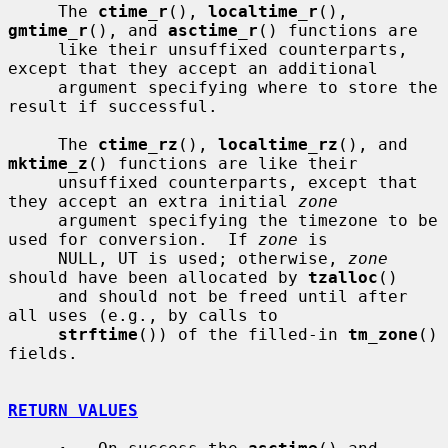
     The 
ctime_r
(), 
localtime_r
(), 
gmtime_r
(), and 
asctime_r
() functions are

     like their unsuffixed counterparts, 
except that they accept an additional

     argument specifying where to store the 
result if successful.

     The 
ctime_rz
(), 
localtime_rz
(), and 
mktime_z
() functions are like their

     unsuffixed counterparts, except that 
they accept an extra initial 
zone
     argument specifying the timezone to be 
used for conversion.  If 
zone
 is

     NULL, UT is used; otherwise, 
zone
should have been allocated by 
tzalloc
()

     and should not be freed until after 
all uses (e.g., by calls to

strftime
()) of the filled-in 
tm_zone
() 
fields.

RETURN VALUES