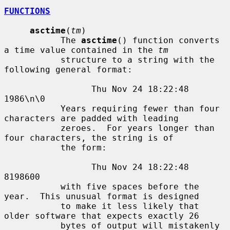
FUNCTIONS
asctime
(
tm
)

           The 
asctime
() function converts 
a time value contained in the 
tm
           structure to a string with the 
following general format:

                 Thu Nov 24 18:22:48 
1986\n\0

           Years requiring fewer than four 
characters are padded with leading

           zeroes.  For years longer than 
four characters, the string is of

           the form:

                 Thu Nov 24 18:22:48     
8198600

           with five spaces before the 
year.  This unusual format is designed

           to make it less likely that 
older software that expects exactly 26

           bytes of output will mistakenly 