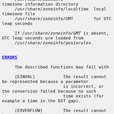
timezone information directory

     /usr/share/zoneinfo/localtime  local 
timezone file

     /usr/share/zoneinfo/GMT        for UTC 
leap seconds

     If 
/usr/share/zoneinfo/GMT
 is absent, 
UTC leap seconds are loaded from

/usr/share/zoneinfo/posixrules
.

ERRORS
     The described functions may fail with

     [EINVAL]           The result cannot 
be represented because a parameter

                        is incorrect, or 
the conversion failed because no such

                        time exists (for 
example a time in the DST gap).

     [EOVERFLOW]        The result cannot 