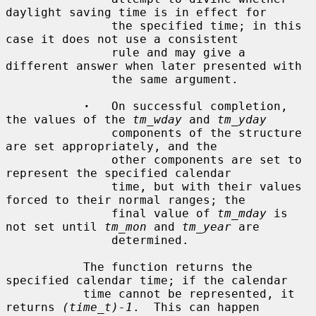
daylight saving time is in effect for

               the specified time; in this 
case it does not use a consistent

               rule and may give a 
different answer when later presented with

               the same argument.

·
   On successful completion, 
the values of the 
tm_wday
 and 
tm_yday
               components of the structure 
are set appropriately, and the

               other components are set to 
represent the specified calendar

               time, but with their values 
forced to their normal ranges; the

               final value of 
tm_mday
 is 
not set until 
tm_mon
 and 
tm_year
 are

               determined.

           The function returns the 
specified calendar time; if the calendar

           time cannot be represented, it 
returns 
(time_t)-1
.  This can happen
