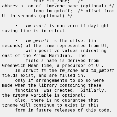
            char *tm_zone;   /* 
abbreviation of timezone name (optional) */

            long tm_gmtoff;  /* offset from 
UT in seconds (optional) */

·
tm_isdst
 is non-zero if daylight 
saving time is in effect.

·
tm_gmtoff
 is the offset (in 
seconds) of the time represented from UT,

         with positive values indicating 
east of the Prime Meridian.  The

         field's name is derived from 
Greenwich Mean Time, a precursor of UT.

     In 
struct tm
 the 
tm_zone
 and 
tm_gmtoff
fields exist, and are filled in,

     only if arrangements to do so were 
made when the library containing these

     functions  was created.  Similarly, 
the 
tzname
 variable is optional;

     also, there is no guarantee that 
tzname will continue to exist in this

     form in future releases of this code.
