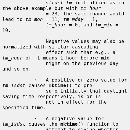
struct tm
 initialized as in 
the above example but with 
tm_hour
               = 23, the same change would 
lead to 
tm_mon
 = 11, 
tm_mday
 = 1,

tm_hour
 = 0, and 
tm_min
 = 
10.

               Negative values may also be 
normalized with similar cascading

               effect such that e.g., a 
tm_hour
 of -1 means 1 hour before mid-

               night on the previous day 
and so on.

·
   A positive or zero value for 
tm_isdst
 causes 
mktime
() to pre-

               sume initially that daylight 
saving time respectively, is or is

               not in effect for the 
specified time.

·
   A negative value for 
tm_isdst
 causes the 
mktime
() function to

               attempt to divine whether 