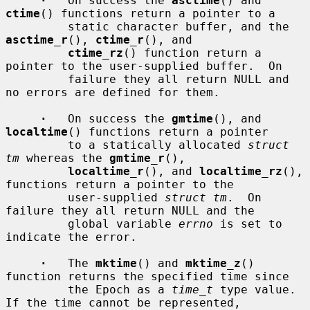
·
   On success the 
asctime
() and 
ctime
() functions return a pointer to a

         static character buffer, and the 
asctime_r
(), 
ctime_r
(), and

ctime_rz
() function return a 
pointer to the user-supplied buffer.  On

         failure they all return NULL and 
no errors are defined for them.

·
   On success the 
gmtime
(), and 
localtime
() functions return a pointer

         to a statically allocated 
struct 
tm
 whereas the 
gmtime_r
(),

localtime_r
(), and 
localtime_rz
(), 
functions return a pointer to the

         user-supplied 
struct tm
.  On 
failure they all return NULL and the

         global variable 
errno
 is set to 
indicate the error.

·
   The 
mktime
() and 
mktime_z
() 
function returns the specified time since

         the Epoch as a 
time_t
 type value.  
If the time cannot be represented,
