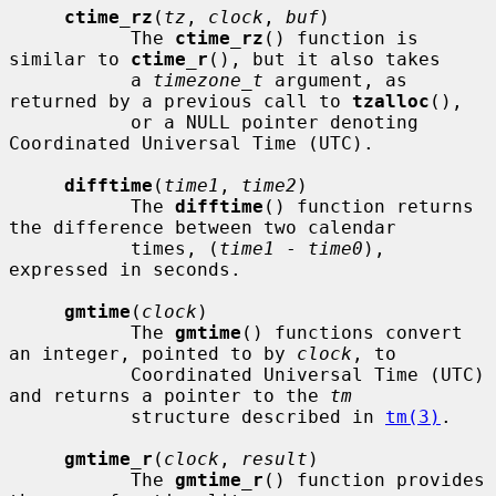
ctime_rz
(
tz
, 
clock
, 
buf
)

           The 
ctime_rz
() function is 
similar to 
ctime_r
(), but it also takes

           a 
timezone_t
 argument, as 
returned by a previous call to 
tzalloc
(),

           or a NULL pointer denoting 
Coordinated Universal Time (UTC).

difftime
(
time1
, 
time2
)

           The 
difftime
() function returns 
the difference between two calendar

           times, (
time1
 - 
time0
), 
expressed in seconds.

gmtime
(
clock
)

           The 
gmtime
() functions convert 
an integer, pointed to by 
clock
, to

           Coordinated Universal Time (UTC) 
and returns a pointer to the 
tm
           structure described in 
tm(3)
.

gmtime_r
(
clock
, 
result
)

           The 
gmtime_r
() function provides 