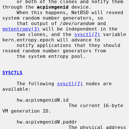
     or both of the clones and notify them 
through the 
acpivmgenid
 device.

     When this happens, NetBSD will reseed 
system random number generators, so

     that output of 
/dev/urandom
 and 
getentropy(3)
 will be independent in the

     two clones, and the 
sysctl(7)
 variable 
kern.entropy.epoch will advance to

     notify applications that they should 
reseed random number generators from

     the system entropy pool.

SYSCTLS
     The following 
sysctl(7)
 nodes are 
available:

     hw.acpivmgenid
N
.id

                       The current 16-byte 
VM generation ID.

     hw.acpivmgenid
N
.paddr

                       The physical address 