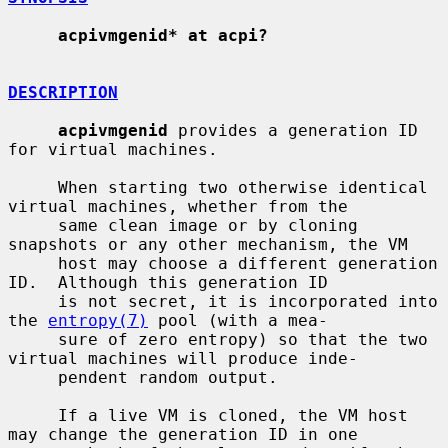
acpivmgenid* at acpi?
DESCRIPTION
acpivmgenid
 provides a generation ID 
for virtual machines.

     When starting two otherwise identical 
virtual machines, whether from the

     same clean image or by cloning 
snapshots or any other mechanism, the VM

     host may choose a different generation 
ID.  Although this generation ID

     is not secret, it is incorporated into 
the 
entropy(7)
 pool (with a mea-

     sure of zero entropy) so that the two 
virtual machines will produce inde-

     pendent random output.

     If a live VM is cloned, the VM host 
may change the generation ID in one
