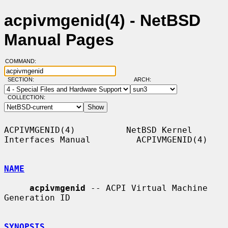
acpivmgenid(4) - NetBSD
Manual Pages
COMMAND:
SECTION:
ARCH:
COLLECTION:
ACPIVMGENID(4)          NetBSD Kernel 
Interfaces Manual         ACPIVMGENID(4)

NAME
acpivmgenid
 -- ACPI Virtual Machine 
Generation ID

SYNOPSIS