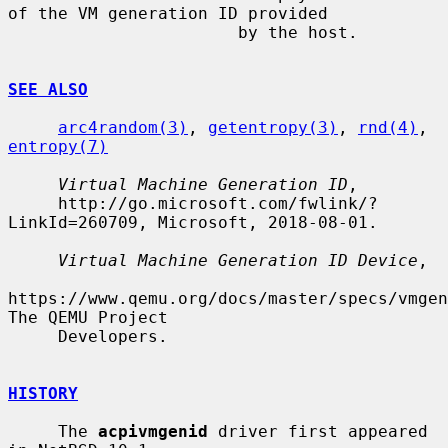
of the VM generation ID provided

                       by the host.

SEE ALSO
arc4random(3)
, 
getentropy(3)
, 
rnd(4)
, 
entropy(7)
Virtual Machine Generation ID
,

     http://go.microsoft.com/fwlink/?
LinkId=260709, Microsoft, 2018-08-01.

Virtual Machine Generation ID Device
,

https://www.qemu.org/docs/master/specs/vmgen
The QEMU Project

     Developers.

HISTORY
     The 
acpivmgenid
 driver first appeared 