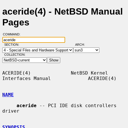
aceride(4) - NetBSD Manual
Pages
COMMAND:
SECTION:
ARCH:
COLLECTION:
ACERIDE(4)              NetBSD Kernel 
Interfaces Manual             ACERIDE(4)

NAME
aceride
 -- PCI IDE disk controllers 
driver

SYNOPSIS