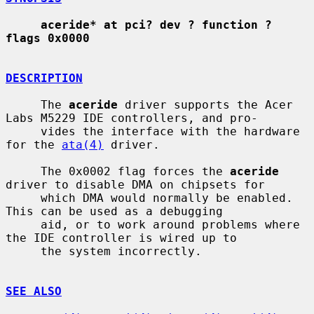
aceride* at pci? dev ? function ? 
flags 0x0000
DESCRIPTION
     The 
aceride
 driver supports the Acer 
Labs M5229 IDE controllers, and pro-

     vides the interface with the hardware 
for the 
ata(4)
 driver.

     The 0x0002 flag forces the 
aceride
driver to disable DMA on chipsets for

     which DMA would normally be enabled.  
This can be used as a debugging

     aid, or to work around problems where 
the IDE controller is wired up to

     the system incorrectly.

SEE ALSO