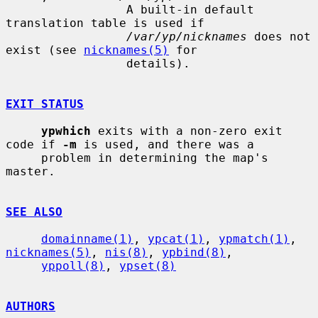
                 A built-in default 
translation table is used if

/var/yp/nicknames
 does not 
exist (see 
nicknames(5)
 for

                 details).

EXIT STATUS
ypwhich
 exits with a non-zero exit 
code if 
-m
 is used, and there was a

     problem in determining the map's 
master.

SEE ALSO
domainname(1)
, 
ypcat(1)
, 
ypmatch(1)
, 
nicknames(5)
, 
nis(8)
, 
ypbind(8)
,

yppoll(8)
, 
ypset(8)
AUTHORS