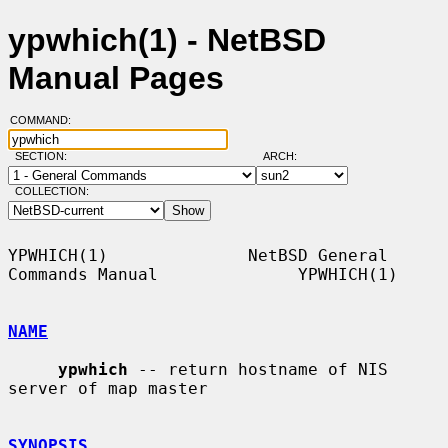
ypwhich(1) - NetBSD
Manual Pages
COMMAND:
SECTION:
ARCH:
COLLECTION:
YPWHICH(1)              NetBSD General 
Commands Manual              YPWHICH(1)

NAME
ypwhich
 -- return hostname of NIS 
server of map master

SYNOPSIS