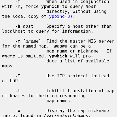
-f
          When used in conjunction 
with 
-m
, force 
ypwhich
 to query 
host
                 directly, without using 
the local copy of 
ypbind(8)
.

-h
host
     Specify a host other than 
localhost to query for information.

-m
 [
mname
]  Find the master NIS server 
for the named map.  
mname
 can be a

                 map name or nickname.  If 
mname
 is omitted, 
ypwhich
 will pro-

                 duce a list of available 
maps.

-T
          Use TCP protocol instead 
of UDP.

-t
          Inhibit translation of map 
nicknames to their corresponding

                 map names.

-x
          Display the map nickname 
table, found in 
/var/yp/nicknames
.
