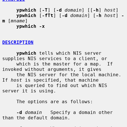
ypwhich
 [
-T
] [
-d
domain
] [[
-h
] 
host
]

ypwhich
 [
-fTt
] [
-d
domain
] [
-h
host
] 
-
m
 [
mname
]

ypwhich -x
DESCRIPTION
ypwhich
 tells which NIS server 
supplies NIS services to a client, or

     which is the master for a map.  If 
invoked without arguments, it gives

     the NIS server for the local machine.  
If 
host
 is specified, that machine

     is queried to find out which NIS 
server it is using.

     The options are as follows:

-d
domain
   Specify a domain other 
than the default domain.
