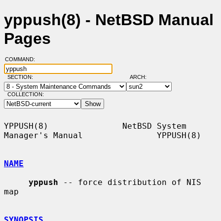
yppush(8) - NetBSD Manual
Pages
COMMAND:
SECTION:
ARCH:
COLLECTION:
YPPUSH(8)               NetBSD System 
Manager's Manual               YPPUSH(8)

NAME
yppush
 -- force distribution of NIS 
map

SYNOPSIS