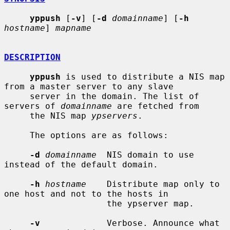
yppush
 [
-v
] [
-d
domainname
] [
-h
hostname
] 
mapname
DESCRIPTION
yppush
 is used to distribute a NIS map 
from a master server to any slave

     server in the domain. The list of 
servers of 
domainname
 are fetched from

     the NIS map 
ypservers
.

     The options are as follows:

-d
domainname
  NIS domain to use 
instead of the default domain.

-h
hostname
    Distribute map only to 
one host and not to the hosts in

                    the ypserver map.

-v
             Verbose. Announce what 