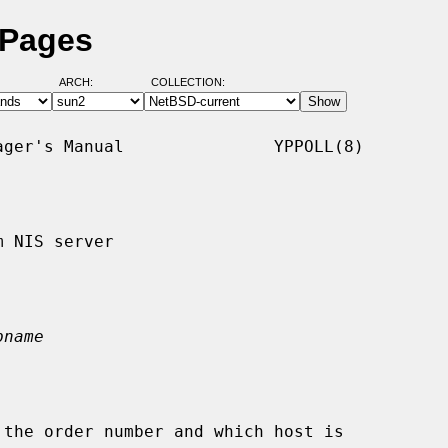
 Pages
ARCH:
COLLECTION:
ger's Manual               YPPOLL(8)

 NIS server

pname
the order number and which host is
