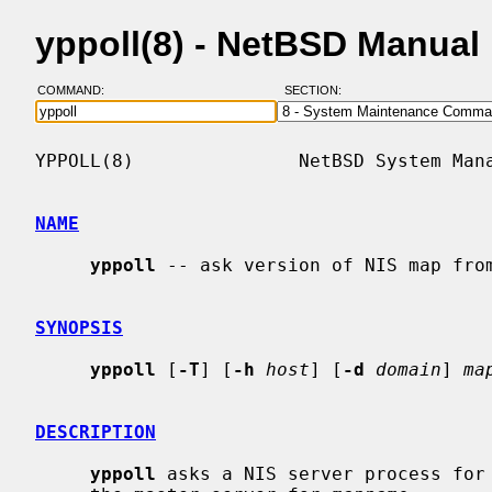
yppoll(8) - NetBSD Manual
COMMAND:
SECTION:
YPPOLL(8)               NetBSD System Mana
NAME
yppoll
 -- ask version of NIS map from
SYNOPSIS
yppoll
 [
-T
] [
-h
host
] [
-d
domain
] 
ma
DESCRIPTION
yppoll
 asks a NIS server process for 