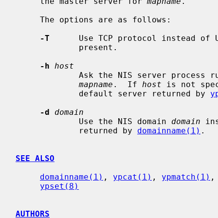
     the master server for 
mapname
.

     The options are as follows:

-T
      Use TCP protocol instead of 
             present.

-h
host
             Ask the NIS server proces
mapname
.  If 
host
 is not spe
             default server returned by 
y
-d
domain
             Use the NIS domain 
domain
 in
             returned by 
domainname(1)
.

SEE ALSO
domainname(1)
, 
ypcat(1)
, 
ypmatch(1)
,
ypset(8)
AUTHORS