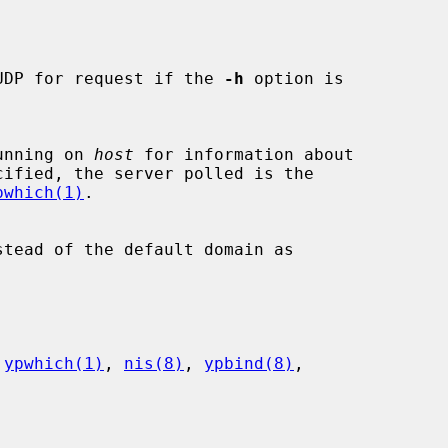
UDP for request if the 
-h
 option is

s running on 
host
 for information about

cified, the server polled is the

pwhich(1)
.

stead of the default domain as

 
ypwhich(1)
, 
nis(8)
, 
ypbind(8)
,
