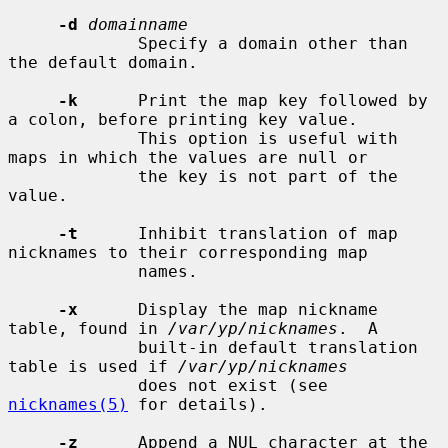
-d
domainname
             Specify a domain other than 
the default domain.

-k
      Print the map key followed by 
a colon, before printing key value.

             This option is useful with 
maps in which the values are null or

             the key is not part of the 
value.

-t
      Inhibit translation of map 
nicknames to their corresponding map

             names.

-x
      Display the map nickname 
table, found in 
/var/yp/nicknames
.  A

             built-in default translation 
table is used if 
/var/yp/nicknames
             does not exist (see 
nicknames(5)
 for details).

-z
      Append a NUL character at the 