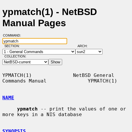
ypmatch(1) - NetBSD
Manual Pages
COMMAND:
SECTION:
ARCH:
COLLECTION:
YPMATCH(1)              NetBSD General 
Commands Manual              YPMATCH(1)

NAME
ypmatch
 -- print the values of one or 
more keys in a NIS database

SYNOPSIS