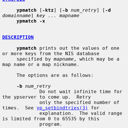
ypmatch
 [
-ktz
] [
-b
num_retry
] [
-d
domainname
] 
key ... mapname
ypmatch -x
DESCRIPTION
ypmatch
 prints out the values of one 
or more keys from the NIS database

     specified by 
mapname
, which may be a 
map name or a map nickname.

     The options are as follows:

-b
num_retry
             Do not wait infinite time for 
the ypserver to come up.  Retry

             only the specified number of 
times.  See 
yp_setbindtries(3)
 for

             explanation.  The valid range 
is limited from 0 to 65535 by this

             program.
