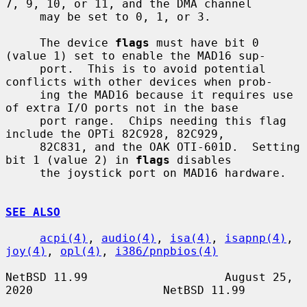
7, 9, 10, or 11, and the DMA channel

     may be set to 0, 1, or 3.

     The device 
flags
 must have bit 0 
(value 1) set to enable the MAD16 sup-

     port.  This is to avoid potential 
conflicts with other devices when prob-

     ing the MAD16 because it requires use 
of extra I/O ports not in the base

     port range.  Chips needing this flag 
include the OPTi 82C928, 82C929,

     82C831, and the OAK OTI-601D.  Setting 
bit 1 (value 2) in 
flags
 disables

     the joystick port on MAD16 hardware.

SEE ALSO
acpi(4)
, 
audio(4)
, 
isa(4)
, 
isapnp(4)
, 
joy(4)
, 
opl(4)
, 
i386/pnpbios(4)
NetBSD 11.99                    August 25, 