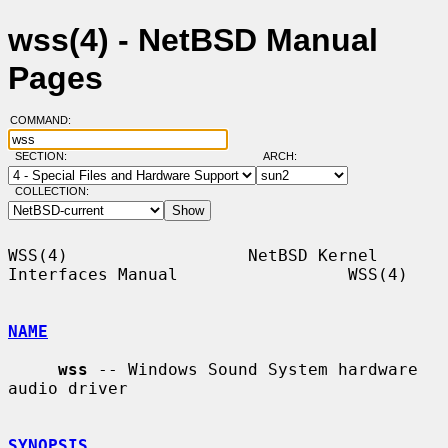
wss(4) - NetBSD Manual
Pages
COMMAND:
SECTION:
ARCH:
COLLECTION:
WSS(4)                  NetBSD Kernel 
Interfaces Manual                 WSS(4)

NAME
wss
 -- Windows Sound System hardware 
audio driver

SYNOPSIS