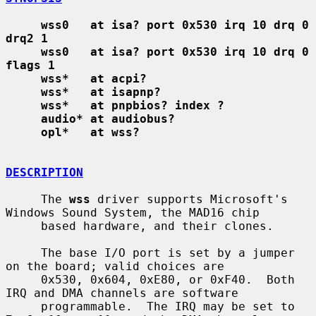
wss0   at isa? port 0x530 irq 10 drq 0 
drq2 1
wss0   at isa? port 0x530 irq 10 drq 0 
flags 1
wss*   at acpi?
wss*   at isapnp?
wss*   at pnpbios? index ?
audio* at audiobus?
opl*   at wss?
DESCRIPTION
     The 
wss
 driver supports Microsoft's 
Windows Sound System, the MAD16 chip

     based hardware, and their clones.

     The base I/O port is set by a jumper 
on the board; valid choices are

     0x530, 0x604, 0xE80, or 0xF40.  Both 
IRQ and DMA channels are software

     programmable.  The IRQ may be set to 