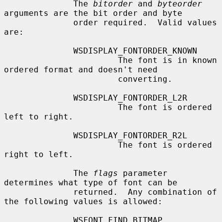
              The 
bitorder
 and 
byteorder
arguments are the bit order and byte

              order required.  Valid values 
are:

              WSDISPLAY_FONTORDER_KNOWN

                       The font is in known 
ordered format and doesn't need

                       converting.

              WSDISPLAY_FONTORDER_L2R

                       The font is ordered 
left to right.

              WSDISPLAY_FONTORDER_R2L

                       The font is ordered 
right to left.

              The 
flags
 parameter 
determines what type of font can be

              returned.  Any combination of 
the following values is allowed:

              WSFONT_FIND_BITMAP
