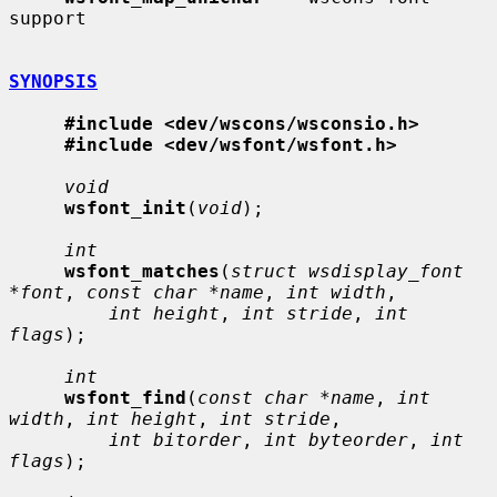
support

SYNOPSIS
#include <dev/wscons/wsconsio.h>
#include <dev/wsfont/wsfont.h>
void
wsfont_init
(
void
);

int
wsfont_matches
(
struct wsdisplay_font 
*font
, 
const char *name
, 
int width
,

int height
, 
int stride
, 
int 
flags
);

int
wsfont_find
(
const char *name
, 
int 
width
, 
int height
, 
int stride
,

int bitorder
, 
int byteorder
, 
int 
flags
);
