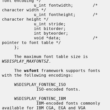
font encoding */

             u_int fontwidth;        /* 
character width */

             u_int fontheight;       /* 
character height */

             u_int stride;

             int bitorder;

             int byteorder;

             void *data;             /* 
pointer to font table */

     };

     The maximum font table size is 
WSDISPLAY_MAXFONTSZ
.

     The 
wsfont
 framework supports fonts 
with the following encodings:

     WSDISPLAY_FONTENC_ISO

              ISO-encoded fonts.

     WSDISPLAY_FONTENC_IBM

              IBM-encoded fonts commonly 
available for IBM CGA, EGA and VGA
