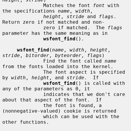
              Matches the font 
font
 with 
the specifications 
name
, 
width
,

height
, 
stride
 and 
flags
.  
Return zero if not matched and non-

              zero if matched.  The 
flags
parameter has the same meaning as in

wsfont_find
().

wsfont_find
(
name
, 
width
, 
height
, 
stride
, 
bitorder
, 
byteorder
, 
flags
)

              Find the font called 
name
from the fonts loaded into the kernel.

              The font aspect is specified 
by 
width
, 
height
, and 
stride
.  If

wsfont_find
() is called with 
any of the parameters as 0, it

              indicates that we don't care 
about that aspect of the font.  If

              the font is found, a 
(nonnegative-valued) cookie is returned

              which can be used with the 
other functions.
