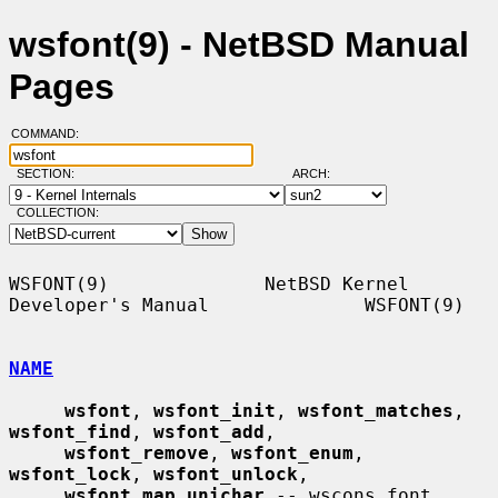
wsfont(9) - NetBSD Manual
Pages
COMMAND:
SECTION:
ARCH:
COLLECTION:
WSFONT(9)              NetBSD Kernel 
Developer's Manual              WSFONT(9)

NAME
wsfont
, 
wsfont_init
, 
wsfont_matches
, 
wsfont_find
, 
wsfont_add
,

wsfont_remove
, 
wsfont_enum
, 
wsfont_lock
, 
wsfont_unlock
,

wsfont_map_unichar
 -- wscons font 