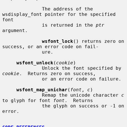
              The address of the 
wsdisplay_font pointer for the specified 
font

              is returned in the 
ptr
argument.

wsfont_lock
() returns zero on 
success, or an error code on fail-

              ure.

wsfont_unlock
(
cookie
)

              Unlock the font specified by 
cookie
.  Returns zero on success,

              or an error code on failure.

wsfont_map_unichar
(
font
, 
c
)

              Remap the unicode character 
c
to glyph for font 
font
.  Returns

              the glyph on success or -1 on 
error.
