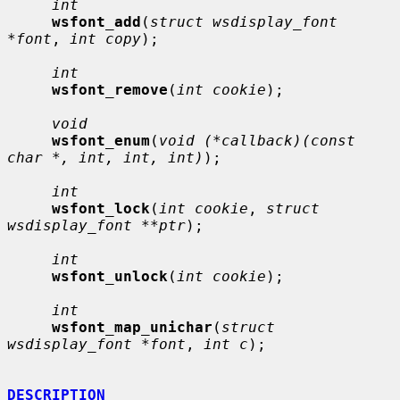
int
wsfont_add
(
struct wsdisplay_font 
*font
, 
int copy
);

int
wsfont_remove
(
int cookie
);

void
wsfont_enum
(
void (*callback)(const 
char *, int, int, int)
);

int
wsfont_lock
(
int cookie
, 
struct 
wsdisplay_font **ptr
);

int
wsfont_unlock
(
int cookie
);

int
wsfont_map_unichar
(
struct 
wsdisplay_font *font
, 
int c
);

DESCRIPTION