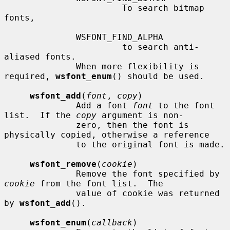
                       To search bitmap 
fonts,

              WSFONT_FIND_ALPHA

                       to search anti-
aliased fonts.

              When more flexibility is 
required, 
wsfont_enum
() should be used.

wsfont_add
(
font
, 
copy
)

              Add a font 
font
 to the font 
list.  If the 
copy
 argument is non-

              zero, then the font is 
physically copied, otherwise a reference

              to the original font is made.

wsfont_remove
(
cookie
)

              Remove the font specified by 
cookie
 from the font list.  The

              value of cookie was returned 
by 
wsfont_add
().

wsfont_enum
(
callback
)
