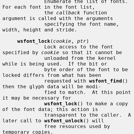
              Enumerate the list of fonts.  
For each font in the font list,

              the 
callback
 function 
argument is called with the arguments

              specifying the font name, 
width, height and stride.

wsfont_lock
(
cookie
, 
ptr
)

              Lock access to the font 
specified by 
cookie
 so that it cannot be

              unloaded from the kernel 
while is being used.  If the bit or

              byte order of the font to be 
locked differs from what has been

              requested with 
wsfont_find
() 
then the glyph data will be modi-

              fied to match.  At this point 
it may be necessary for

wsfont_lock
() to make a copy 
of the font data; this action is

              transparent to the caller.  A 
later call to 
wsfont_unlock
() will

              free resources used by 
temporary copies.
