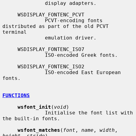
              display adapters.

     WSDISPLAY_FONTENC_PCVT

              PCVT-encoding fonts 
distributed as part of the old PCVT 
terminal

              emulation driver.

     WSDISPLAY_FONTENC_ISO7

              ISO-encoded Greek fonts.

     WSDISPLAY_FONTENC_ISO2

              ISO-encoded East European 
fonts.

FUNCTIONS
wsfont_init
(
void
)

              Initialise the font list with 
the built-in fonts.

wsfont_matches
(
font
, 
name
, 
width
, 
height
, 
stride
)
