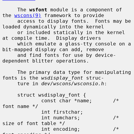
     The 
wsfont
 module is a component of 
the 
wscons(9)
 framework to provide

     access to display fonts.  Fonts may be 
loaded dynamically into the kernel

     or included statically in the kernel 
at compile time.  Display drivers

     which emulate a glass-tty console on a 
bit-mapped display can add, remove

     and find fonts for use by device-
dependent blitter operations.

     The primary data type for manipulating 
fonts is the 
wsdisplay_font
 struc-

     ture in 
dev/wscons/wsconsio.h
:

     struct wsdisplay_font {

             const char *name;       /* 
font name */

             int firstchar;

             int numchars;           /* 
size of font table */

             int encoding;           /* 