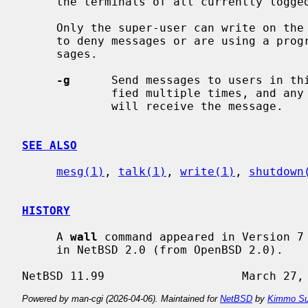
     the terminals of all currently logged in users.

     Only the super-user can write on the terminals of users who have chosen

     to deny messages or are using a program which automatically denies mes-

     sages.

-g
      Send messages to users in thi
             fied multiple times, and any user in any of the specified groups

             will receive the message.

SEE ALSO
mesg(1)
, 
talk(1)
, 
write(1)
, 
shutdown
HISTORY
     A 
wall
 command appeared in Version 7
     in NetBSD 2.0 (from OpenBSD 2.0).

Powered by man-cgi (2026-04-06). Maintained for
NetBSD
by
Kimmo Su