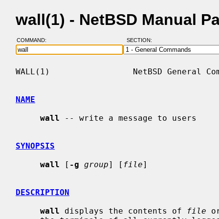
wall(1) - NetBSD Manual P
COMMAND:
SECTION:
WALL(1)                 NetBSD General Com
NAME
wall
 -- write a message to users

SYNOPSIS
wall
 [
-g
group
] [
file
]

DESCRIPTION
wall
 displays the contents of 
file
 o