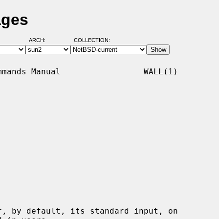
ages
ARCH:
COLLECTION:
mands Manual                 WALL(1)

r, by default, its standard input, on
