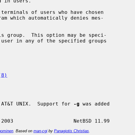
s group.  This option may be speci-

(8)
 AT&T UNIX.  Support for 
-g
 was added

ominen
. Based on
man-cgi
by
Panagiotis Christias
.