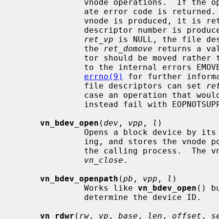
              vnode operations.  If the operation is unsuccessful an appropri-

              ate error code is returned.  Otherwise, zero is returned.  If a

              vnode is produced, it 
              descriptor number is produced instead, the pointer passed via

ret_vp
 is NULL, the file de
              the 
ret_domove
 returns a va
              tor should be moved rather than copied.  These cases correspond

              to the internal errors EMOVEFD and EDUPFD respectively.  See

errno(9)
 for further inform
              file descriptors can set 
re
              case an operation that would produce a file descriptor will

              instead fail with EOPNOTSUPP.

vn_bdev_open
(
dev
, 
vpp
, 
l
)

              Opens a block device by its device number for reading and writ-

              ing, and stores the vno
              the calling process.  The vnode can be closed and freed with

vn_close
.

vn_bdev_openpath
(
pb
, 
vpp
, 
l
)

              Works like 
vn_bdev_open
() b
              determine the device ID.

vn_rdwr
(
rw
, 
vp
, 
base
, 
len
, 
offset
, 
s