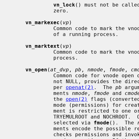
vn_lock
() must not be calle
              zero.

vn_markexec
(
vp
)

              Common code to mark the vn
              of a running process.

vn_marktext
(
vp
)

              Common code to mark the vn
              process.

vn_open
(
at_dvp
, 
pb
, 
nmode
, 
fmode
, 
cm
              Common code for vnode 
              not NULL, provides the directory relative paths start from, as

              per 
openat(2)
.  The 
pb
 argu
              ments 
nmode
, 
fmode
 and 
cmod
              the 
open(2)
 flags (converte
              mode (permissions) fo
              ment is restricted to one or perhaps both of the flags

              TRYEMULROOT and NOCHROOT.
              selected via 
fmode
().  The 
              ments encode the pos
              checks permissions and i