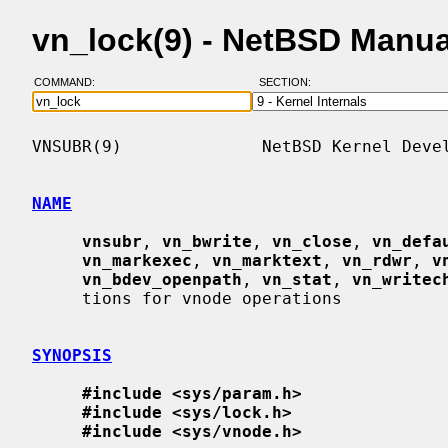
vn_lock(9) - NetBSD Manu
COMMAND:
SECTION:
VNSUBR(9)              NetBSD Kernel Devel
NAME
vnsubr
, 
vn_bwrite
, 
vn_close
, 
vn_defa
vn_markexec
, 
vn_marktext
, 
vn_rdwr
, 
v
vn_bdev_openpath
, 
vn_stat
, 
vn_writec
     tions for vnode operations

SYNOPSIS
#include <sys/param.h>
#include <sys/lock.h>
#include <sys/vnode.h>