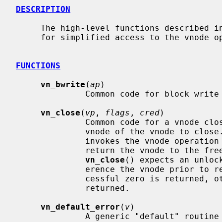
DESCRIPTION
     The high-level functions described in this page are convenience functions

     for simplified access to the vnode
FUNCTIONS
vn_bwrite
(
ap
)

              Common code for block write operations.

vn_close
(
vp
, 
flags
, 
cred
)

              Common code for a vnod
              vnode of the vnode to clos
              invokes the vnode operation
              return the vnode to the freelist or holdlist.  Note that

vn_close
() expects an unloc
              erence the vnode prior to returning.  If the operation is suc-

              cessful zero is returned, otherwise an appropriate error is

              returned.

vn_default_error
(
v
)

              A generic "default" routine that just returns error.  It is used
