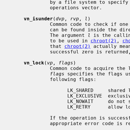
              by a file system to specify unsupported operations in the vnode

              operations vector.

vn_isunder
(
dvp
, 
rvp
, 
l
)

              Common code to chec
              can be found inside 
              The argument 
l
 is the calli
              to be used in 
chroot(2)
, 
ch
              that 
chroot(2)
 actually mea
              successful zero is returned, otherwise 1 is returned.

vn_lock
(
vp
, 
flags
)

              Common code to acquire
flags
 specifies the flags u
              following flags:

                    LK_SHARED     shared lock

                    LK_EXCLUSIVE  exclusive lock

                    LK_NOWAIT     do not sleep to await lock

                    LK_RETRY      allow lock operation on dead vnode

              If the operation is successful zero is returned, otherwise an

              appropriate error code is returned.
