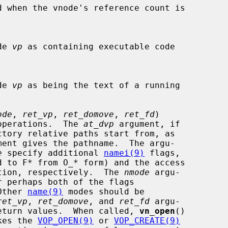
d when the vnode's reference count is

ode 
vp
 as containing executable code

ode 
vp
 as being the text of a running

ode
, 
ret_vp
, 
ret_domove
, 
ret_fd
)

open operations.  The 
at_dvp
 argument, if

ment gives the pathname.  The argu-

e
 specify additional 
namei(9)
 flags,

d to F* from O_* form) and the access

r creation, respectively.  The 
nmode
 argu-

  Other 
name(9)
 modes should be

ret_vp
, 
ret_domove
, and 
ret_fd
 argu-

sible return values.  When called, 
vn_open
()

nvokes the 
VOP_OPEN(9)
 or 
VOP_CREATE(9)