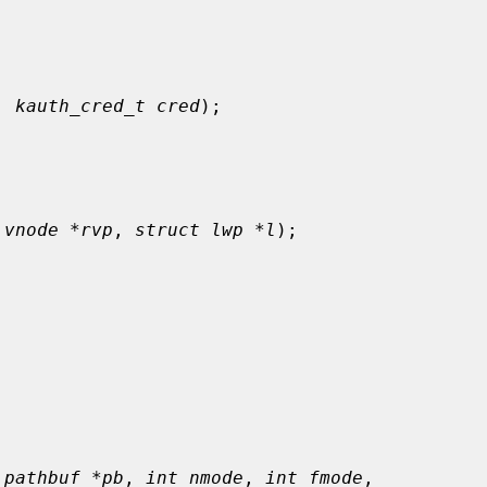
, 
kauth_cred_t cred
);

 vnode *rvp
, 
struct lwp *l
);



 pathbuf *pb
, 
int nmode
, 
int fmode
,
