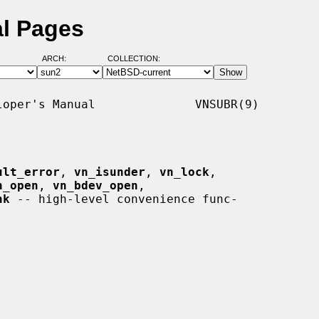
al Pages
ARCH:
COLLECTION:
oper's Manual              VNSUBR(9)

ult_error
, 
vn_isunder
, 
vn_lock
,

n_open
, 
vn_bdev_open
,

hk
 -- high-level convenience func-
