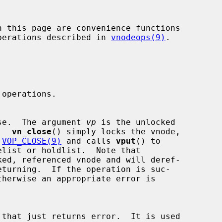
 operations described in 
vnodeops(9)
.

e close.  The argument 
vp
 is the unlocked

e.  
vn_close
() simply locks the vnode,

 
VOP_CLOSE(9)
 and calls 
vput
() to

ked, referenced vnode and will deref-
