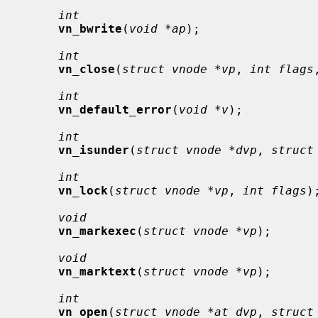
int
vn_bwrite
(
void *ap
);

int
vn_close
(
struct vnode *vp
, 
int flags
int
vn_default_error
(
void *v
);

int
vn_isunder
(
struct vnode *dvp
, 
struct
int
vn_lock
(
struct vnode *vp
, 
int flags
);
void
vn_markexec
(
struct vnode *vp
);

void
vn_marktext
(
struct vnode *vp
);

int
vn_open
(
struct vnode *at_dvp
, 
struct