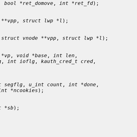
, 
bool *ret_domove
, 
int *ret_fd
);

 **vpp
, 
struct lwp *l
);

 
struct vnode **vpp
, 
struct lwp *l
);

 *vp
, 
void *base
, 
int len
,

g
, 
int ioflg
, 
kauth_cred_t cred
,

t segflg
, 
u_int count
, 
int *done
,

int *ncookies
);

t *sb
);
