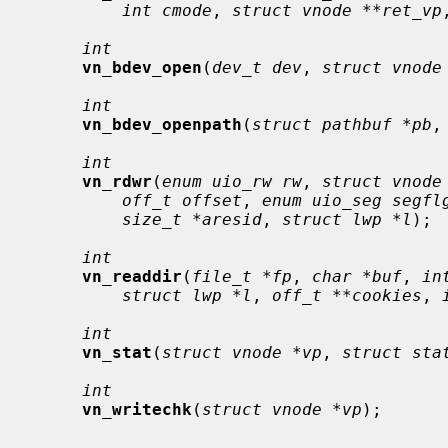
int cmode
, 
struct vnode **ret_vp
int
vn_bdev_open
(
dev_t dev
, 
struct vnode
int
vn_bdev_openpath
(
struct pathbuf *pb
,
int
vn_rdwr
(
enum uio_rw rw
, 
struct vnode
off_t offset
, 
enum uio_seg segfl
size_t *aresid
, 
struct lwp *l
);

int
vn_readdir
(
file_t *fp
, 
char *buf
, 
in
struct lwp *l
, 
off_t **cookies
, 
int
vn_stat
(
struct vnode *vp
, 
struct sta
int
vn_writechk
(
struct vnode *vp
);
