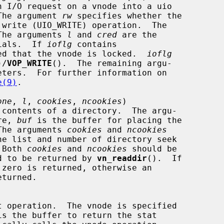
O.  The argument 
rw
 specifies whether the

The arguments 
l
 and 
cred
 are the

entials.  If 
ioflg
 contains

 expected that the vnode is locked.  
ioflg
)/
VOP_WRITE
().  The remaining argu-

e(9)
.

one
, 
l
, 
cookies
, 
ncookies
)

re, 
buf
 is the buffer for placing the

s.  The arguments 
cookies
 and 
ncookies
.  Both 
cookies
 and 
ncookies
 should be

equired to be returned by 
vn_readdir
().  If

is the buffer to return the stat
