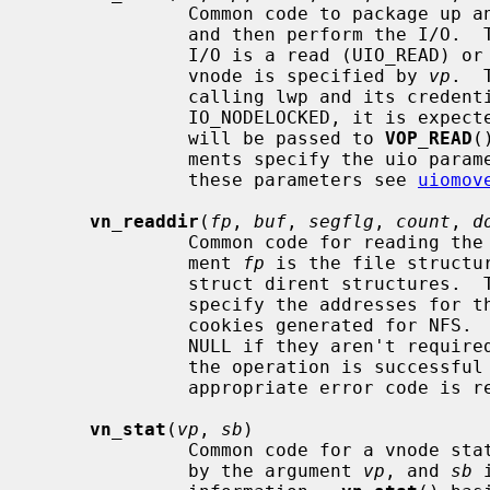
              Common code to package up an I/O request on a vnode into a uio

              and then perform the I/
              I/O is a read (UIO_READ) or write (UIO_WRITE) operation.  The

              vnode is specified by 
vp
.  
              calling lwp and its cred
              IO_NODELOCKED, it is
              will be passed to 
VOP_READ
(
              ments specify the uio parameters.  For further information on

              these parameters see 
uiomov
vn_readdir
(
fp
, 
buf
, 
segflg
, 
count
, 
d
              Common code for reading the contents of a directory.  The argu-

              ment 
fp
 is the file structu
              struct dirent structure
              specify the addresses for the list and number of directory seek

              cookies generated for NFS
              NULL if they aren't r
              the operation is successful zero is returned, otherwise an

              appropriate error code is returned.

vn_stat
(
vp
, 
sb
)

              Common code for a vnode stat operation.  The vnode is specified

              by the argument 
vp
, and 
sb
 