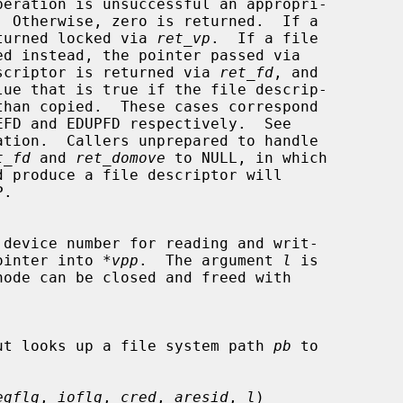
is returned locked via 
ret_vp
.  If a file

scriptor is returned via 
ret_fd
, and

lue that is true if the file descrip-

ation.  Callers unprepared to handle

t_fd
 and 
ret_domove
 to NULL, in which

de pointer into 
*vpp
.  The argument 
l
 is

ut looks up a file system path 
pb
 to

egflg
, 
ioflg
, 
cred
, 
aresid
, 
l
)
