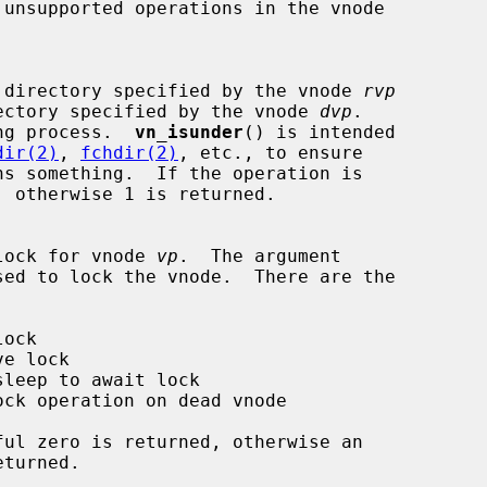
k if one directory specified by the vnode 
rvp
the directory specified by the vnode 
dvp
.

ng process.  
vn_isunder
() is intended

dir(2)
, 
fchdir(2)
, etc., to ensure

ns something.  If the operation is

 the lock for vnode 
vp
.  The argument

sed to lock the vnode.  There are the
