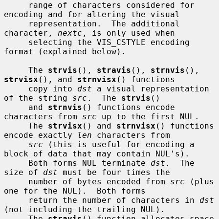
     range of characters considered for 
encoding and for altering the visual

     representation.  The additional 
character, 
nextc
, is only used when

     selecting the VIS_CSTYLE encoding 
format (explained below).

     The 
strvis
(), 
stravis
(), 
strnvis
(), 
strvisx
(), and 
strnvisx
() functions

     copy into 
dst
 a visual representation 
of the string 
src
.  The 
strvis
()

     and 
strnvis
() functions encode 
characters from 
src
 up to the first NUL.

     The 
strvisx
() and 
strnvisx
() functions 
encode exactly 
len
 characters from

src
 (this is useful for encoding a 
block of data that may contain NUL's).

     Both forms NUL terminate 
dst
.  The 
size of 
dst
 must be four times the

     number of bytes encoded from 
src
 (plus 
one for the NUL).  Both forms

     return the number of characters in 
dst
(not including the trailing NUL).

     The 
stravis
() function allocates space 