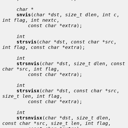
char *
snvis
(
char *dst
, 
size_t dlen
, 
int c
, 
int flag
, 
int nextc
,

const char *extra
);

int
strsvis
(
char *dst
, 
const char *src
, 
int flag
, 
const char *extra
);

int
strsnvis
(
char *dst
, 
size_t dlen
, 
const 
char *src
, 
int flag
,

const char *extra
);

int
strsvisx
(
char *dst
, 
const char *src
, 
size_t len
, 
int flag
,

const char *extra
);

int
strsnvisx
(
char *dst
, 
size_t dlen
, 
const char *src
, 
size_t len
, 
int flag
,
