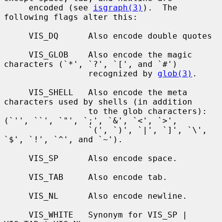
     encoded (see 
isgraph(3)
).  The 
following flags alter this:

     VIS_DQ      Also encode double quotes

     VIS_GLOB    Also encode the magic 
characters (`*', `?', `[', and `#')

                 recognized by 
glob(3)
.

     VIS_SHELL   Also encode the meta 
characters used by shells (in addition

                 to the glob characters): 
(`'', ``', `"', `;', `&', `<', `>',

                 `(', `)', `|', `]', `\', 
`$', `!', `^', and `~').

     VIS_SP      Also encode space.

     VIS_TAB     Also encode tab.

     VIS_NL      Also encode newline.

     VIS_WHITE   Synonym for VIS_SP | 