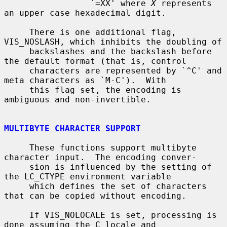
                 `=XX' where 
X
 represents 
an upper case hexadecimal digit.

     There is one additional flag, 
VIS_NOSLASH, which inhibits the doubling of

     backslashes and the backslash before 
the default format (that is, control

     characters are represented by `^C' and 
meta characters as `M-C').  With

     this flag set, the encoding is 
ambiguous and non-invertible.

MULTIBYTE CHARACTER SUPPORT
     These functions support multibyte 
character input.  The encoding conver-

     sion is influenced by the setting of 
the LC_CTYPE environment variable

     which defines the set of characters 
that can be copied without encoding.

     If VIS_NOLOCALE is set, processing is 
done assuming the C locale and
