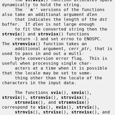
dynamically to hold the string.

     The ``
n
'' versions of the functions 
also take an additional argument 
dlen
     that indicates the length of the 
dst
buffer.  If 
dlen
 is not large enough

     to fit the converted string then the 
strnvis
() and 
strnvisx
() functions

     return -1 and set 
errno
 to ENOSPC.  
The 
strenvisx
() function takes an

     additional argument, 
cerr_ptr
, that is 
used to pass in and out a multi-

     byte conversion error flag.  This is 
useful when processing single char-

     acters at a time when it is possible 
that the locale may be set to some-

     thing other than the locale of the 
characters in the input data.

     The functions 
svis
(), 
snvis
(), 
strsvis
(), 
strsnvis
(), 
strsvisx
(),

strsnvisx
(), and 
strsenvisx
() 
correspond to 
vis
(), 
nvis
(), 
strvis
(),

strnvis
(), 
strvisx
(), 
strnvisx
(), and 