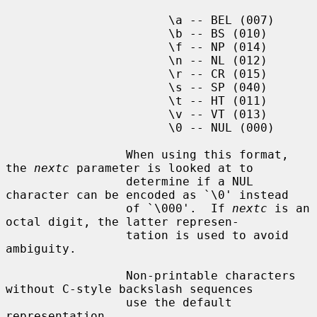
                       \a -- BEL (007)

                       \b -- BS (010)

                       \f -- NP (014)

                       \n -- NL (012)

                       \r -- CR (015)

                       \s -- SP (040)

                       \t -- HT (011)

                       \v -- VT (013)

                       \0 -- NUL (000)

                 When using this format, 
the 
nextc
 parameter is looked at to

                 determine if a NUL 
character can be encoded as `\0' instead

                 of `\000'.  If 
nextc
 is an 
octal digit, the latter represen-

                 tation is used to avoid 
ambiguity.

                 Non-printable characters 
without C-style backslash sequences

                 use the default 
representation.
