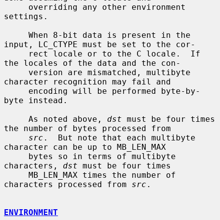
     overriding any other environment 
settings.

     When 8-bit data is present in the 
input, LC_CTYPE must be set to the cor-

     rect locale or to the C locale.  If 
the locales of the data and the con-

     version are mismatched, multibyte 
character recognition may fail and

     encoding will be performed byte-by-
byte instead.

     As noted above, 
dst
 must be four times 
the number of bytes processed from

src
.  But note that each multibyte 
character can be up to MB_LEN_MAX

     bytes so in terms of multibyte 
characters, 
dst
 must be four times

     MB_LEN_MAX times the number of 
characters processed from 
src
.

ENVIRONMENT