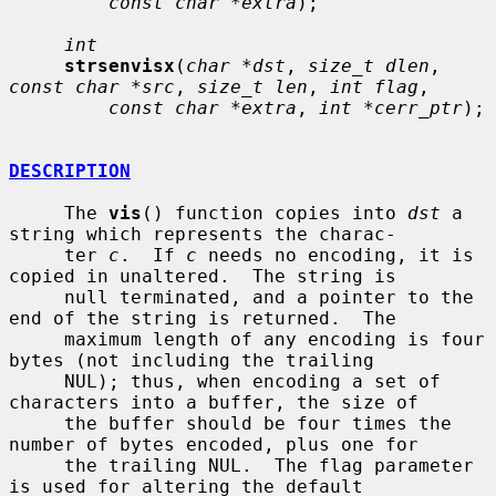
const char *extra
);

int
strsenvisx
(
char *dst
, 
size_t dlen
, 
const char *src
, 
size_t len
, 
int flag
,

const char *extra
, 
int *cerr_ptr
);

DESCRIPTION
     The 
vis
() function copies into 
dst
 a 
string which represents the charac-

     ter 
c
.  If 
c
 needs no encoding, it is 
copied in unaltered.  The string is

     null terminated, and a pointer to the 
end of the string is returned.  The

     maximum length of any encoding is four 
bytes (not including the trailing

     NUL); thus, when encoding a set of 
characters into a buffer, the size of

     the buffer should be four times the 
number of bytes encoded, plus one for

     the trailing NUL.  The flag parameter 
is used for altering the default
