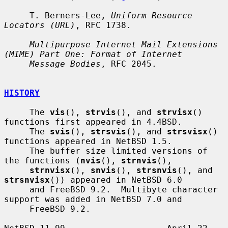
     T. Berners-Lee, 
Uniform Resource 
Locators (URL)
, RFC 1738.

Multipurpose Internet Mail Extensions 
(MIME) Part One: Format of Internet
Message Bodies
, RFC 2045.

HISTORY
     The 
vis
(), 
strvis
(), and 
strvisx
() 
functions first appeared in 4.4BSD.

     The 
svis
(), 
strsvis
(), and 
strsvisx
() 
functions appeared in NetBSD 1.5.

     The buffer size limited versions of 
the functions (
nvis
(), 
strnvis
(),

strnvisx
(), 
snvis
(), 
strsnvis
(), and 
strsnvisx
()) appeared in NetBSD 6.0

     and FreeBSD 9.2.  Multibyte character 
support was added in NetBSD 7.0 and

     FreeBSD 9.2.
