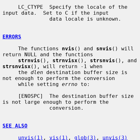
     LC_CTYPE  Specify the locale of the 
input data.  Set to C if the input

               data locale is unknown.

ERRORS
     The functions 
nvis
() and 
snvis
() will 
return NULL and the functions

strnvis
(), 
strnvisx
(), 
strsnvis
(), and 
strsnvisx
(), will return -1 when

     the 
dlen
 destination buffer size is 
not enough to perform the conversion

     while setting 
errno
 to:

     [ENOSPC]  The destination buffer size 
is not large enough to perform the

               conversion.

SEE ALSO
unvis(1)
, 
vis(1)
, 
glob(3)
, 
unvis(3)