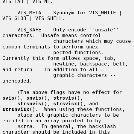
VIS_TAB | VIS_NL.

     VIS_META    Synonym for VIS_WHITE | 
VIS_GLOB | VIS_SHELL.

     VIS_SAFE    Only encode ``unsafe'' 
characters.  Unsafe means control

                 characters which may cause 
common terminals to perform unex-

                 pected functions.  
Currently this form allows space, tab,

                 newline, backspace, bell, 
and return -- in addition to all

                 graphic characters -- 
unencoded.

     (The above flags have no effect for 
svis
(), 
snvis
(), 
strsvis
(),

strsnvis
(), 
strsvisx
(), and 
strsnvisx
().  When using these functions,

     place all graphic characters to be 
encoded in an array pointed to by

extra
.  In general, the backslash 
character should be included in this
