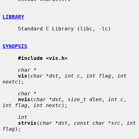
LIBRARY
     Standard C Library (libc, -lc)

SYNOPSIS
#include <vis.h>
char *
vis
(
char *dst
, 
int c
, 
int flag
, 
int 
nextc
);

char *
nvis
(
char *dst
, 
size_t dlen
, 
int c
, 
int flag
, 
int nextc
);

int
strvis
(
char *dst
, 
const char *src
, 
int 
flag
);
