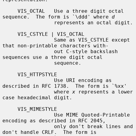
     VIS_OCTAL   Use a three digit octal 
sequence.  The form is `\ddd' where 
d
                 represents an octal digit.

     VIS_CSTYLE | VIS_OCTAL

                 Same as VIS_CSTYLE except 
that non-printable characters with-

                 out C-style backslash 
sequences use a three digit octal

                 sequence.

     VIS_HTTPSTYLE

                 Use URI encoding as 
described in RFC 1738.  The form is `%xx'

                 where 
x
 represents a lower 
case hexadecimal digit.

     VIS_MIMESTYLE

                 Use MIME Quoted-Printable 
encoding as described in RFC 2045,

                 only don't break lines and 
don't handle CRLF.  The form is
