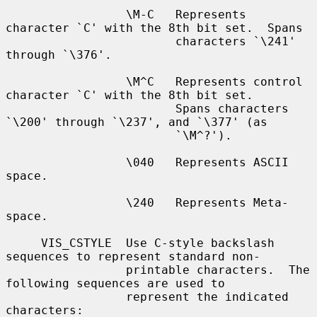
                 \M-C   Represents 
character `C' with the 8th bit set.  Spans

                        characters `\241' 
through `\376'.

                 \M^C   Represents control 
character `C' with the 8th bit set.

                        Spans characters 
`\200' through `\237', and `\377' (as

                        `\M^?').

                 \040   Represents ASCII 
space.

                 \240   Represents Meta-
space.

     VIS_CSTYLE  Use C-style backslash 
sequences to represent standard non-

                 printable characters.  The 
following sequences are used to

                 represent the indicated 
characters:
