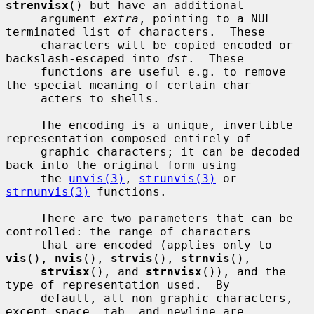
strenvisx
() but have an additional

     argument 
extra
, pointing to a NUL 
terminated list of characters.  These

     characters will be copied encoded or 
backslash-escaped into 
dst
.  These

     functions are useful e.g. to remove 
the special meaning of certain char-

     acters to shells.

     The encoding is a unique, invertible 
representation composed entirely of

     graphic characters; it can be decoded 
back into the original form using

     the 
unvis(3)
, 
strunvis(3)
 or 
strnunvis(3)
 functions.

     There are two parameters that can be 
controlled: the range of characters

     that are encoded (applies only to 
vis
(), 
nvis
(), 
strvis
(), 
strnvis
(),

strvisx
(), and 
strnvisx
()), and the 
type of representation used.  By

     default, all non-graphic characters, 
except space, tab, and newline are
