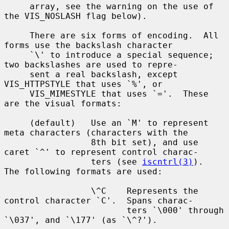
     array, see the warning on the use of 
the VIS_NOSLASH flag below).

     There are six forms of encoding.  All 
forms use the backslash character

     `\' to introduce a special sequence; 
two backslashes are used to repre-

     sent a real backslash, except 
VIS_HTTPSTYLE that uses `%', or

     VIS_MIMESTYLE that uses `='.  These 
are the visual formats:

     (default)   Use an `M' to represent 
meta characters (characters with the

                 8th bit set), and use 
caret `^' to represent control charac-

                 ters (see 
iscntrl(3)
).  
The following formats are used:

                 \^C    Represents the 
control character `C'.  Spans charac-

                        ters `\000' through 
`\037', and `\177' (as `\^?').
