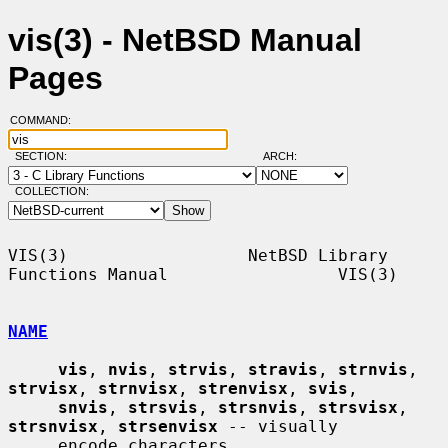
vis(3) - NetBSD Manual
Pages
COMMAND:
SECTION:
ARCH:
COLLECTION:
VIS(3)                  NetBSD Library 
Functions Manual                 VIS(3)

NAME
vis
, 
nvis
, 
strvis
, 
stravis
, 
strnvis
, 
strvisx
, 
strnvisx
, 
strenvisx
, 
svis
,

snvis
, 
strsvis
, 
strsnvis
, 
strsvisx
, 
strsnvisx
, 
strsenvisx
 -- visually

     encode characters
