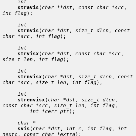
int
stravis
(
char **dst
, 
const char *src
, 
int flag
);

int
strnvis
(
char *dst
, 
size_t dlen
, 
const 
char *src
, 
int flag
);

int
strvisx
(
char *dst
, 
const char *src
, 
size_t len
, 
int flag
);

int
strnvisx
(
char *dst
, 
size_t dlen
, 
const 
char *src
, 
size_t len
, 
int flag
);

int
strenvisx
(
char *dst
, 
size_t dlen
, 
const char *src
, 
size_t len
, 
int flag
,

int *cerr_ptr
);

char *
svis
(
char *dst
, 
int c
, 
int flag
, 
int 
nextc
, 
const char *extra
);
