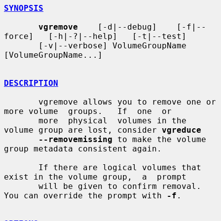
SYNOPSIS
vgremove
    [-d|--debug]    [-f|--
force]   [-h|-?|--help]   [-t|--test]

       [-v|--verbose] VolumeGroupName 
[VolumeGroupName...]

DESCRIPTION
       vgremove allows you to remove one or 
more volume  groups.   If  one  or

       more  physical  volumes in the 
volume group are lost, consider 
vgreduce
--removemissing
 to make the volume 
group metadata consistent again.

       If there are logical volumes that 
exist in the volume group,  a  prompt

       will be given to confirm removal.  
You can override the prompt with 
-f
.
