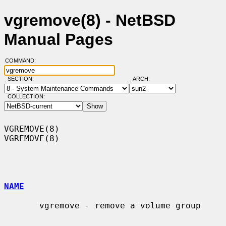
vgremove(8) - NetBSD
Manual Pages
COMMAND:
SECTION:
ARCH:
COLLECTION:
VGREMOVE(8)                                                        
VGREMOVE(8)

NAME
       vgremove - remove a volume group
