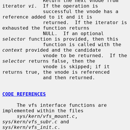
              Return the next vnode from 
iterator 
vi
.  If the operation is

              successful the vnode has a 
reference added to it and it is

              returned.  If the iterator is 
exhausted the function returns

              NULL.  If an optional 
selector
 function is provided, then this

              function is called with the 
context
 provided and the candidate

              vnode to be returned.  If the 
selector
 returns false, then the

              vnode is skipped; if it 
returns true, the vnode is referenced

              and then returned.

CODE REFERENCES
     The vfs interface functions are 
implemented within the files

sys/kern/vfs_mount.c
, 
sys/kern/vfs_subr.c
 and 
sys/kern/vfs_init.c
.
