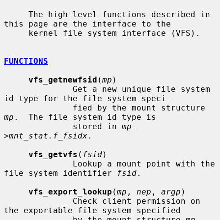
     The high-level functions described in 
this page are the interface to the

     kernel file system interface (VFS).

FUNCTIONS
vfs_getnewfsid
(
mp
)

              Get a new unique file system 
id type for the file system speci-

              fied by the mount structure 
mp
.  The file system id type is

              stored in 
mp-
>mnt_stat.f_fsidx
.

vfs_getvfs
(
fsid
)

              Lookup a mount point with the 
file system identifier 
fsid
.

vfs_export_lookup
(
mp
, 
nep
, 
argp
)

              Check client permission on 
the exportable file system specified

              by the mount structure 
mp
.  