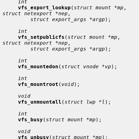
int
vfs_export_lookup
(
struct mount *mp
, 
struct netexport *nep
,

struct export_args *argp
);

int
vfs_setpublicfs
(
struct mount *mp
, 
struct netexport *nep
,

struct export_args *argp
);

int
vfs_mountedon
(
struct vnode *vp
);

int
vfs_mountroot
(
void
);

void
vfs_unmountall
(
struct lwp *l
);

int
vfs_busy
(
struct mount *mp
);

void
vfs_unbusy
(
struct mount *mp
);
