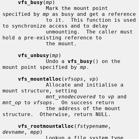
vfs_busy
(
mp
)

              Mark the mount point 
specified by 
mp
 as busy and get a reference

              to it.  This function is used 
to synchronize access and to delay

              unmounting.  The caller must 
hold a pre-existing reference to

              the mount.

vfs_unbusy
(
mp
)

              Undo a 
vfs_busy
() on the 
mount point specified by 
mp
.

vfs_mountalloc
(
vfsops
, 
vp
)

              Allocate and initialise a 
mount structure, setting

mnt_vnodecovered
 to 
vp
 and 
mnt_op
 to 
vfsops
.  On success return

              the address of the mount 
structure.  Otherwise, return NULL.

vfs_rootmountalloc
(
fstypename
, 
devname
, 
mpp
)

              Lookup a file system type 