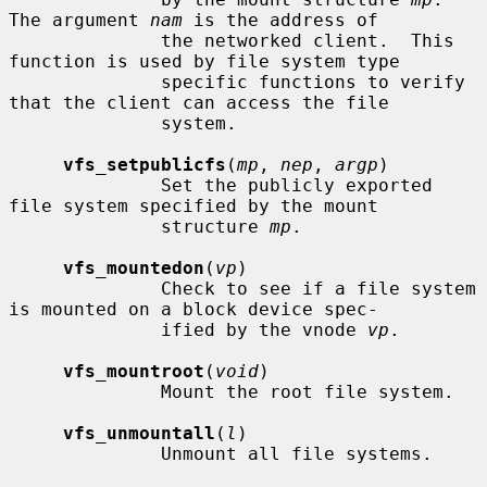
The argument 
nam
 is the address of

              the networked client.  This 
function is used by file system type

              specific functions to verify 
that the client can access the file

              system.

vfs_setpublicfs
(
mp
, 
nep
, 
argp
)

              Set the publicly exported 
file system specified by the mount

              structure 
mp
.

vfs_mountedon
(
vp
)

              Check to see if a file system 
is mounted on a block device spec-

              ified by the vnode 
vp
.

vfs_mountroot
(
void
)

              Mount the root file system.

vfs_unmountall
(
l
)

              Unmount all file systems.
