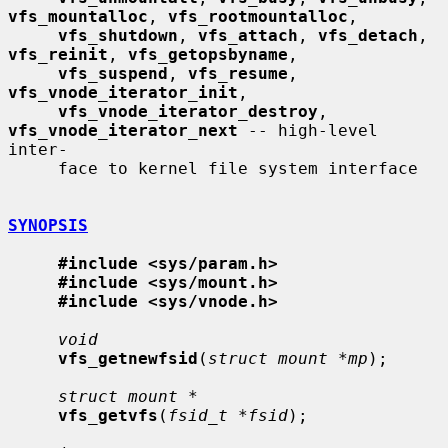
vfs_mountalloc
, 
vfs_rootmountalloc
,

vfs_shutdown
, 
vfs_attach
, 
vfs_detach
, 
vfs_reinit
, 
vfs_getopsbyname
,

vfs_suspend
, 
vfs_resume
, 
vfs_vnode_iterator_init
,

vfs_vnode_iterator_destroy
, 
vfs_vnode_iterator_next
 -- high-level 
inter-

     face to kernel file system interface

SYNOPSIS
#include <sys/param.h>
#include <sys/mount.h>
#include <sys/vnode.h>
void
vfs_getnewfsid
(
struct mount *mp
);

struct mount *
vfs_getvfs
(
fsid_t *fsid
);
