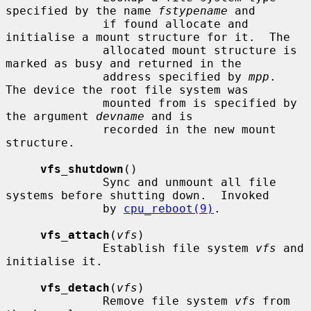
specified by the name 
fstypename
 and

              if found allocate and 
initialise a mount structure for it.  The

              allocated mount structure is 
marked as busy and returned in the

              address specified by 
mpp
.  
The device the root file system was

              mounted from is specified by 
the argument 
devname
 and is

              recorded in the new mount 
structure.

vfs_shutdown
()

              Sync and unmount all file 
systems before shutting down.  Invoked

              by 
cpu_reboot(9)
.

vfs_attach
(
vfs
)

              Establish file system 
vfs
 and 
initialise it.

vfs_detach
(
vfs
)

              Remove file system 
vfs
 from 