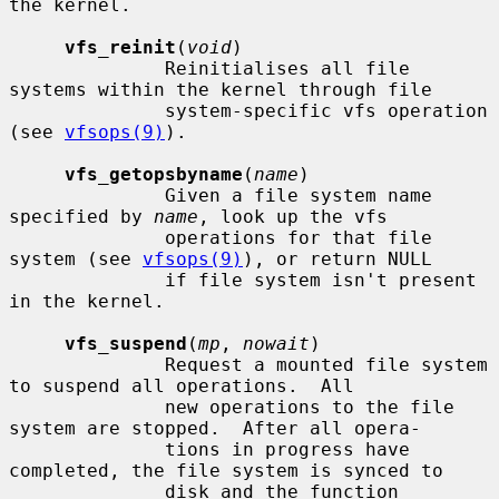
the kernel.

vfs_reinit
(
void
)

              Reinitialises all file 
systems within the kernel through file

              system-specific vfs operation 
(see 
vfsops(9)
).

vfs_getopsbyname
(
name
)

              Given a file system name 
specified by 
name
, look up the vfs

              operations for that file 
system (see 
vfsops(9)
), or return NULL

              if file system isn't present 
in the kernel.

vfs_suspend
(
mp
, 
nowait
)

              Request a mounted file system 
to suspend all operations.  All

              new operations to the file 
system are stopped.  After all opera-

              tions in progress have 
completed, the file system is synced to

              disk and the function 