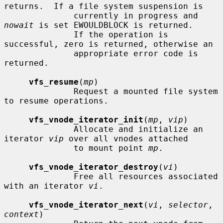
returns.  If a file system suspension is

              currently in progress and 
nowait
 is set EWOULDBLOCK is returned.

              If the operation is 
successful, zero is returned, otherwise an

              appropriate error code is 
returned.

vfs_resume
(
mp
)

              Request a mounted file system 
to resume operations.

vfs_vnode_iterator_init
(
mp
, 
vip
)

              Allocate and initialize an 
iterator 
vip
 over all vnodes attached

              to mount point 
mp
.

vfs_vnode_iterator_destroy
(
vi
)

              Free all resources associated 
with an iterator 
vi
.

vfs_vnode_iterator_next
(
vi
, 
selector
, 
context
)
