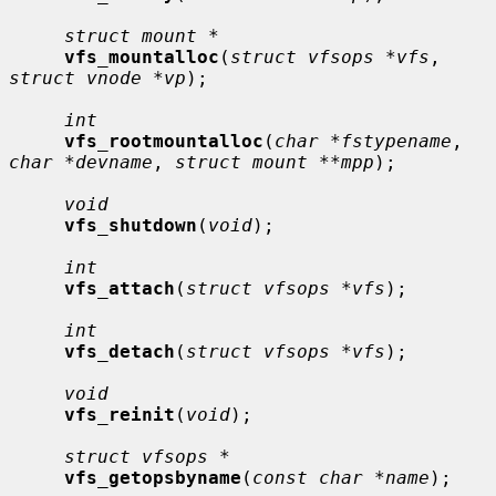
struct mount *
vfs_mountalloc
(
struct vfsops *vfs
, 
struct vnode *vp
);

int
vfs_rootmountalloc
(
char *fstypename
, 
char *devname
, 
struct mount **mpp
);

void
vfs_shutdown
(
void
);

int
vfs_attach
(
struct vfsops *vfs
);

int
vfs_detach
(
struct vfsops *vfs
);

void
vfs_reinit
(
void
);

struct vfsops *
vfs_getopsbyname
(
const char *name
);
