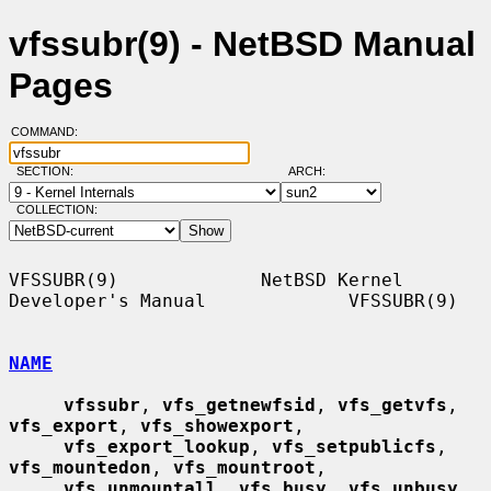
vfssubr(9) - NetBSD Manual
Pages
COMMAND:
SECTION:
ARCH:
COLLECTION:
VFSSUBR(9)             NetBSD Kernel 
Developer's Manual             VFSSUBR(9)

NAME
vfssubr
, 
vfs_getnewfsid
, 
vfs_getvfs
, 
vfs_export
, 
vfs_showexport
,

vfs_export_lookup
, 
vfs_setpublicfs
, 
vfs_mountedon
, 
vfs_mountroot
,

vfs_unmountall
, 
vfs_busy
, 
vfs_unbusy
, 