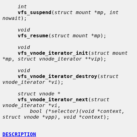
int
vfs_suspend
(
struct mount *mp
, 
int 
nowait
);

void
vfs_resume
(
struct mount *mp
);

void
vfs_vnode_iterator_init
(
struct mount 
*mp
, 
struct vnode_iterator **vip
);

void
vfs_vnode_iterator_destroy
(
struct 
vnode_iterator *vi
);

struct vnode *
vfs_vnode_iterator_next
(
struct 
vnode_iterator *vi
,

bool (*selector)(void *context, 
struct vnode *vpp)
, 
void *context
);

DESCRIPTION