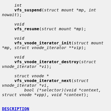
int
vfs_suspend
(
struct mount *mp
, 
int 
nowait
);

void
vfs_resume
(
struct mount *mp
);

void
vfs_vnode_iterator_init
(
struct mount 
*mp
, 
struct vnode_iterator **vip
);

void
vfs_vnode_iterator_destroy
(
struct 
vnode_iterator *vi
);

struct vnode *
vfs_vnode_iterator_next
(
struct 
vnode_iterator *vi
,

bool (*selector)(void *context, 
struct vnode *vpp)
, 
void *context
);

DESCRIPTION