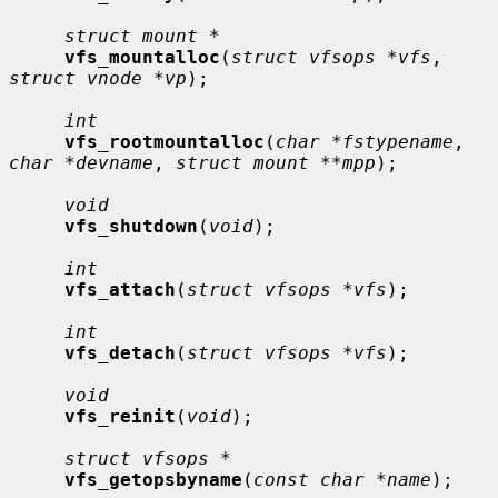
struct mount *
vfs_mountalloc
(
struct vfsops *vfs
, 
struct vnode *vp
);

int
vfs_rootmountalloc
(
char *fstypename
, 
char *devname
, 
struct mount **mpp
);

void
vfs_shutdown
(
void
);

int
vfs_attach
(
struct vfsops *vfs
);

int
vfs_detach
(
struct vfsops *vfs
);

void
vfs_reinit
(
void
);

struct vfsops *
vfs_getopsbyname
(
const char *name
);
