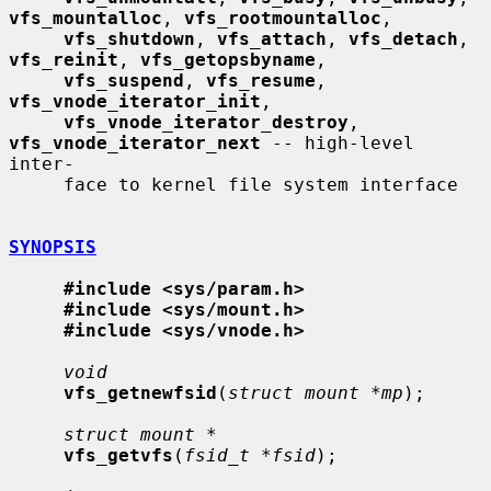
vfs_mountalloc
, 
vfs_rootmountalloc
,

vfs_shutdown
, 
vfs_attach
, 
vfs_detach
, 
vfs_reinit
, 
vfs_getopsbyname
,

vfs_suspend
, 
vfs_resume
, 
vfs_vnode_iterator_init
,

vfs_vnode_iterator_destroy
, 
vfs_vnode_iterator_next
 -- high-level 
inter-

     face to kernel file system interface

SYNOPSIS
#include <sys/param.h>
#include <sys/mount.h>
#include <sys/vnode.h>
void
vfs_getnewfsid
(
struct mount *mp
);

struct mount *
vfs_getvfs
(
fsid_t *fsid
);
