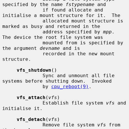
specified by the name 
fstypename
 and

              if found allocate and 
initialise a mount structure for it.  The

              allocated mount structure is 
marked as busy and returned in the

              address specified by 
mpp
.  
The device the root file system was

              mounted from is specified by 
the argument 
devname
 and is

              recorded in the new mount 
structure.

vfs_shutdown
()

              Sync and unmount all file 
systems before shutting down.  Invoked

              by 
cpu_reboot(9)
.

vfs_attach
(
vfs
)

              Establish file system 
vfs
 and 
initialise it.

vfs_detach
(
vfs
)

              Remove file system 
vfs
 from 