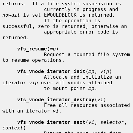
returns.  If a file system suspension is

              currently in progress and 
nowait
 is set EWOULDBLOCK is returned.

              If the operation is 
successful, zero is returned, otherwise an

              appropriate error code is 
returned.

vfs_resume
(
mp
)

              Request a mounted file system 
to resume operations.

vfs_vnode_iterator_init
(
mp
, 
vip
)

              Allocate and initialize an 
iterator 
vip
 over all vnodes attached

              to mount point 
mp
.

vfs_vnode_iterator_destroy
(
vi
)

              Free all resources associated 
with an iterator 
vi
.

vfs_vnode_iterator_next
(
vi
, 
selector
, 
context
)
