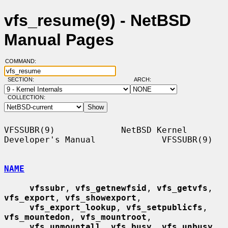
vfs_resume(9) - NetBSD
Manual Pages
COMMAND:
SECTION:
ARCH:
COLLECTION:
VFSSUBR(9)             NetBSD Kernel 
Developer's Manual             VFSSUBR(9)

NAME
vfssubr
, 
vfs_getnewfsid
, 
vfs_getvfs
, 
vfs_export
, 
vfs_showexport
,

vfs_export_lookup
, 
vfs_setpublicfs
, 
vfs_mountedon
, 
vfs_mountroot
,

vfs_unmountall
, 
vfs_busy
, 
vfs_unbusy
, 