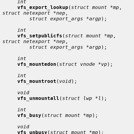
int
vfs_export_lookup
(
struct mount *mp
, 
struct netexport *nep
,

struct export_args *argp
);

int
vfs_setpublicfs
(
struct mount *mp
, 
struct netexport *nep
,

struct export_args *argp
);

int
vfs_mountedon
(
struct vnode *vp
);

int
vfs_mountroot
(
void
);

void
vfs_unmountall
(
struct lwp *l
);

int
vfs_busy
(
struct mount *mp
);

void
vfs_unbusy
(
struct mount *mp
);
