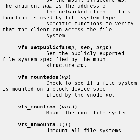
The argument 
nam
 is the address of

              the networked client.  This 
function is used by file system type

              specific functions to verify 
that the client can access the file

              system.

vfs_setpublicfs
(
mp
, 
nep
, 
argp
)

              Set the publicly exported 
file system specified by the mount

              structure 
mp
.

vfs_mountedon
(
vp
)

              Check to see if a file system 
is mounted on a block device spec-

              ified by the vnode 
vp
.

vfs_mountroot
(
void
)

              Mount the root file system.

vfs_unmountall
(
l
)

              Unmount all file systems.
