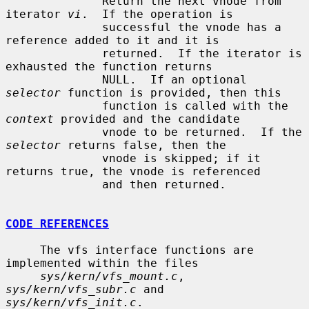
              Return the next vnode from 
iterator 
vi
.  If the operation is

              successful the vnode has a 
reference added to it and it is

              returned.  If the iterator is 
exhausted the function returns

              NULL.  If an optional 
selector
 function is provided, then this

              function is called with the 
context
 provided and the candidate

              vnode to be returned.  If the 
selector
 returns false, then the

              vnode is skipped; if it 
returns true, the vnode is referenced

              and then returned.

CODE REFERENCES
     The vfs interface functions are 
implemented within the files

sys/kern/vfs_mount.c
, 
sys/kern/vfs_subr.c
 and 
sys/kern/vfs_init.c
.
