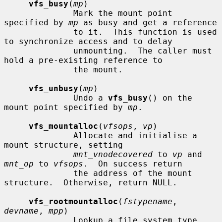
vfs_busy
(
mp
)

              Mark the mount point 
specified by 
mp
 as busy and get a reference

              to it.  This function is used 
to synchronize access and to delay

              unmounting.  The caller must 
hold a pre-existing reference to

              the mount.

vfs_unbusy
(
mp
)

              Undo a 
vfs_busy
() on the 
mount point specified by 
mp
.

vfs_mountalloc
(
vfsops
, 
vp
)

              Allocate and initialise a 
mount structure, setting

mnt_vnodecovered
 to 
vp
 and 
mnt_op
 to 
vfsops
.  On success return

              the address of the mount 
structure.  Otherwise, return NULL.

vfs_rootmountalloc
(
fstypename
, 
devname
, 
mpp
)

              Lookup a file system type 