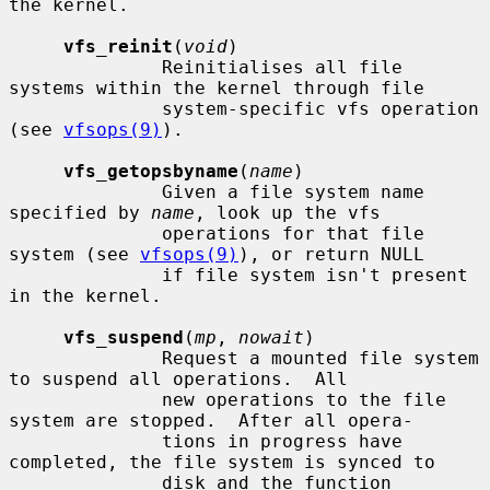
the kernel.

vfs_reinit
(
void
)

              Reinitialises all file 
systems within the kernel through file

              system-specific vfs operation 
(see 
vfsops(9)
).

vfs_getopsbyname
(
name
)

              Given a file system name 
specified by 
name
, look up the vfs

              operations for that file 
system (see 
vfsops(9)
), or return NULL

              if file system isn't present 
in the kernel.

vfs_suspend
(
mp
, 
nowait
)

              Request a mounted file system 
to suspend all operations.  All

              new operations to the file 
system are stopped.  After all opera-

              tions in progress have 
completed, the file system is synced to

              disk and the function 