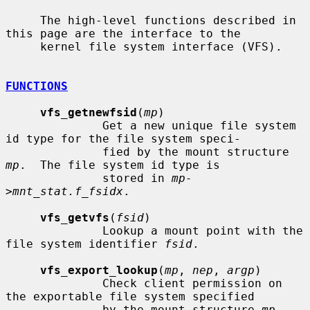
     The high-level functions described in 
this page are the interface to the

     kernel file system interface (VFS).

FUNCTIONS
vfs_getnewfsid
(
mp
)

              Get a new unique file system 
id type for the file system speci-

              fied by the mount structure 
mp
.  The file system id type is

              stored in 
mp-
>mnt_stat.f_fsidx
.

vfs_getvfs
(
fsid
)

              Lookup a mount point with the 
file system identifier 
fsid
.

vfs_export_lookup
(
mp
, 
nep
, 
argp
)

              Check client permission on 
the exportable file system specified

              by the mount structure 
mp
.  