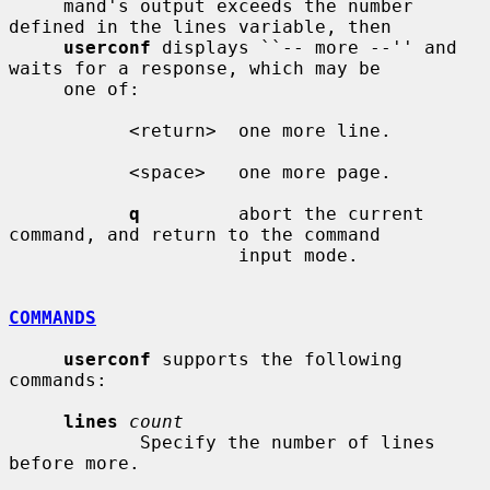
     mand's output exceeds the number 
defined in the lines variable, then

userconf
 displays ``-- more --'' and 
waits for a response, which may be

     one of:

           <return>  one more line.

           <space>   one more page.

q
         abort the current 
command, and return to the command

                     input mode.

COMMANDS
userconf
 supports the following 
commands:

lines
count
            Specify the number of lines 
before more.
