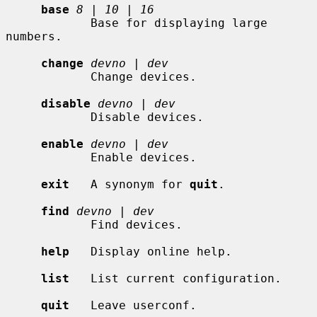
base
8
 | 
10
 | 
16
            Base for displaying large 
numbers.

change
devno
 | 
dev
            Change devices.

disable
devno
 | 
dev
            Disable devices.

enable
devno
 | 
dev
            Enable devices.

exit
   A synonym for 
quit
.

find
devno
 | 
dev
            Find devices.

help
   Display online help.

list
   List current configuration.

quit
   Leave userconf.
