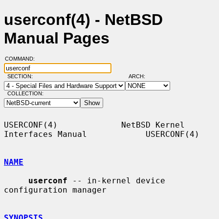
userconf(4) - NetBSD
Manual Pages
COMMAND:
SECTION:
ARCH:
COLLECTION:
USERCONF(4)             NetBSD Kernel 
Interfaces Manual            USERCONF(4)

NAME
userconf
 -- in-kernel device 
configuration manager

SYNOPSIS