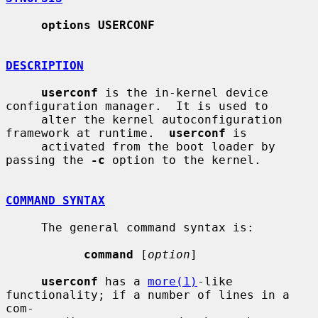
options USERCONF
DESCRIPTION
userconf
 is the in-kernel device 
configuration manager.  It is used to

     alter the kernel autoconfiguration 
framework at runtime.  
userconf
 is

     activated from the boot loader by 
passing the 
-c
 option to the kernel.

COMMAND SYNTAX
     The general command syntax is:

command
 [
option
]

userconf
 has a 
more(1)
-like 
functionality; if a number of lines in a 
com-
