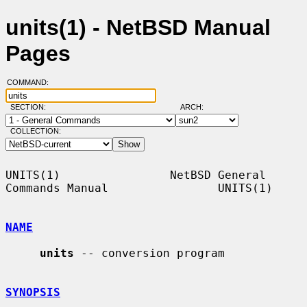
units(1) - NetBSD Manual
Pages
COMMAND:
SECTION:
ARCH:
COLLECTION:
UNITS(1)                NetBSD General 
Commands Manual                UNITS(1)

NAME
units
 -- conversion program

SYNOPSIS