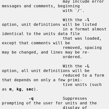
                         may include error 
messages and comments, beginning

                         with `/'.

                         With the 
-l
option, unit definitions will be listed

                         in a format almost 
identical to the units data file

                         that was loaded, 
except that comments will be

                         removed, spacing 
may be changed, and lines may be re-

                         ordered.

                         With the 
-L
option, all unit definitions will be

                         reduced to a form 
that depends on only a few primi-

                         tive units (such 
as 
m
, 
kg
, 
sec
).

-q
            Suppresses 
prompting of the user for units and the

                         display of 