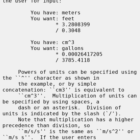
the user for input:

         You have: meters

         You want: feet

                 * 3.2808399

                 / 0.3048

         You have: cm^3

         You want: gallons

                 * 0.00026417205

                 / 3785.4118

     Powers of units can be specified using 
the ``^'' character as shown in

     the example, or by simple 
concatenation: ``cm3'' is equivalent to

     ``cm^3''.  Multiplication of units can 
be specified by using spaces, a

     dash or an asterisk.  Division of 
units is indicated by the slash (`/').

     Note that multiplication has a higher 
precedence than division, so

     ``m/s/s'' is the same as ``m/s^2'' or 
``m/s s''.  If the user enters
