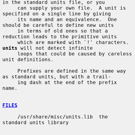
in the standard units file, or you

     can supply your own file.  A unit is 
specified on a single line by giving

     its name and an equivalence.  One 
should be careful to define new units

     in terms of old ones so that a 
reduction leads to the primitive units

     which are marked with `!' characters.  
units
 will not detect infinite

     loops that could be caused by careless 
unit definitions.

     Prefixes are defined in the same way 
as standard units, but with a trail-

     ing dash at the end of the prefix 
name.

FILES
     /usr/share/misc/units.lib  the 
standard units library
