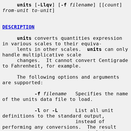
units
 [
-Llqv
] [
-f
filename
] [[
count
] 
from-unit to-unit
]

DESCRIPTION
units
 converts quantities expression 
in various scales to their equiva-

     lents in other scales.  
units
 can only 
handle multiplicative scale

     changes.  It cannot convert Centigrade 
to Fahrenheit, for example.

     The following options and arguments 
are supported:

-f
filename
   Specifies the name 
of the units data file to load.

-l
 or 
-L
      List all unit 
definitions to the standard output,

                         instead of 
performing any conversions.  The result
