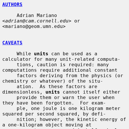
AUTHORS
     Adrian Mariano 
<
adrian@cam.cornell.edu
> or 
<mariano@geom.umn.edu>

CAVEATS
     While 
units
 can be used as a 
calculator for many unit-related computa-

     tions, caution is required: many 
computations require additional constant

     factors deriving from the physics (or 
chemistry or whatever) of the situ-

     ation.  As these factors are 
dimensionless, 
units
 cannot itself either

     provide them or warn the user when 
they have been forgotten.  For exam-

     ple, one joule is one kilogram meter 
squared per second squared, by defi-

     nition; however, the kinetic energy of 
a one-kilogram object moving at
