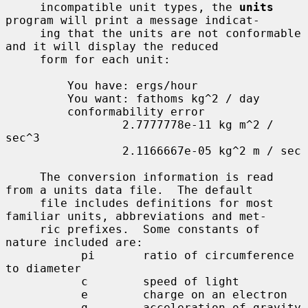
     incompatible unit types, the 
units
program will print a message indicat-

     ing that the units are not conformable 
and it will display the reduced

     form for each unit:

         You have: ergs/hour

         You want: fathoms kg^2 / day

         conformability error

                 2.7777778e-11 kg m^2 / 
sec^3

                 2.1166667e-05 kg^2 m / sec

     The conversion information is read 
from a units data file.  The default

     file includes definitions for most 
familiar units, abbreviations and met-

     ric prefixes.  Some constants of 
nature included are:

           pi       ratio of circumference 
to diameter

           c        speed of light

           e        charge on an electron

           g        acceleration of gravity
