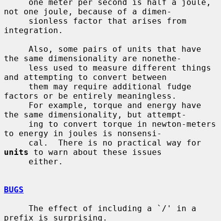
     one meter per second is half a joule, 
not one joule, because of a dimen-

     sionless factor that arises from 
integration.

     Also, some pairs of units that have 
the same dimensionality are nonethe-

     less used to measure different things 
and attempting to convert between

     them may require additional fudge 
factors or be entirely meaningless.

     For example, torque and energy have 
the same dimensionality, but attempt-

     ing to convert torque in newton-meters 
to energy in joules is nonsensi-

     cal.  There is no practical way for 
units
 to warn about these issues

     either.

BUGS
     The effect of including a `/' in a 
prefix is surprising.
