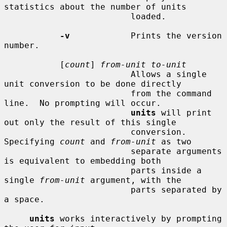
statistics about the number of units

                         loaded.

-v
            Prints the version 
number.

           [
count
] 
from-unit to-unit
                         Allows a single 
unit conversion to be done directly

                         from the command 
line.  No prompting will occur.

units
 will print 
out only the result of this single

                         conversion.  
Specifying 
count
 and 
from-unit
 as two

                         separate arguments 
is equivalent to embedding both

                         parts inside a 
single 
from-unit
 argument, with the

                         parts separated by 
a space.

units
 works interactively by prompting 