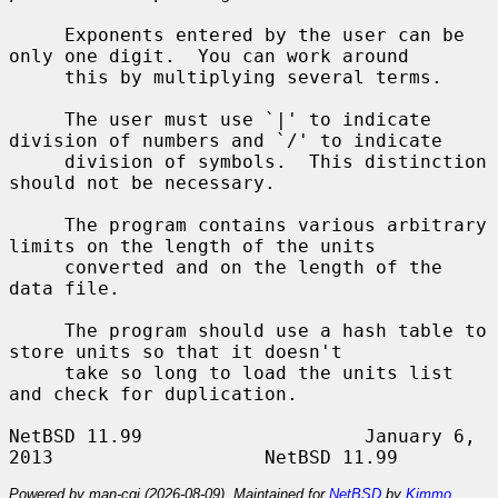
     Exponents entered by the user can be 
only one digit.  You can work around

     this by multiplying several terms.

     The user must use `|' to indicate 
division of numbers and `/' to indicate

     division of symbols.  This distinction 
should not be necessary.

     The program contains various arbitrary 
limits on the length of the units

     converted and on the length of the 
data file.

     The program should use a hash table to 
store units so that it doesn't

     take so long to load the units list 
and check for duplication.

NetBSD 11.99                    January 6, 
Powered by man-cgi (2026-08-09). Maintained for
NetBSD
by
Kimmo