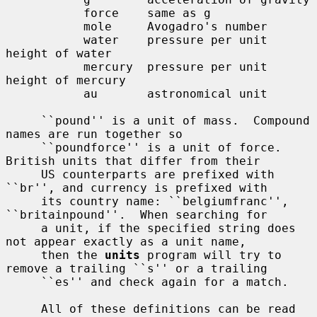
           force    same as g

           mole     Avogadro's number

           water    pressure per unit 
height of water

           mercury  pressure per unit 
height of mercury

           au       astronomical unit

     ``pound'' is a unit of mass.  Compound 
names are run together so

     ``poundforce'' is a unit of force.  
British units that differ from their

     US counterparts are prefixed with 
``br'', and currency is prefixed with

     its country name: ``belgiumfranc'', 
``britainpound''.  When searching for

     a unit, if the specified string does 
not appear exactly as a unit name,

     then the 
units
 program will try to 
remove a trailing ``s'' or a trailing

     ``es'' and check again for a match.

     All of these definitions can be read 