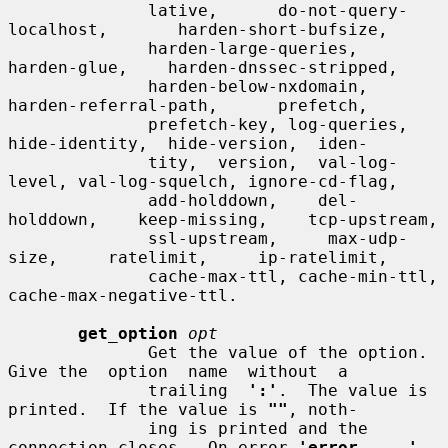
              lative,      do-not-query-
localhost,       harden-short-bufsize,

              harden-large-queries,    
harden-glue,    harden-dnssec-stripped,

              harden-below-nxdomain,      
harden-referral-path,      prefetch,

              prefetch-key, log-queries,  
hide-identity,  hide-version,  iden-

              tity,  version,  val-log-
level, val-log-squelch, ignore-cd-flag,

              add-holddown,    del-
holddown,    keep-missing,    tcp-upstream,

              ssl-upstream,     max-udp-
size,     ratelimit,     ip-ratelimit,

              cache-max-ttl, cache-min-ttl, 
cache-max-negative-ttl.

get_option
opt
              Get the value of the option.  
Give the  option  name  without  a

              trailing  
':'
.  The value is 
printed.  If the value is 
""
, noth-

              ing is printed and the 
connection closes.  On error 
'error  ...'