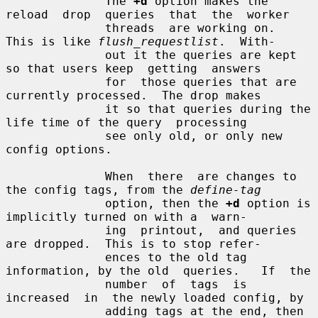
              The 
+d
 option makes the 
reload  drop  queries  that  the  worker

              threads  are working on.  
This is like 
flush_requestlist
.  With-

              out it the queries are kept 
so that users keep  getting  answers

              for  those queries that are 
currently processed.  The drop makes

              it so that queries during the 
life time of the query  processing

              see only old, or only new 
config options.

              When  there  are changes to 
the config tags, from the 
define-tag
              option, then the 
+d
 option is 
implicitly turned on with a  warn-

              ing  printout,  and queries 
are dropped.  This is to stop refer-

              ences to the old tag 
information, by the old  queries.   If  the

              number  of  tags  is  
increased  in  the newly loaded config, by

              adding tags at the end, then  