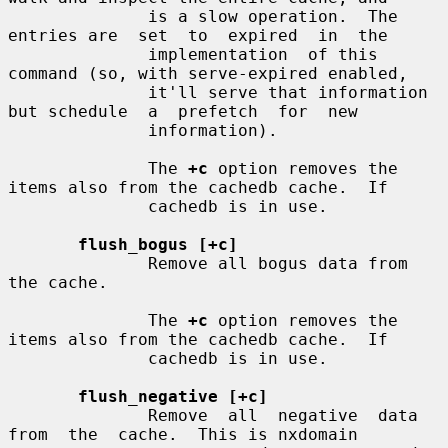
              is a slow operation.  The 
entries are  set  to  expired  in  the

              implementation  of this 
command (so, with serve-expired enabled,

              it'll serve that information 
but schedule  a  prefetch  for  new

              information).

              The 
+c
 option removes the 
items also from the cachedb cache.  If

              cachedb is in use.

flush_bogus [+c]
              Remove all bogus data from 
the cache.

              The 
+c
 option removes the 
items also from the cachedb cache.  If

              cachedb is in use.

flush_negative [+c]
              Remove  all  negative  data  
from  the  cache.  This is nxdomain
