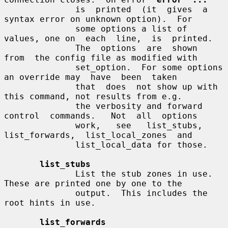
              is  printed  (it  gives  a 
syntax error on unknown option).  For

              some options a list of 
values, one on  each  line,  is  printed.

              The  options  are  shown  
from  the config file as modified with

              set_option.  For some options 
an override may  have  been  taken

              that  does  not show up with 
this command, not results from e.g.

              the verbosity and forward 
control  commands.   Not  all  options

              work,   see   list_stubs,  
list_forwards,  list_local_zones  and

              list_local_data for those.

list_stubs
              List the stub zones in use.  
These are printed one by one to the

              output.  This includes the 
root hints in use.

list_forwards