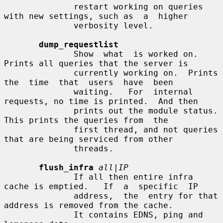
              restart working on queries 
with new settings, such as  a  higher

              verbosity level.

dump_requestlist
              Show  what  is worked on.  
Prints all queries that the server is

              currently working on.  Prints 
the  time  that  users  have  been

              waiting.   For  internal 
requests, no time is printed.  And then

              prints out the module status.  
This prints the queries from  the

              first thread, and not queries 
that are being serviced from other

              threads.

flush_infra
all|IP
              If all then entire infra 
cache is emptied.   If  a  specific  IP

              address,  the  entry for that 
address is removed from the cache.

              It contains EDNS, ping and 