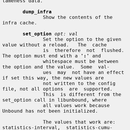
lameness data.

dump_infra
              Show the contents of the 
infra cache.

set_option
opt: val
              Set the option to the given 
value without a reload.   The  cache

              is  therefore  not  flushed.  
The option must end with a 
':'
 and

              whitespace must be between 
the option and the value.  Some  val-

              ues  may  not have an effect 
if set this way, the new values are

              not written to the config 
file, not all options  are  supported.

              This  is different from the 
set_option call in libunbound, where

              all values work because 
Unbound has not been initialized.

              The values that work are: 
statistics-interval,  statistics-cumu-
