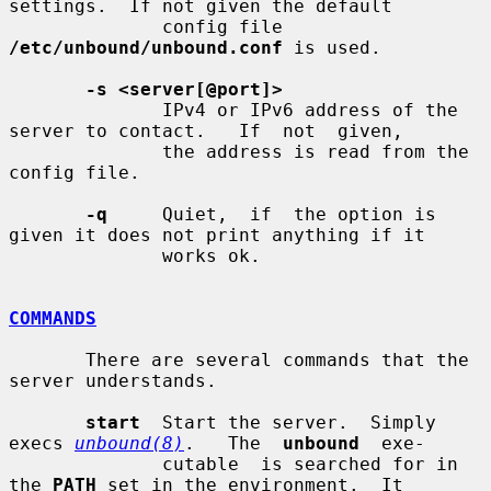
settings.  If not given the default

              config file 
/etc/unbound/unbound.conf
 is used.

-s <server[@port]>
              IPv4 or IPv6 address of the 
server to contact.   If  not  given,

              the address is read from the 
config file.

-q
     Quiet,  if  the option is 
given it does not print anything if it

              works ok.

COMMANDS
       There are several commands that the 
server understands.

start
  Start the server.  Simply 
execs 
unbound(8)
.   The  
unbound
  exe-

              cutable  is searched for in 
the 
PATH
 set in the environment.  It
