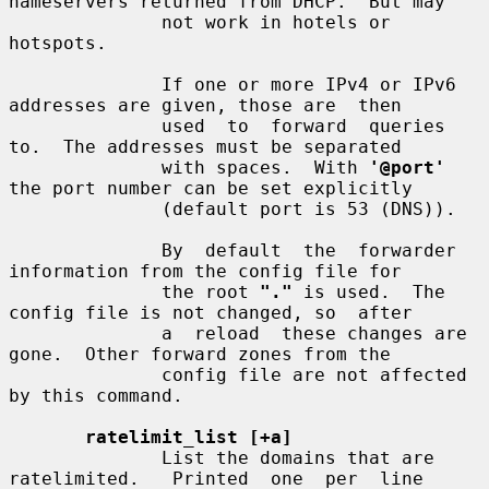
nameservers returned from DHCP.  But may

              not work in hotels or 
hotspots.

              If one or more IPv4 or IPv6 
addresses are given, those are  then

              used  to  forward  queries  
to.  The addresses must be separated

              with spaces.  With 
'@port'
the port number can be set explicitly

              (default port is 53 (DNS)).

              By  default  the  forwarder 
information from the config file for

              the root 
"."
 is used.  The 
config file is not changed, so  after

              a  reload  these changes are 
gone.  Other forward zones from the

              config file are not affected 
by this command.

ratelimit_list [+a]
              List the domains that are 
ratelimited.   Printed  one  per  line
