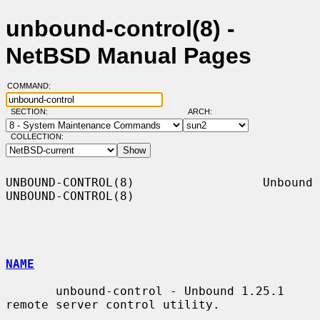
unbound-control(8) -
NetBSD Manual Pages
COMMAND:
SECTION:
ARCH:
COLLECTION:
UNBOUND-CONTROL(8)                  Unbound                 
UNBOUND-CONTROL(8)

NAME
       unbound-control - Unbound 1.25.1 
remote server control utility.
