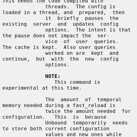
This needs the code compiled with

              threads.  The config is 
loaded in a thread, and  prepared,  then

              it  briefly  pauses  the  
existing  server  and  updates  config

              options.  The intent is that 
the pause does not impact the  ser-

              vice  of  user  queries.   
The cache is kept.  Also user queries

              worked on are  kept  and  
continue,  but  with  the  new  config

              options.

NOTE:
                 This command is 
experimental at this time.

              The  amount  of  temporal  
memory needed during a fast_reload is

              twice the amount needed  for  
configuration.   This  is  because

              Unbound  temporarily  needs  
to store both current configuration

              values and new ones while 