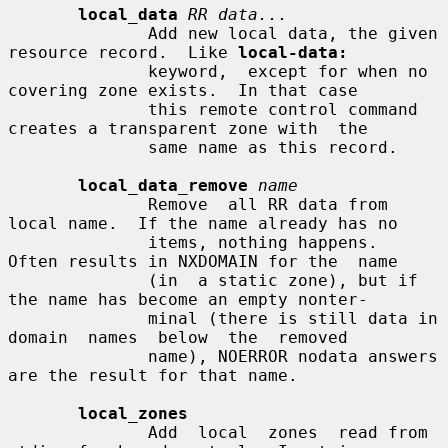
local_data
RR data...
              Add new local data, the given 
resource record.  Like 
local-data:
              keyword,  except for when no 
covering zone exists.  In that case

              this remote control command 
creates a transparent zone with  the

              same name as this record.

local_data_remove
name
              Remove  all RR data from 
local name.  If the name already has no

              items, nothing happens.  
Often results in NXDOMAIN for the  name

              (in  a static zone), but if 
the name has become an empty nonter-

              minal (there is still data in 
domain  names  below  the  removed

              name), NOERROR nodata answers 
are the result for that name.

local_zones
              Add  local  zones  read from 