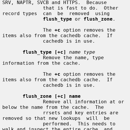
SRV, NAPTR, SVCB and HTTPS.  Because

              that is fast to do.  Other 
record types  can  be  removed  using

flush_type
 or 
flush_zone
.

              The 
+c
 option removes the 
items also from the cachedb cache.  If

              cachedb is in use.

flush_type [+c]
name type
              Remove the name, type 
information from the cache.

              The 
+c
 option removes the 
items also from the cachedb cache.  If

              cachedb is in use.

flush_zone [+c] name
              Remove all information at or 
below the name from the cache.  The

              rrsets and key entries are 
removed so that new lookups  will  be

              performed.  This needs to 
walk and inspect the entire cache, and
