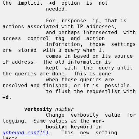
the  implicit  
+d
  option  is  not

              needed.

              For  response  ip, that is 
actions associated with IP addresses,

              and perhaps intersected  with  
access  control  tag  and  action

              information,  those  settings  
are  stored  with a query when it

              comes in based on its source 
IP address.  The old information is

              kept  with  the  query until 
the queries are done.  This is gone

              when those queries are 
resolved and finished, or it is  possible

              to flush the requestlist with 
+d
.

verbosity
number
              Change  verbosity  value  for  
logging.  Same values as the 
ver-
bosity:
 keyword in  
unbound.conf(5)
.   This  new  setting  
lasts
