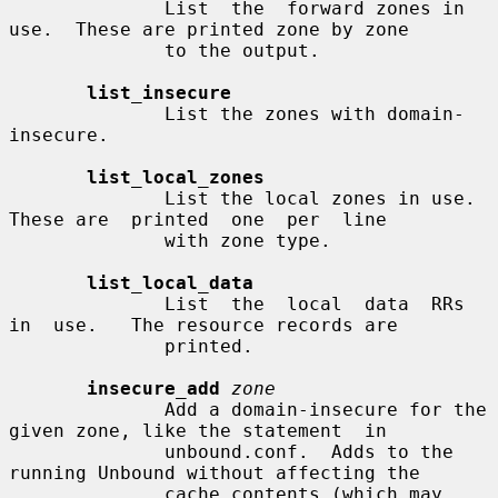
              List  the  forward zones in 
use.  These are printed zone by zone

              to the output.

list_insecure
              List the zones with domain-
insecure.

list_local_zones
              List the local zones in use.  
These are  printed  one  per  line

              with zone type.

list_local_data
              List  the  local  data  RRs  
in  use.   The resource records are

              printed.

insecure_add
zone
              Add a domain-insecure for the 
given zone, like the statement  in

              unbound.conf.  Adds to the 
running Unbound without affecting the

              cache contents (which may 