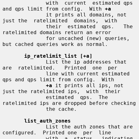
              with  current  estimated qps 
and qps limit from config.  With 
+a
              it prints all domains, not 
just the  ratelimited  domains,  with

              their  estimated  qps.   The 
ratelimited domains return an error

              for uncached (new) queries, 
but cached queries work as normal.

ip_ratelimit_list [+a]
              List the ip addresses that 
are  ratelimited.   Printed  one  per

              line with current estimated 
qps and qps limit from config.  With

+a
 it prints all ips, not 
just the ratelimited ips,  with  their

              estimated  qps.  The 
ratelimited ips are dropped before checking

              the cache.

list_auth_zones
              List the auth zones that are 
configured.  Printed one  per  line

              with  a  status,  indicating  