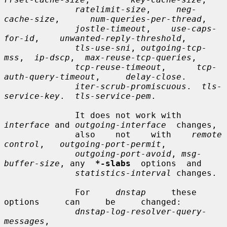
ratelimit-size
,     
neg-
cache-size
,      
num-queries-per-thread
,

jostle-timeout
,    
use-caps-
for-id
,    
unwanted-reply-threshold
,

tls-use-sni
, 
outgoing-tcp-
mss
,  
ip-dscp
,  
max-reuse-tcp-queries
,

tcp-reuse-timeout
,      
tcp-
auth-query-timeout
,     
delay-close
.

iter-scrub-promiscuous
.  
tls-
service-key
.  
tls-service-pem
.

              It does not work with 
interface
 and 
outgoing-interface
  changes,

              also    not    with    
remote   
control
,   
outgoing-port-permit
,

outgoing-port-avoid
, 
msg-
buffer-size
, any  
*-slabs
  options  and

statistics-interval
 changes.

              For     
dnstap
     these     
options     can     be     changed:

dnstap-log-resolver-query-
messages
,
