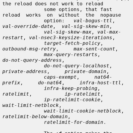
the reload does not work to reload

              some options, that fast 
reload  works  on  without  the  nopause

              option:   
val-bogus-ttl
,   
val-override-date
,  
val-sig-skew-min
,

val-sig-skew-max
, 
val-max-
restart
, 
val-nsec3-keysize-iterations
,

target-fetch-policy
,     
outbound-msg-retry
,     
max-sent-count
,

max-query-restarts
,          
do-not-query-address
,

do-not-query-localhost
,     
private-address
,     
private-domain
,

caps-exempt
,     
nat64-
prefix
,     
do-nat64
,     
infra-host-ttl
,

infra-keep-probing
,           
ratelimit
,           
ip-ratelimit
,

ip-ratelimit-cookie
,         
wait-limit-netblock
,

wait-limit-cookie-netblock
,  
ratelimit-below-domain
,

ratelimit-for-domain
.
