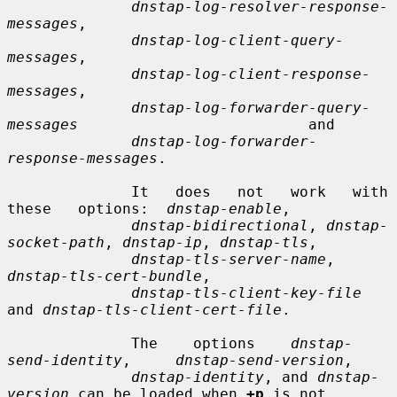
dnstap-log-resolver-response-
messages
,

dnstap-log-client-query-
messages
,

dnstap-log-client-response-
messages
,

dnstap-log-forwarder-query-
messages
                          and

dnstap-log-forwarder-
response-messages
.

              It   does   not   work   with   
these   options:  
dnstap-enable
,

dnstap-bidirectional
, 
dnstap-
socket-path
, 
dnstap-ip
, 
dnstap-tls
,

dnstap-tls-server-name
,      
dnstap-tls-cert-bundle
,

dnstap-tls-client-key-file
and 
dnstap-tls-client-cert-file
.

              The    options    
dnstap-
send-identity
,     
dnstap-send-version
,

dnstap-identity
, and 
dnstap-
version
 can be loaded when 
+p
 is not
