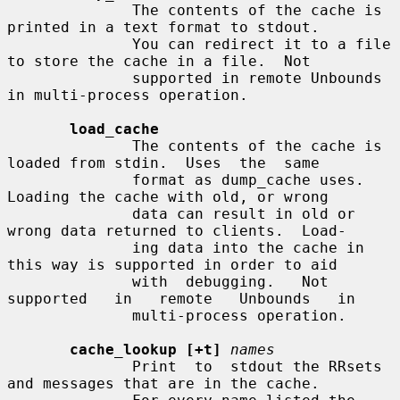
              The contents of the cache is 
printed in a text format to stdout.

              You can redirect it to a file 
to store the cache in a file.  Not

              supported in remote Unbounds 
in multi-process operation.

load_cache
              The contents of the cache is 
loaded from stdin.  Uses  the  same

              format as dump_cache uses.  
Loading the cache with old, or wrong

              data can result in old or 
wrong data returned to clients.  Load-

              ing data into the cache in 
this way is supported in order to aid

              with  debugging.   Not   
supported   in   remote   Unbounds   in

              multi-process operation.

cache_lookup [+t]
names
              Print  to  stdout the RRsets 
and messages that are in the cache.
