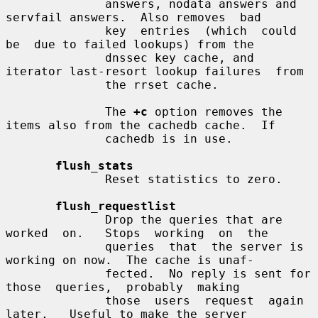
              answers, nodata answers and 
servfail answers.  Also removes  bad

              key  entries  (which  could  
be  due to failed lookups) from the

              dnssec key cache, and 
iterator last-resort lookup failures  from

              the rrset cache.

              The 
+c
 option removes the 
items also from the cachedb cache.  If

              cachedb is in use.

flush_stats
              Reset statistics to zero.

flush_requestlist
              Drop the queries that are  
worked  on.   Stops  working  on  the

              queries  that  the server is 
working on now.  The cache is unaf-

              fected.  No reply is sent for  
those  queries,  probably  making

              those  users  request  again  
later.   Useful to make the server
