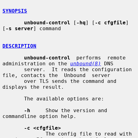
SYNOPSIS
unbound-control
 [
-hq
] [
-c cfgfile
] 
[
-s server
] command

DESCRIPTION
unbound-control
  performs  remote  
administration on the 
unbound(8)
 DNS

       server.  It reads the configuration 
file, contacts the  Unbound  server

       over TLS sends the command and 
displays the result.

       The available options are:

-h
     Show the version and 
commandline option help.

-c <cfgfile>
              The config file to read with 