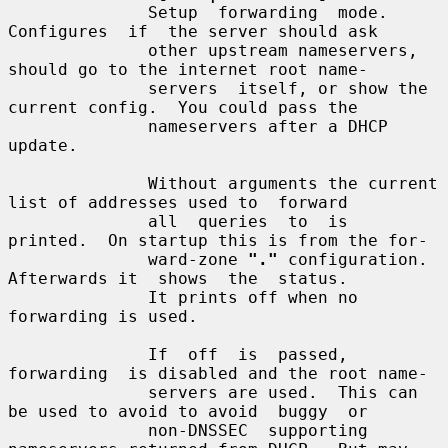
              Setup  forwarding  mode.   
Configures  if  the server should ask

              other upstream nameservers, 
should go to the internet root name-

              servers  itself, or show the 
current config.  You could pass the

              nameservers after a DHCP 
update.

              Without arguments the current 
list of addresses used to  forward

              all  queries  to  is  
printed.  On startup this is from the for-

              ward-zone 
"."
 configuration.  
Afterwards it  shows  the  status.

              It prints off when no 
forwarding is used.

              If  off  is  passed,  
forwarding  is disabled and the root name-

              servers are used.  This can 
be used to avoid to avoid  buggy  or

              non-DNSSEC  supporting  