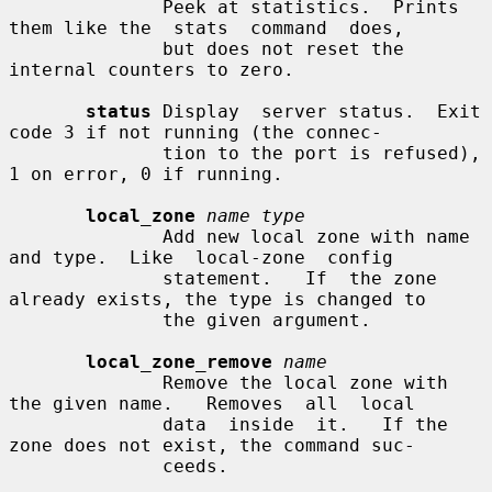
              Peek at statistics.  Prints 
them like the  stats  command  does,

              but does not reset the 
internal counters to zero.

status
 Display  server status.  Exit 
code 3 if not running (the connec-

              tion to the port is refused), 
1 on error, 0 if running.

local_zone
name type
              Add new local zone with name 
and type.  Like  local-zone  config

              statement.   If  the zone 
already exists, the type is changed to

              the given argument.

local_zone_remove
name
              Remove the local zone with 
the given name.   Removes  all  local

              data  inside  it.   If the 
zone does not exist, the command suc-

              ceeds.
