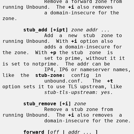
              Remove a forward zone from 
running Unbound.  The 
+i
 also removes

              a domain-insecure for the 
zone.

stub_add [+ipt]
zone addr ...
              Add  a  new  stub  zone to 
running Unbound.  With 
+i
 option also

              adds a domain-insecure for 
the zone.  With 
+p
 the stub  zone  is

              set to prime, without it it 
is set to notprime.  The addr can be

              IP4, IP6 or nameserver names,  
like  the  
stub-zone:
  config  in

              unbound.conf.   The  
+t
option sets it to use TLS upstream, like

stub-tls-upstream: yes
.

stub_remove [+i]
zone
              Remove a stub zone from 
running Unbound.  The 
+i
 also removes  a

              domain-insecure for the zone.

forward [
off
|
addr ...
]