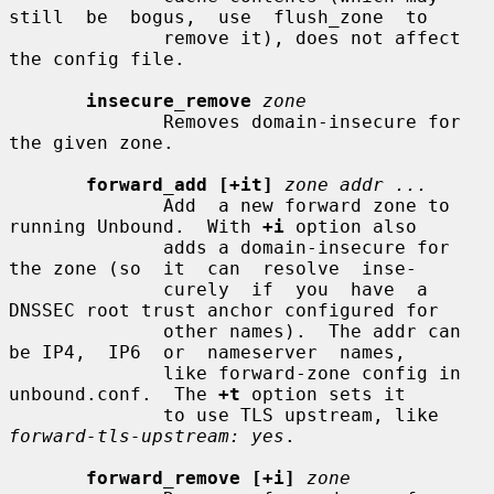
still  be  bogus,  use  flush_zone  to

              remove it), does not affect 
the config file.

insecure_remove
zone
              Removes domain-insecure for 
the given zone.

forward_add [+it]
zone addr ...
              Add  a new forward zone to 
running Unbound.  With 
+i
 option also

              adds a domain-insecure for 
the zone (so  it  can  resolve  inse-

              curely  if  you  have  a 
DNSSEC root trust anchor configured for

              other names).  The addr can 
be IP4,  IP6  or  nameserver  names,

              like forward-zone config in 
unbound.conf.  The 
+t
 option sets it

              to use TLS upstream, like 
forward-tls-upstream: yes
.

forward_remove [+i]
zone