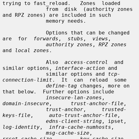
trying to fast_reload.   Zones  loaded

              from  disk  (authority zones 
and RPZ zones) are included in such

              memory needs.

              Options that can be changed  
are  for  
forwards
,  
stubs
,  
views
,

authority zones
, 
RPZ zones
and 
local zones
.

              Also  
access-control
  and  
similar options, 
interface-action
 and

              similar options and 
tcp-
connection-limit
.  It  can  reload  some

define-tag
 changes, more on 
that below.  Further options include

insecure-lan-zones
,     
domain-insecure
,      
trust-anchor-file
,

trust-anchor
,     
trusted-
keys-file
,     
auto-trust-anchor-file
,

edns-client-string
, ipset,  
log-identity
,  
infra-cache-numhosts
,

msg-cache-size
,         
rrset-cache-size
,        
key-cache-size
,
