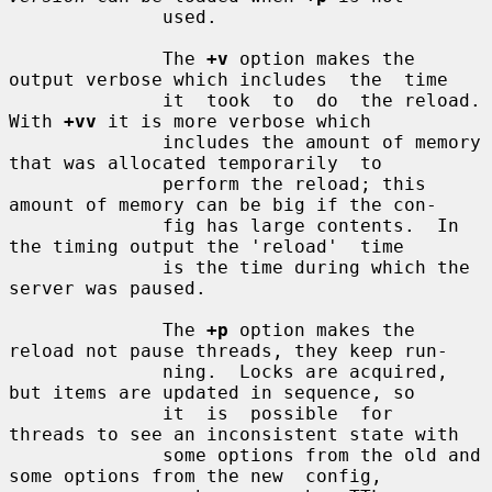
              used.

              The 
+v
 option makes the 
output verbose which includes  the  time

              it  took  to  do  the reload.  
With 
+vv
 it is more verbose which

              includes the amount of memory 
that was allocated temporarily  to

              perform the reload; this 
amount of memory can be big if the con-

              fig has large contents.  In 
the timing output the 'reload'  time

              is the time during which the 
server was paused.

              The 
+p
 option makes the 
reload not pause threads, they keep run-

              ning.  Locks are acquired, 
but items are updated in sequence, so

              it  is  possible  for  
threads to see an inconsistent state with

              some options from the old and 
some options from the new  config,
