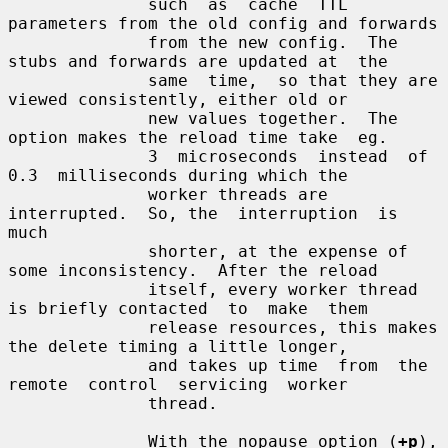
              such  as  cache  TTL 
parameters from the old config and forwards

              from the new config.  The 
stubs and forwards are updated at  the

              same  time,  so that they are 
viewed consistently, either old or

              new values together.  The 
option makes the reload time take  eg.

              3  microseconds  instead  of  
0.3  milliseconds during which the

              worker threads are 
interrupted.  So, the  interruption  is  
much

              shorter, at the expense of 
some inconsistency.  After the reload

              itself, every worker thread 
is briefly contacted  to  make  them

              release resources, this makes 
the delete timing a little longer,

              and takes up time  from  the  
remote  control  servicing  worker

              thread.

              With the nopause option (
+p
), 