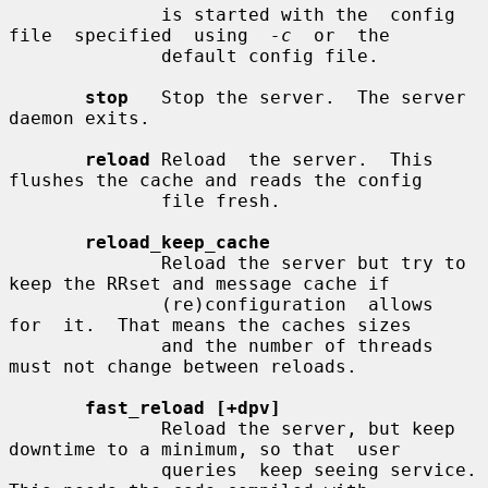
              is started with the  config  
file  specified  using  
-c
  or  the

              default config file.

stop
   Stop the server.  The server 
daemon exits.

reload
 Reload  the server.  This 
flushes the cache and reads the config

              file fresh.

reload_keep_cache
              Reload the server but try to 
keep the RRset and message cache if

              (re)configuration  allows  
for  it.  That means the caches sizes

              and the number of threads 
must not change between reloads.

fast_reload [+dpv]
              Reload the server, but keep 
downtime to a minimum, so that  user

              queries  keep seeing service.  