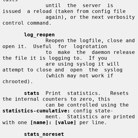
              until  the  server  is  
issued  a reload (taken from config file

              again), or the next verbosity 
control command.

log_reopen
              Reopen the logfile, close and 
open it.  Useful  for  logrotation

              to  make  the  daemon release 
the file it is logging to.  If you

              are using syslog it will 
attempt to close and  open  the  syslog

              (which may not work if 
chrooted).

stats
  Print  statistics.   Resets  
the internal counters to zero, this

              can be controlled using the 
statistics-cumulative:
 config state-

              ment.  Statistics are printed 
with one 
[name]: [value]
 per line.

stats_noreset