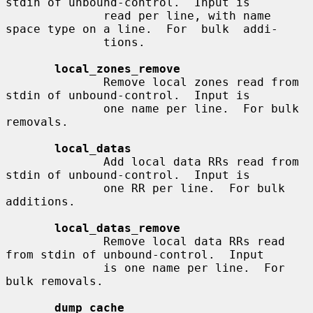
stdin of unbound-control.  Input is

              read per line, with name 
space type on a line.  For  bulk  addi-

              tions.

local_zones_remove
              Remove local zones read from 
stdin of unbound-control.  Input is

              one name per line.  For bulk 
removals.

local_datas
              Add local data RRs read from 
stdin of unbound-control.  Input is

              one RR per line.  For bulk 
additions.

local_datas_remove
              Remove local data RRs read 
from stdin of unbound-control.  Input

              is one name per line.  For 
bulk removals.

dump_cache