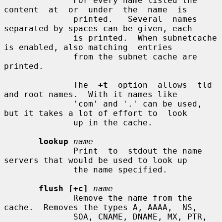
              For every name listed the  
content  at  or  under  the  name  is

              printed.   Several  names 
separated by spaces can be given, each

              is printed.  When subnetcache 
is enabled, also matching  entries

              from the subnet cache are 
printed.

              The  
+t
  option  allows  tld 
and root names.  With it names like

              'com' and '.' can be used, 
but it takes a lot of effort to  look

              up in the cache.

lookup
name
              Print  to  stdout the name 
servers that would be used to look up

              the name specified.

flush [+c]
name
              Remove the name from the 
cache.  Removes the types A, AAAA,  NS,

              SOA, CNAME, DNAME, MX, PTR, 