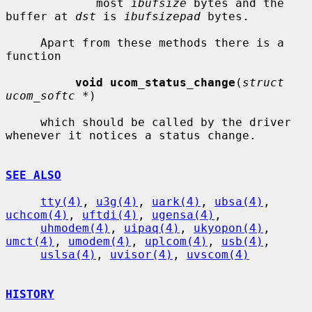
             most 
ibufsize
 bytes and the 
buffer at 
dst
 is 
ibufsizepad
 bytes.

     Apart from these methods there is a 
function

void ucom_status_change
(
struct 
ucom_softc *
)

     which should be called by the driver 
whenever it notices a status change.

SEE ALSO
tty(4)
, 
u3g(4)
, 
uark(4)
, 
ubsa(4)
, 
uchcom(4)
, 
uftdi(4)
, 
ugensa(4)
,

uhmodem(4)
, 
uipaq(4)
, 
ukyopon(4)
, 
umct(4)
, 
umodem(4)
, 
uplcom(4)
, 
usb(4)
,

uslsa(4)
, 
uvisor(4)
, 
uvscom(4)
HISTORY