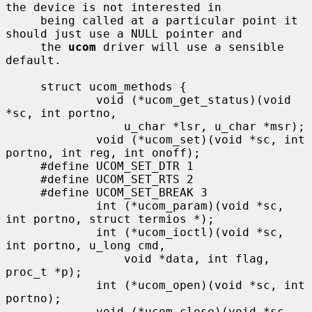
the device is not interested in

     being called at a particular point it 
should just use a NULL pointer and

     the 
ucom
 driver will use a sensible 
default.

     struct ucom_methods {

             void (*ucom_get_status)(void 
*sc, int portno,

                 u_char *lsr, u_char *msr);

             void (*ucom_set)(void *sc, int 
portno, int reg, int onoff);

     #define UCOM_SET_DTR 1

     #define UCOM_SET_RTS 2

     #define UCOM_SET_BREAK 3

             int (*ucom_param)(void *sc, 
int portno, struct termios *);

             int (*ucom_ioctl)(void *sc, 
int portno, u_long cmd,

                 void *data, int flag, 
proc_t *p);

             int (*ucom_open)(void *sc, int 
portno);

             void (*ucom_close)(void *sc, 