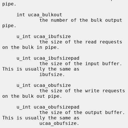
pipe.

     int ucaa_bulkout

             the number of the bulk output 
pipe.

     u_int ucaa_ibufsize

             the size of the read requests 
on the bulk in pipe.

     u_int ucaa_ibufsizepad

             the size of the input buffer.  
This is usually the same as

             ibufsize.

     u_int ucaa_obufsize

             the size of the write requests 
on the bulk out pipe.

     u_int ucaa_obufsizepad

             the size of the output buffer.  
This is usually the same as

             ucaa_obufsize.
