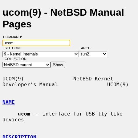
ucom(9) - NetBSD Manual
Pages
COMMAND:
SECTION:
ARCH:
COLLECTION:
UCOM(9)                NetBSD Kernel 
Developer's Manual                UCOM(9)

NAME
ucom
 -- interface for USB tty like 
devices

DESCRIPTION