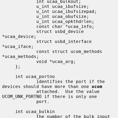
             int ucaa_bulkout;

             u_int ucaa_ibufsize;

             u_int ucaa_ibufsizepad;

             u_int ucaa_obufsize;

             u_int ucaa_opkthdrlen;

             const char *ucaa_info;

             struct usbd_device 
*ucaa_device;

             struct usbd_interface 
*ucaa_iface;

             const struct ucom_methods 
*ucaa_methods;

             void *ucaa_arg;

     };

     int ucaa_portno

             identifies the port if the 
devices should have more than one 
ucom
             attached.  Use the value 
UCOM_UNK_PORTNO if there is only one

             port.

     int ucaa_bulkin

             the number of the bulk input 