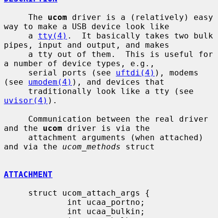
     The 
ucom
 driver is a (relatively) easy 
way to make a USB device look like

     a 
tty(4)
.  It basically takes two bulk 
pipes, input and output, and makes

     a tty out of them.  This is useful for 
a number of device types, e.g.,

     serial ports (see 
uftdi(4)
), modems 
(see 
umodem(4)
), and devices that

     traditionally look like a tty (see 
uvisor(4)
).

     Communication between the real driver 
and the 
ucom
 driver is via the

     attachment arguments (when attached) 
and via the 
ucom_methods
 struct

ATTACHMENT
     struct ucom_attach_args {

             int ucaa_portno;

             int ucaa_bulkin;
