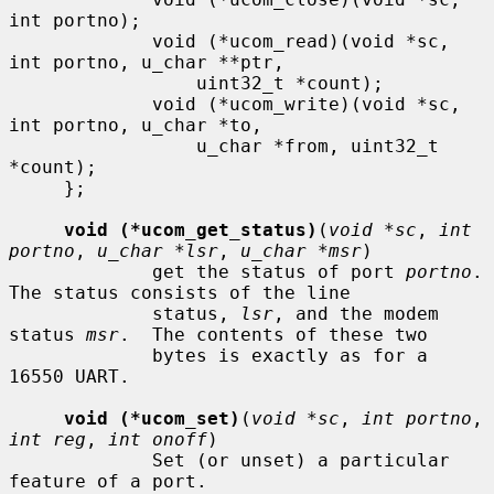
int portno);

             void (*ucom_read)(void *sc, 
int portno, u_char **ptr,

                 uint32_t *count);

             void (*ucom_write)(void *sc, 
int portno, u_char *to,

                 u_char *from, uint32_t 
*count);

     };

void (*ucom_get_status)
(
void *sc
, 
int 
portno
, 
u_char *lsr
, 
u_char *msr
)

             get the status of port 
portno
.  
The status consists of the line

             status, 
lsr
, and the modem 
status 
msr
.  The contents of these two

             bytes is exactly as for a 
16550 UART.

void (*ucom_set)
(
void *sc
, 
int portno
, 
int reg
, 
int onoff
)

             Set (or unset) a particular 
feature of a port.
