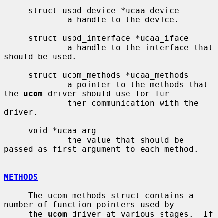
     struct usbd_device *ucaa_device

             a handle to the device.

     struct usbd_interface *ucaa_iface

             a handle to the interface that 
should be used.

     struct ucom_methods *ucaa_methods

             a pointer to the methods that 
the 
ucom
 driver should use for fur-

             ther communication with the 
driver.

     void *ucaa_arg

             the value that should be 
passed as first argument to each method.

METHODS
     The ucom_methods struct contains a 
number of function pointers used by

     the 
ucom
 driver at various stages.  If 