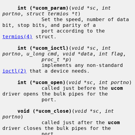
int (*ucom_param)
(
void *sc
, 
int 
portno
, 
struct termios *t
)

             Set the speed, number of data 
bit, stop bits, and parity of a

             port according to the 
termios(4)
 struct.

int (*ucom_ioctl)
(
void *sc
, 
int 
portno
, 
u_long cmd
, 
void *data
, 
int flag
,

proc_t *p
)

             implements any non-standard 
ioctl(2)
 that a device needs.

int (*ucom_open)
(
void *sc
, 
int portno
)

             called just before the 
ucom
driver opens the bulk pipes for the

             port.

void (*ucom_close)
(
void *sc
, 
int 
portno
)

             called just after the 
ucom
driver closes the bulk pipes for the

             port.
