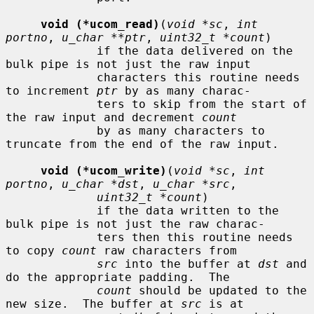
void (*ucom_read)
(
void *sc
, 
int 
portno
, 
u_char **ptr
, 
uint32_t *count
)

             if the data delivered on the 
bulk pipe is not just the raw input

             characters this routine needs 
to increment 
ptr
 by as many charac-

             ters to skip from the start of 
the raw input and decrement 
count
             by as many characters to 
truncate from the end of the raw input.

void (*ucom_write)
(
void *sc
, 
int 
portno
, 
u_char *dst
, 
u_char *src
,

uint32_t *count
)

             if the data written to the 
bulk pipe is not just the raw charac-

             ters then this routine needs 
to copy 
count
 raw characters from

src
 into the buffer at 
dst
 and 
do the appropriate padding.  The

count
 should be updated to the 
new size.  The buffer at 
src
 is at
