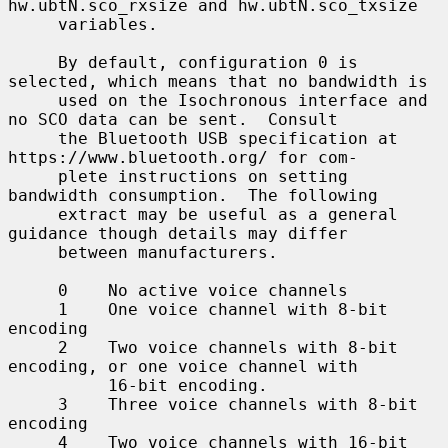
hw.ubtN.sco_rxsize and hw.ubtN.sco_txsize

     variables.

     By default, configuration 0 is 
selected, which means that no bandwidth is

     used on the Isochronous interface and 
no SCO data can be sent.  Consult

     the Bluetooth USB specification at 
https://www.bluetooth.org/ for com-

     plete instructions on setting 
bandwidth consumption.  The following

     extract may be useful as a general 
guidance though details may differ

     between manufacturers.

     0    No active voice channels

     1    One voice channel with 8-bit 
encoding

     2    Two voice channels with 8-bit 
encoding, or one voice channel with

          16-bit encoding.

     3    Three voice channels with 8-bit 
encoding

     4    Two voice channels with 16-bit 