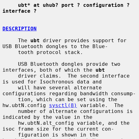
ubt* at uhub? port ? configuration ? 
interface ?
DESCRIPTION
     The 
ubt
 driver provides support for 
USB Bluetooth dongles to the Blue-

     tooth protocol stack.

     USB Bluetooth dongles provide two 
interfaces, both of which the 
ubt
     driver claims.  The second interface 
is used for Isochronous data and

     will have several alternate 
configurations regarding bandwidth consump-

     tion, which can be set using the 
hw.ubtN.config 
sysctl(8)
 variable.  The

     number of alternate configurations is 
indicated by the value in the

     hw.ubtN.alt_config variable, and the 
isoc frame size for the current con-

     figuration is shown in the 