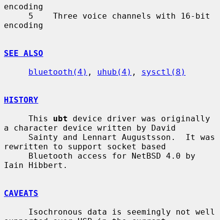
encoding

     5    Three voice channels with 16-bit 
encoding

SEE ALSO
bluetooth(4)
, 
uhub(4)
, 
sysctl(8)
HISTORY
     This 
ubt
 device driver was originally 
a character device written by David

     Sainty and Lennart Augustsson.  It was 
rewritten to support socket based

     Bluetooth access for NetBSD 4.0 by 
Iain Hibbert.

CAVEATS
     Isochronous data is seemingly not well 