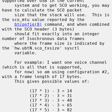
supported over USB in the current

     system and to get SCO working, you may 
have to calculate the SCO packet

     size that the stack will use.  This is 
the sco_mtu value reported by the

btconfig(8)
 command, and when combined 
with the SCO header (3 bytes)

     should fit exactly into an integer 
number of Isochronous data frames

     where the frame size is indicated by 
the `hw.ubtN.sco_txsize' sysctl

     variable.

     For example: I want one voice channel 
(which is all that is supported,

     for now) so am using configuration #2, 
with a frame length of 17 bytes.

     This gives possible values of:

           (17 * 1) - 3 = 14

           (17 * 2) - 3 = 31

           (17 * 3) - 3 = 48

           (17 * 4) - 3 = 65

           (17 * 5) - 3 = 82
