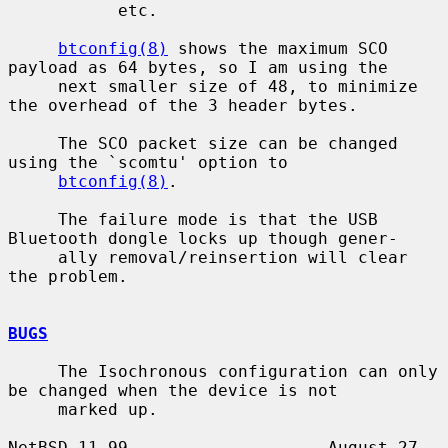
           etc.

btconfig(8)
 shows the maximum SCO 
payload as 64 bytes, so I am using the

     next smaller size of 48, to minimize 
the overhead of the 3 header bytes.

     The SCO packet size can be changed 
using the `scomtu' option to

btconfig(8)
.

     The failure mode is that the USB 
Bluetooth dongle locks up though gener-

     ally removal/reinsertion will clear 
the problem.

BUGS
     The Isochronous configuration can only 
be changed when the device is not

     marked up.

NetBSD 11.99                    August 27, 