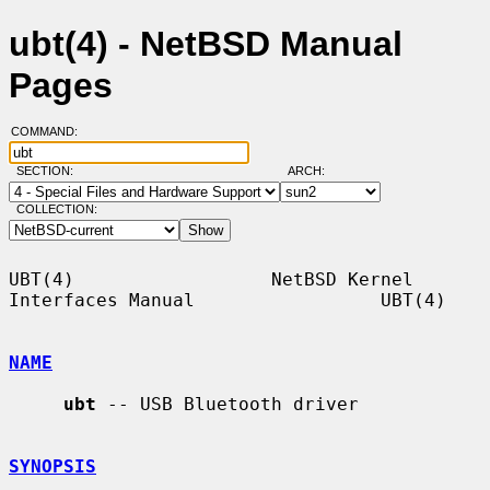
ubt(4) - NetBSD Manual
Pages
COMMAND:
SECTION:
ARCH:
COLLECTION:
UBT(4)                  NetBSD Kernel 
Interfaces Manual                 UBT(4)

NAME
ubt
 -- USB Bluetooth driver

SYNOPSIS