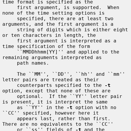
time format is specified as the

     first argument, is supported.  When 
none of the time setting options is

     specified, there are at least two 
arguments, and the first argument is a

     string of digits which is either eight 
or ten characters in length, the

     first argument is interpreted as a 
time specification of the form

     ``MMDDhhmm[YY]'' and applied to the 
remaining arguments interpreted as

     path names.

     The ``MM'', ``DD'', ``hh'' and ``mm'' 
letter pairs are treated as their

     counterparts specified to the 
-t
option, except that none of these are

     optional.  If the ``YY'' letter pair 
is present, it is interpret the same

     as ``YY'' in the 
-t
 option with no 
``CC'' specified, however here it

     appears last, rather than first.  
There are no equivalents to the ``CC''

     or ``ss'' fields of 
-t
 and the 