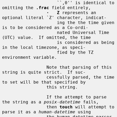
                     ``,0'' is identical to 
omitting the 
.frac
 field entirely,

·   Z
 represents an 
optional literal `Z' character, indicat-

                     ing the the time given 
is to be considered as a Co-ordi-

                     nated Universal Time 
(UTC) value.  If omitted, the time

                     is considered as being 
in the local timezone, as speci-

                     fied by the TZ 
environment variable.

                 Note that parsing of this 
string is quite strict.  If suc-

                 cessfully parsed, the time 
to set will be that specified by

                 this string.

                 If the attempt to parse 
the string as a 
posix-datetime
 fails,

                 then 
touch
 will attempt to 
parse it as a 
human-datetime
 using

                 the human datetime parser 