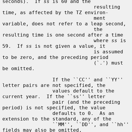
seconds).  If 
ss
 is 60 and the

                               resulting 
time, as affected by the TZ environ-

                               ment 
variable, does not refer to a leap second,

                               the 
resulting time is one second after a time

                               where 
ss
 is 
59.  If 
ss
 is not given a value, it

                               is assumed 
to be zero, and the preceding period

                               (`.') must 
be omitted.

                 If the ``CC'' and ``YY'' 
letter pairs are not specified, the

                 values default to the 
current year.  If the ``ss'' letter

                 pair (and the preceding 
period) is not specified, the value

                 defaults to 0.  As an 
extension to the standard, any of the

                 ``MM'', ``DD'', and ``hh'' 
fields may also be omitted,
