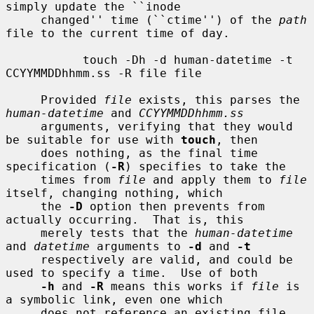
simply update the ``inode

     changed'' time (``ctime'') of the 
path
file to the current time of day.

           touch -Dh -d human-datetime -t 
CCYYMMDDhhmm.ss -R file file

     Provided 
file
 exists, this parses the 
human-datetime
 and 
CCYYMMDDhhmm.ss
     arguments, verifying that they would 
be suitable for use with 
touch
, then

     does nothing, as the final time 
specification (
-R
) specifies to take the

     times from 
file
 and apply them to 
file
itself, changing nothing, which

     the 
-D
 option then prevents from 
actually occurring.  That is, this

     merely tests that the 
human-datetime
and 
datetime
 arguments to 
-d
 and 
-t
     respectively are valid, and could be 
used to specify a time.  Use of both

-h
 and 
-R
 means this works if 
file
 is 
a symbolic link, even one which

     does not reference an existing file, 