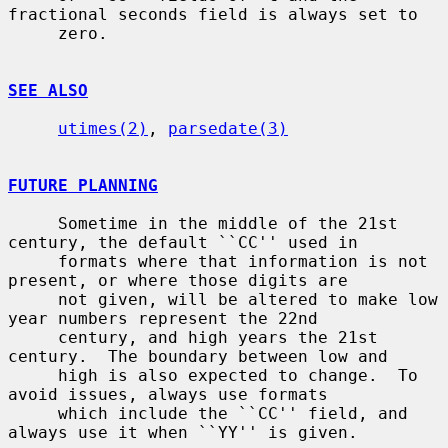
fractional seconds field is always set to

     zero.

SEE ALSO
utimes(2)
, 
parsedate(3)
FUTURE PLANNING
     Sometime in the middle of the 21st 
century, the default ``CC'' used in

     formats where that information is not 
present, or where those digits are

     not given, will be altered to make low 
year numbers represent the 22nd

     century, and high years the 21st 
century.  The boundary between low and

     high is also expected to change.  To 
avoid issues, always use formats

     which include the ``CC'' field, and 
always use it when ``YY'' is given.
