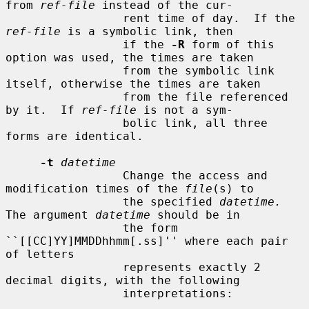
from 
ref-file
 instead of the cur-

                 rent time of day.  If the 
ref-file
 is a symbolic link, then

                 if the 
-R
 form of this 
option was used, the times are taken

                 from the symbolic link 
itself, otherwise the times are taken

                 from the file referenced 
by it.  If 
ref-file
 is not a sym-

                 bolic link, all three 
forms are identical.

-t
datetime
                 Change the access and 
modification times of the 
file
(s) to

                 the specified 
datetime.
The argument 
datetime
 should be in

                 the form 
``[[CC]YY]MMDDhhmm[.ss]'' where each pair 
of letters

                 represents exactly 2 
decimal digits, with the following

                 interpretations:
