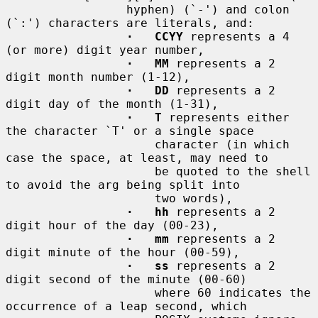
                 hyphen) (`-') and colon 
(`:') characters are literals, and:

·   CCYY
 represents a 4 
(or more) digit year number,

·   MM
 represents a 2 
digit month number (1-12),

·   DD
 represents a 2 
digit day of the month (1-31),

·   T
 represents either 
the character `T' or a single space

                     character (in which 
case the space, at least, may need to

                     be quoted to the shell 
to avoid the arg being split into

                     two words),

·   hh
 represents a 2 
digit hour of the day (00-23),

·   mm
 represents a 2 
digit minute of the hour (00-59),

·   ss
 represents a 2 
digit second of the minute (00-60)

                     where 60 indicates the 
occurrence of a leap second, which
