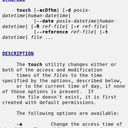
touch
 [
-acDfhm
] [
-d
posix-
datetime|human-datetime
]

           [
--date
posix-datetime|human-
datetime
] [
-R
ref-file
] [
-r
ref-file
]

           [
--reference
ref-file
] [
-t
datetime
] 
file ...
DESCRIPTION
     The 
touch
 utility changes either or 
both of the access and modification

     times of the 
file
s to the time 
specified by the options, described below,

     or to the current time of day, if none 
of those options is present.  If

     the file doesn't exist, it is first 
created with default permissions.

     The following options are available:

-a
          Change the access time of 