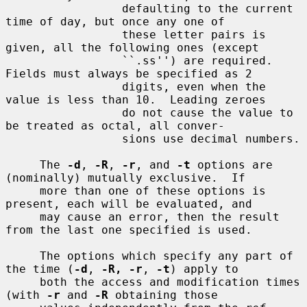
                 defaulting to the current 
time of day, but once any one of

                 these letter pairs is 
given, all the following ones (except

                 ``.ss'') are required.  
Fields must always be specified as 2

                 digits, even when the 
value is less than 10.  Leading zeroes

                 do not cause the value to 
be treated as octal, all conver-

                 sions use decimal numbers.

     The 
-d
, 
-R
, 
-r
, and 
-t
 options are 
(nominally) mutually exclusive.  If

     more than one of these options is 
present, each will be evaluated, and

     may cause an error, then the result 
from the last one specified is used.

     The options which specify any part of 
the time (
-d
, 
-R, -r
, 
-t
) apply to

     both the access and modification times 
(with 
-r
 and 
-R
 obtaining those
