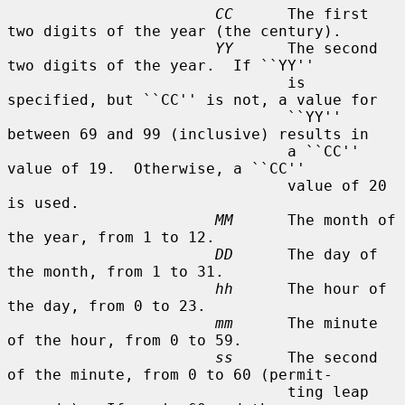
CC
      The first 
two digits of the year (the century).

YY
      The second 
two digits of the year.  If ``YY''

                               is 
specified, but ``CC'' is not, a value for

                               ``YY'' 
between 69 and 99 (inclusive) results in

                               a ``CC'' 
value of 19.  Otherwise, a ``CC''

                               value of 20 
is used.

MM
      The month of 
the year, from 1 to 12.

DD
      The day of 
the month, from 1 to 31.

hh
      The hour of 
the day, from 0 to 23.

mm
      The minute 
of the hour, from 0 to 59.

ss
      The second 
of the minute, from 0 to 60 (permit-

                               ting leap 