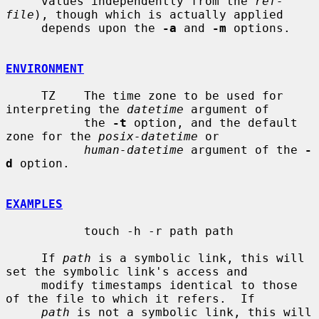
     values independently from the 
ref-
file
), though which is actually applied

     depends upon the 
-a
 and 
-m
 options.

ENVIRONMENT
     TZ    The time zone to be used for 
interpreting the 
datetime
 argument of

           the 
-t
 option, and the default 
zone for the 
posix-datetime
 or

human-datetime
 argument of the 
-
d
 option.

EXAMPLES
           touch -h -r path path

     If 
path
 is a symbolic link, this will 
set the symbolic link's access and

     modify timestamps identical to those 
of the file to which it refers.  If

path
 is not a symbolic link, this will 