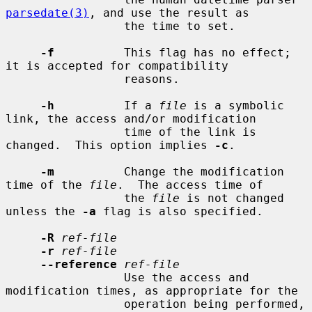
parsedate(3)
, and use the result as

                 the time to set.

-f
          This flag has no effect; 
it is accepted for compatibility

                 reasons.

-h
          If a 
file
 is a symbolic 
link, the access and/or modification

                 time of the link is 
changed.  This option implies 
-c
.

-m
          Change the modification 
time of the 
file
.  The access time of

                 the 
file
 is not changed 
unless the 
-a
 flag is also specified.

-R
ref-file
-r
ref-file
--reference
ref-file
                 Use the access and 
modification times, as appropriate for the

                 operation being performed, 