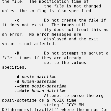
the 
file
.  The modification time of

                 the 
file
 is not changed 
unless the 
-m
 flag is also specified.

-c
          Do not create the 
file
 if 
it does not exist.  The 
touch
 util-

                 ity does not treat this as 
an error.  No error messages are

                 displayed and the exit 
value is not affected.

-D
          Do not attempt to adjust a 
file
's times if they are already

                 set to the values 
specified.

-d
posix-datetime
-d
human-datetime
--date
posix-datetime
--date
human-datetime
                 Attempt to parse the arg 
posix-datetime
 as a POSIX time

                 string ``CCYY-MM-
DDThh:mm:ss[.frac][Z]'' where the minus (or
