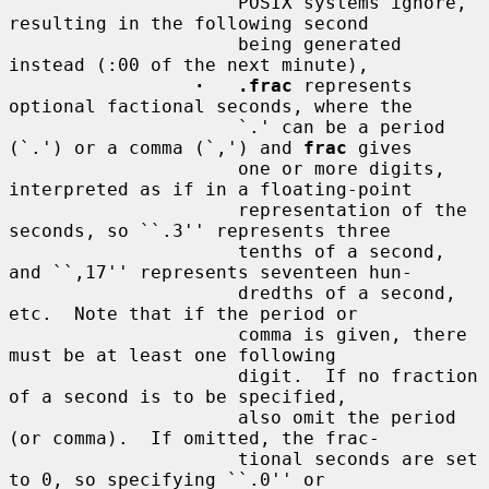
                     POSIX systems ignore, 
resulting in the following second

                     being generated 
instead (:00 of the next minute),

·   .frac
 represents 
optional factional seconds, where the

                     `.' can be a period 
(`.') or a comma (`,') and 
frac
 gives

                     one or more digits, 
interpreted as if in a floating-point

                     representation of the 
seconds, so ``.3'' represents three

                     tenths of a second, 
and ``,17'' represents seventeen hun-

                     dredths of a second, 
etc.  Note that if the period or

                     comma is given, there 
must be at least one following

                     digit.  If no fraction 
of a second is to be specified,

                     also omit the period 
(or comma).  If omitted, the frac-

                     tional seconds are set 
to 0, so specifying ``.0'' or
