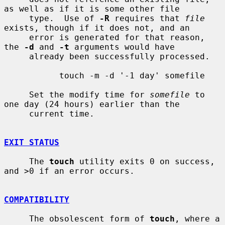
as well as if it is some other file

     type.  Use of 
-R
 requires that 
file
exists, though if it does not, and an

     error is generated for that reason, 
the 
-d
 and 
-t
 arguments would have

     already been successfully processed.

           touch -m -d '-1 day' somefile

     Set the modify time for 
somefile
 to 
one day (24 hours) earlier than the

     current time.

EXIT STATUS
     The 
touch
 utility exits 0 on success, 
and >0 if an error occurs.

COMPATIBILITY
     The obsolescent form of 
touch
, where a 