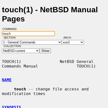
touch(1) - NetBSD Manual
Pages
COMMAND:
SECTION:
ARCH:
COLLECTION:
TOUCH(1)                NetBSD General 
Commands Manual                TOUCH(1)

NAME
touch
 -- change file access and 
modification times

SYNOPSIS