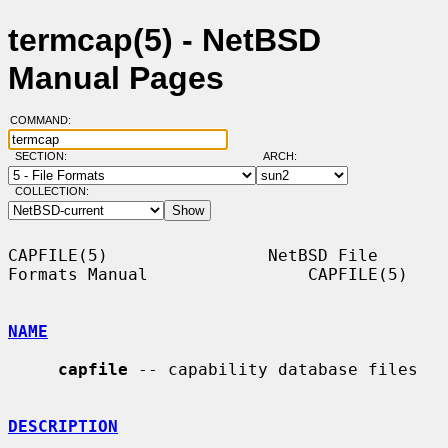
termcap(5) - NetBSD
Manual Pages
COMMAND:
SECTION:
ARCH:
COLLECTION:
CAPFILE(5)                NetBSD File 
Formats Manual                CAPFILE(5)

NAME
capfile
 -- capability database files

DESCRIPTION