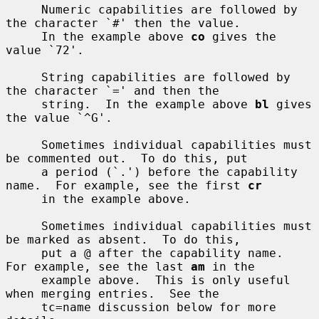
     Numeric capabilities are followed by 
the character `#' then the value.

     In the example above 
co
 gives the 
value `72'.

     String capabilities are followed by 
the character `=' and then the

     string.  In the example above 
bl
 gives 
the value `^G'.

     Sometimes individual capabilities must 
be commented out.  To do this, put

     a period (`.') before the capability 
name.  For example, see the first 
cr
     in the example above.

     Sometimes individual capabilities must 
be marked as absent.  To do this,

     put a @ after the capability name.  
For example, see the last 
am
 in the

     example above.  This is only useful 
when merging entries.  See the

     tc=name discussion below for more 