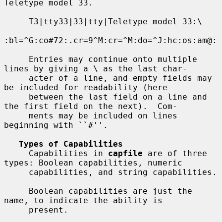
Teletype model 33.

     T3|tty33|33|tty|Teletype model 33:\

:bl=^G:co#72:.cr=9^M:cr=^M:do=^J:hc:os:am@:

     Entries may continue onto multiple 
lines by giving a \ as the last char-

     acter of a line, and empty fields may 
be included for readability (here

     between the last field on a line and 
the first field on the next).  Com-

     ments may be included on lines 
beginning with ``#''.

Types of Capabilities
     Capabilities in 
capfile
 are of three 
types: Boolean capabilities, numeric

     capabilities, and string capabilities.

     Boolean capabilities are just the 
name, to indicate the ability is

     present.
