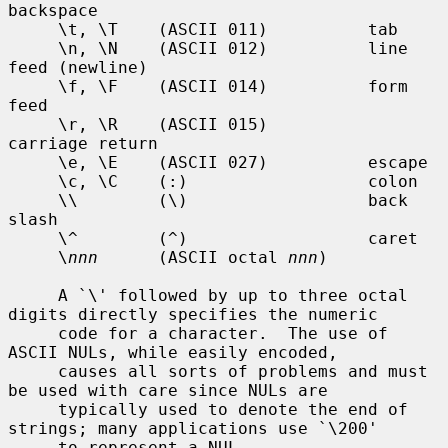
backspace

     \t, \T    (ASCII 011)          tab

     \n, \N    (ASCII 012)          line 
feed (newline)

     \f, \F    (ASCII 014)          form 
feed

     \r, \R    (ASCII 015)          
carriage return

     \e, \E    (ASCII 027)          escape

     \c, \C    (:)                  colon

     \\        (\)                  back 
slash

     \^        (^)                  caret

     \
nnn
      (ASCII octal 
nnn
)

     A `\' followed by up to three octal 
digits directly specifies the numeric

     code for a character.  The use of 
ASCII NULs, while easily encoded,

     causes all sorts of problems and must 
be used with care since NULs are

     typically used to denote the end of 
strings; many applications use `\200'

     to represent a NUL.
