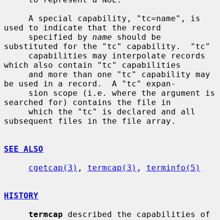
     A special capability, "tc=name", is 
used to indicate that the record

     specified by 
name
 should be 
substituted for the "tc" capability.  "tc"

     capabilities may interpolate records 
which also contain "tc" capabilities

     and more than one "tc" capability may 
be used in a record.  A "tc" expan-

     sion scope (i.e. where the argument is 
searched for) contains the file in

     which the "tc" is declared and all 
subsequent files in the file array.

SEE ALSO
cgetcap(3)
, 
termcap(3)
, 
terminfo(5)
HISTORY
termcap
 described the capabilities of 