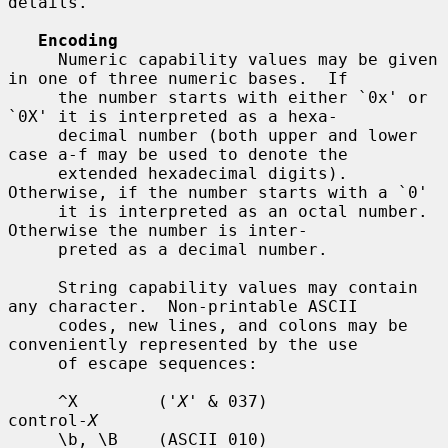
details.

Encoding
     Numeric capability values may be given 
in one of three numeric bases.  If

     the number starts with either `0x' or 
`0X' it is interpreted as a hexa-

     decimal number (both upper and lower 
case a-f may be used to denote the

     extended hexadecimal digits).  
Otherwise, if the number starts with a `0'

     it is interpreted as an octal number.  
Otherwise the number is inter-

     preted as a decimal number.

     String capability values may contain 
any character.  Non-printable ASCII

     codes, new lines, and colons may be 
conveniently represented by the use

     of escape sequences:

     ^X        ('
X
' & 037)          
control-
X
     \b, \B    (ASCII 010)          