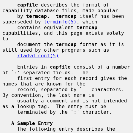
capfile
 describes the format of 
capability database files, made popular

     by 
termcap
.  
termcap
 itself has been 
superseded by 
terminfo(5)
, which

     contains equivalent 
termcap
capabilities, and this page exists solely 
to

     document the 
termcap
 format as it is 
still used by other programs such as

rtadvd.conf(5)
.

     Entries in 
capfile
 consist of a number 
of `:'-separated fields.  The

     first entry for each record gives the 
names that are known for the

     record, separated by `|' characters.  
By convention, the last name is

     usually a comment and is not intended 
as a lookup tag.  The entry must be

     terminated by the `:' character.

A Sample Entry
     The following entry describes the 