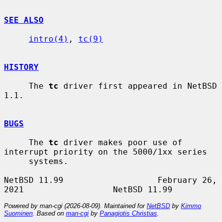
SEE ALSO
intro(4)
, 
tc(9)
HISTORY
     The 
tc
 driver first appeared in NetBSD 
1.1.

BUGS
     The 
tc
 driver makes poor use of 
interrupt priority on the 5000/1xx series

     systems.

NetBSD 11.99                   February 26, 
Powered by man-cgi (2026-08-09). Maintained for
NetBSD
by
Kimmo
Suominen
. Based on
man-cgi
by
Panagiotis Christias
.