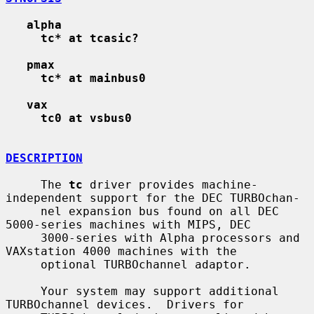
alpha
tc* at tcasic?
pmax
tc* at mainbus0
vax
tc0 at vsbus0
DESCRIPTION
     The 
tc
 driver provides machine-
independent support for the DEC TURBOchan-

     nel expansion bus found on all DEC 
5000-series machines with MIPS, DEC

     3000-series with Alpha processors and 
VAXstation 4000 machines with the

     optional TURBOchannel adaptor.

     Your system may support additional 
TURBOchannel devices.  Drivers for
