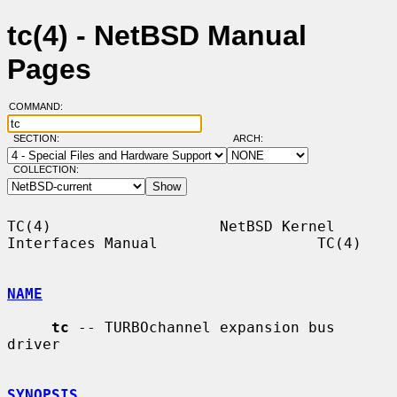
tc(4) - NetBSD Manual
Pages
COMMAND:
SECTION:
ARCH:
COLLECTION:
TC(4)                   NetBSD Kernel 
Interfaces Manual                  TC(4)

NAME
tc
 -- TURBOchannel expansion bus 
driver

SYNOPSIS