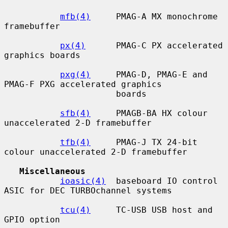
mfb(4)
     PMAG-A MX monochrome 
framebuffer

px(4)
      PMAG-C PX accelerated 
graphics boards

pxg(4)
     PMAG-D, PMAG-E and 
PMAG-F PXG accelerated graphics

                      boards

sfb(4)
     PMAGB-BA HX colour 
unaccelerated 2-D framebuffer

tfb(4)
     PMAG-J TX 24-bit 
colour unaccelerated 2-D framebuffer

Miscellaneous
ioasic(4)
  baseboard IO control 
ASIC for DEC TURBOchannel systems

tcu(4)
     TC-USB USB host and 
GPIO option
