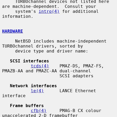
     TURBOchannel devices not listed here 
are machine-dependent.  Consult your

     system's 
intro(4)
 for additional 
information.

HARDWARE
     NetBSD includes machine-independent 
TURBOchannel drivers, sorted by

     device type and driver name:

SCSI interfaces
tcds(4)
    PMAZ-DS, PMAZ-FS, 
PMAZB-AA and PMAZC-AA dual-channel

                      SCSI adapters

Network interfaces
le(4)
      LANCE Ethernet 
interface

Frame buffers
cfb(4)
     PMAG-B CX colour 
unaccelerated 2-D framebuffer
