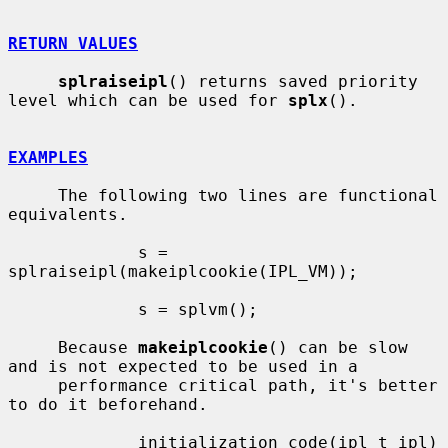
RETURN VALUES
splraiseipl
() returns saved priority 
level which can be used for 
splx
().

EXAMPLES
     The following two lines are functional 
equivalents.

             s = 
splraiseipl(makeiplcookie(IPL_VM));

             s = splvm();

     Because 
makeiplcookie
() can be slow 
and is not expected to be used in a

     performance critical path, it's better 
to do it beforehand.

             initialization_code(ipl_t ipl)
