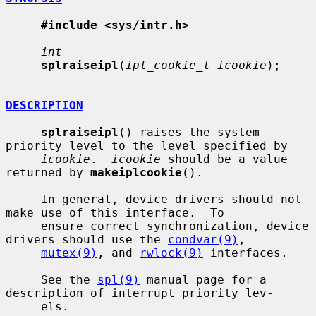
#include <sys/intr.h>
int
splraiseipl
(
ipl_cookie_t icookie
);

DESCRIPTION
splraiseipl
() raises the system 
priority level to the level specified by

icookie
.  
icookie
 should be a value 
returned by 
makeiplcookie
().

     In general, device drivers should not 
make use of this interface.  To

     ensure correct synchronization, device 
drivers should use the 
condvar(9)
,

mutex(9)
, and 
rwlock(9)
 interfaces.

     See the 
spl(9)
 manual page for a 
description of interrupt priority lev-

     els.
