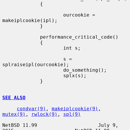
             {

                     ourcookie = 
makeiplcookie(ipl);

             }

             performance_critical_code()

             {

                     int s;

                     s = 
splraiseipl(ourcookie);

                     do_something();

                     splx(s);

             }

SEE ALSO
condvar(9)
, 
makeiplcookie(9)
, 
mutex(9)
, 
rwlock(9)
, 
spl(9)
NetBSD 11.99                     July 9, 