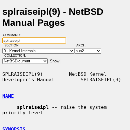
splraiseipl(9) - NetBSD
Manual Pages
COMMAND:
SECTION:
ARCH:
COLLECTION:
SPLRAISEIPL(9)         NetBSD Kernel 
Developer's Manual         SPLRAISEIPL(9)

NAME
splraiseipl
 -- raise the system 
priority level

SYNOPSIS