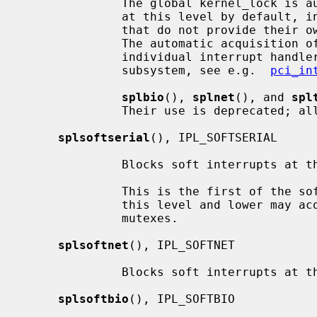
              The global kernel_lock is automatically acquired for interrupts

              at this level by default, in order to support device drivers

              that do not provide their own multiprocessor synchronization.

              The automatic acquisition of kernel_lock can be disabled for

              individual interrupt handlers by device drivers if supported by

              subsystem, see e.g.  
pci_in
splbio
(), 
splnet
(), and 
spl
              Their use is deprecat
splsoftserial
(), IPL_SOFTSERIAL

              Blocks soft interrupts at the IPL_SOFTSERIAL symbolic level.

              This is the first of the software levels.  Soft interrupts at

              this level and lower may acquire reader/writer locks or adaptive

              mutexes.

splsoftnet
(), IPL_SOFTNET

              Blocks soft interrupts at the IPL_SOFTNET symbolic level.

splsoftbio
(), IPL_SOFTBIO
