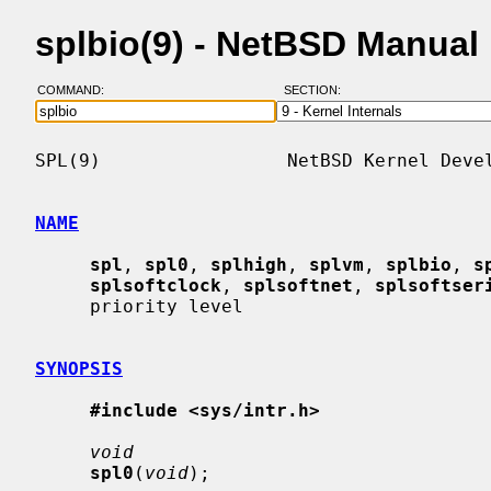
splbio(9) - NetBSD Manual
COMMAND:
SECTION:
SPL(9)                 NetBSD Kernel Devel
NAME
spl
, 
spl0
, 
splhigh
, 
splvm
, 
splbio
, 
s
splsoftclock
, 
splsoftnet
, 
splsoftser
     priority level

SYNOPSIS
#include <sys/intr.h>
void
spl0
(
void
);
