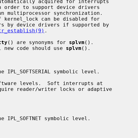
tr_establish(9)
.

tty
() are synonyms for 
splvm
().

ed; all new code should use 
splvm
().
