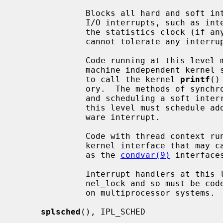
              Blocks all hard and soft interrupts, including the highest level

              I/O interrupts, such as interrupts from serial interfaces and

              the statistics clock (if any).  It is also used for code that

              cannot tolerate any interrupts.

              Code running at this level may not (in general) directly access

              machine independent kernel services.  For example, it is illegal

              to call the kernel 
printf
()
              ory.  The methods of synchronization available are: spin mutexes

              and scheduling a soft interrupt.  Generally, all code run at

              this level must schedule additional processing to run in a soft-

              ware interrupt.

              Code with thread context running at this level must not use a

              kernel interface that may cause the current LWP to sleep, such

              as the 
condvar(9)
 interfaces
              Interrupt handlers at this level cannot acquire the global ker-

              nel_lock and so must be coded to ensure correct synchronization

              on multiprocessor systems.

splsched
(), IPL_SCHED
