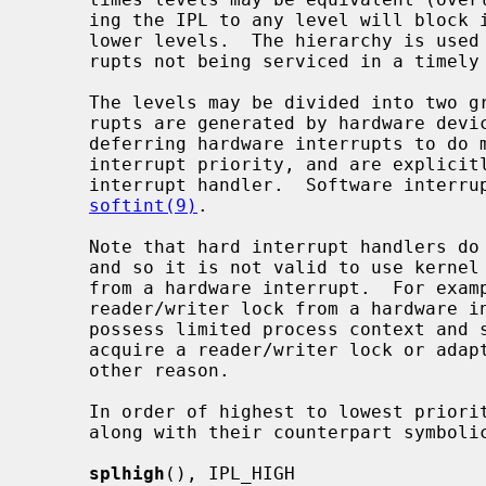
     ing the IPL to any level will block interrupts at that level, and at all

     lower levels.  The hierarchy is used to minimize data loss due to inter-

     rupts not being serviced in a timely fashion.

     The levels may be divided into two groups: hard and soft.  Hard inter-

     rupts are generated by hardware devices.  Soft interrupts are a way of

     deferring hardware interrupts to do more expensive processing at a lower

     interrupt priority, and are explicitly scheduled by the higher-level

     interrupt handler.  Software interrupts are further described by

softint(9)
.

     Note that hard interrupt handlers do not possess process (thread) context

     and so it is not valid to use kernel facilities that may attempt to sleep

     from a hardware interrupt.  For example, it is not possible to acquire a

     reader/writer lock from a hardware interrupt.  Soft interrupt handlers

     possess limited process context and so may sleep briefly in order to

     acquire a reader/writer lock or adaptive mutex, but may not sleep for any

     other reason.

     In order of highest to lowest priority, the priority-raising functions

     along with their counterpart symbolic tags are:

splhigh
(), IPL_HIGH
