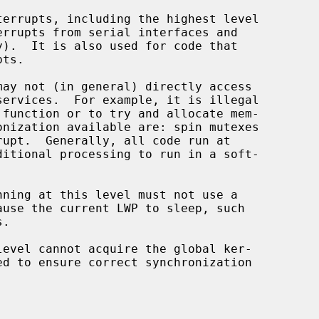
 function or to try and allocate mem-

.
