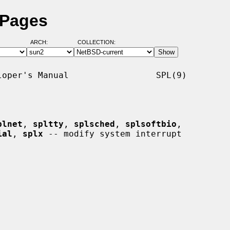
 Pages
ARCH:
COLLECTION:
oper's Manual                 SPL(9)

plnet
, 
spltty
, 
splsched
, 
splsoftbio
,

ial
, 
splx
 -- modify system interrupt
