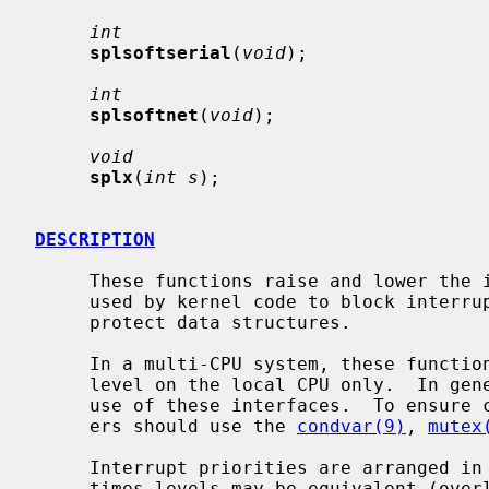
int
splsoftserial
(
void
);

int
splsoftnet
(
void
);

void
splx
(
int s
);

DESCRIPTION
     These functions raise and lower the interrupt priority level.  They are

     used by kernel code to block interrupts in critical sections, in order to

     protect data structures.

     In a multi-CPU system, these functions change the interrupt priority

     level on the local CPU only.  In general, device drivers should not make

     use of these interfaces.  To ensure correct synchronization, device driv-

     ers should use the 
condvar(9)
, 
mutex
     Interrupt priorities are arranged in a strict hierarchy, although some-

     times levels may be equivalent (overlap).  The hierarchy means that rais-
