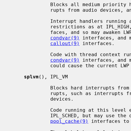
              Blocks all medium priority hardware interrupts, such as inter-

              rupts from audio devices, and the clock interrupt.

              Interrupt handlers running at this level endure the same

              restrictions as at IPL_HIGH, but may access scheduler inter-

              faces, and so may awaken LWPs (light weight processes) using the

condvar(9)
 interfaces, and 
callout(9)
 interfaces.

              Code with thread context running at this level may sleep via the

condvar(9)
 interfaces, and 
              could cause the current LWP to sleep.

splvm
(), IPL_VM

              Blocks hard interrupts from ``low'' priority hardware inter-

              rupts, such as interrupts from network, block I/O and tty

              devices.

              Code running at this level endures the same restrictions as at

              IPL_SCHED, but may use 
pool_cache(9)
 interfaces to 