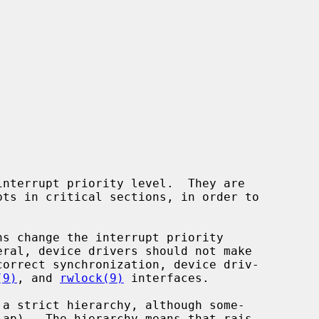
(9)
, and 
rwlock(9)
 interfaces.
