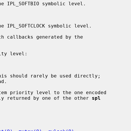
d.

em priority level to the one encoded

ly returned by one of the other 
spl