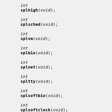
int
splhigh
(
void
);

int
splsched
(
void
);

int
splvm
(
void
);

int
splbio
(
void
);

int
splnet
(
void
);

int
spltty
(
void
);

int
splsoftbio
(
void
);

int
splsoftclock
(
void
);
