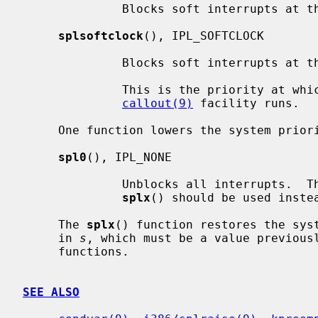
              Blocks soft interrupts at the IPL_SOFTBIO symbolic level.

splsoftclock
(), IPL_SOFTCLOCK

              Blocks soft interrupts at the IPL_SOFTCLOCK symbolic level.

              This is the priority at which callbacks generated by the

callout(9)
 facility runs.

     One function lowers the system priority level:

spl0
(), IPL_NONE

              Unblocks all interrupts.  This should rarely be used directly;

splx
() should be used instea
     The 
splx
() function restores the syst
     in 
s
, which must be a value previous
     functions.

SEE ALSO