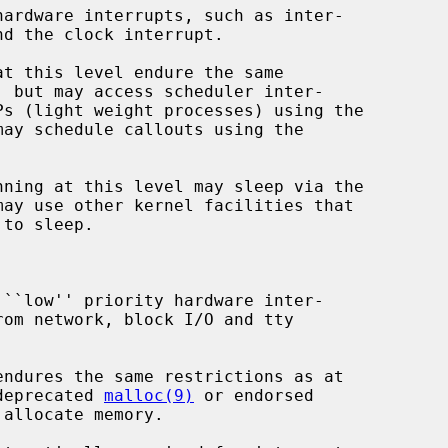
may schedule callouts using the

may use other kernel facilities that

the deprecated 
malloc(9)
 or endorsed

allocate memory.
