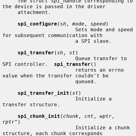
     The 
struct spi_handle
 corresponding to 
the device is passed in the driver

     attachment.

spi_configure
(
sh
, 
mode
, 
speed
)

                        Sets mode and speed 
for subsequent communication with

                        a SPI slave.

spi_transfer
(
sh
, 
st
)

                        Queue transfer to 
SPI controller.  
spi_transfer
()

                        returns an errno 
value when the transfer couldn't be

                        queued.

spi_transfer_init
(
st
)

                        Initialize a 
transfer structure.

spi_chunk_init
(
chunk
, 
cnt
, 
wptr
, 
rptr"
)

                        Initialize a chunk 
structure, each chunk corresponds
