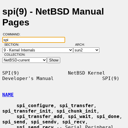
spi(9) - NetBSD Manual
Pages
COMMAND:
SECTION:
ARCH:
COLLECTION:
SPI(9)                 NetBSD Kernel 
Developer's Manual                 SPI(9)

NAME
spi_configure
, 
spi_transfer
, 
spi_transfer_init
, 
spi_chunk_init
,

spi_transfer_add
, 
spi_wait
, 
spi_done
, 
spi_send
, 
spi_sendv
, 
spi_recv
,

spi_send_recv
 -- Serial Peripheral 