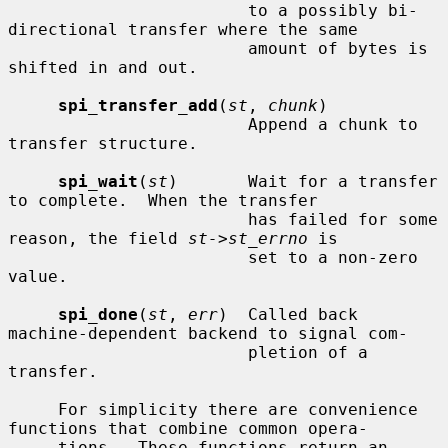
                        to a possibly bi-
directional transfer where the same

                        amount of bytes is 
shifted in and out.

spi_transfer_add
(
st
, 
chunk
)

                        Append a chunk to 
transfer structure.

spi_wait
(
st
)       Wait for a transfer 
to complete.  When the transfer

                        has failed for some 
reason, the field 
st->st_errno
 is

                        set to a non-zero 
value.

spi_done
(
st
, 
err
)  Called back 
machine-dependent backend to signal com-

                        pletion of a 
transfer.

     For simplicity there are convenience 
functions that combine common opera-

     tions.  These functions return an 