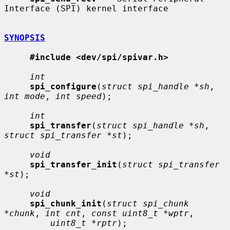
Interface (SPI) kernel interface

SYNOPSIS
#include <dev/spi/spivar.h>
int
spi_configure
(
struct spi_handle *sh
, 
int mode
, 
int speed
);

int
spi_transfer
(
struct spi_handle *sh
, 
struct spi_transfer *st
);

void
spi_transfer_init
(
struct spi_transfer 
*st
);

void
spi_chunk_init
(
struct spi_chunk 
*chunk
, 
int cnt
, 
const uint8_t *wptr
,

uint8_t *rptr
);
