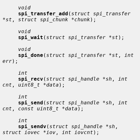
void
spi_transfer_add
(
struct spi_transfer 
*st
, 
struct spi_chunk *chunk
);

void
spi_wait
(
struct spi_transfer *st
);

void
spi_done
(
struct spi_transfer *st
, 
int 
err
);

int
spi_recv
(
struct spi_handle *sh
, 
int 
cnt
, 
uint8_t *data
);

int
spi_send
(
struct spi_handle *sh
, 
int 
cnt
, 
const uint8_t *data
);

int
spi_sendv
(
struct spi_handle *sh
, 
struct iovec *iov
, 
int iovcnt
);
