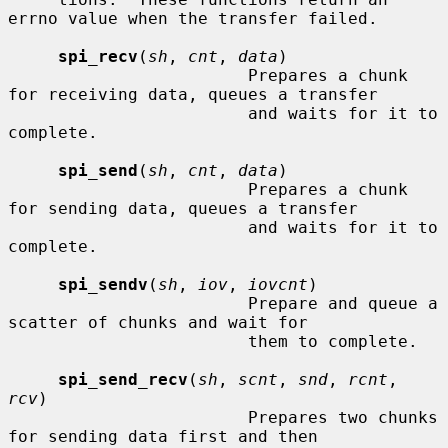
errno value when the transfer failed.

spi_recv
(
sh
, 
cnt
, 
data
)

                        Prepares a chunk 
for receiving data, queues a transfer

                        and waits for it to 
complete.

spi_send
(
sh
, 
cnt
, 
data
)

                        Prepares a chunk 
for sending data, queues a transfer

                        and waits for it to 
complete.

spi_sendv
(
sh
, 
iov
, 
iovcnt
)

                        Prepare and queue a 
scatter of chunks and wait for

                        them to complete.

spi_send_recv
(
sh
, 
scnt
, 
snd
, 
rcnt
, 
rcv
)

                        Prepares two chunks 
for sending data first and then
