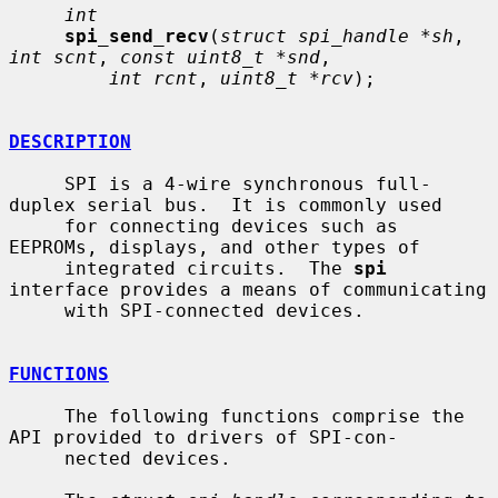
int
spi_send_recv
(
struct spi_handle *sh
, 
int scnt
, 
const uint8_t *snd
,

int rcnt
, 
uint8_t *rcv
);

DESCRIPTION
     SPI is a 4-wire synchronous full-
duplex serial bus.  It is commonly used

     for connecting devices such as 
EEPROMs, displays, and other types of

     integrated circuits.  The 
spi
interface provides a means of communicating

     with SPI-connected devices.

FUNCTIONS
     The following functions comprise the 
API provided to drivers of SPI-con-

     nected devices.
