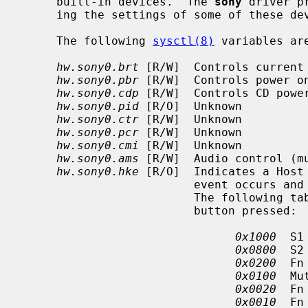
     built-in devices.  The 
sony
 driver p
     ing the settings of some of these d
     The following 
sysctl(8)
 variables are
hw.sony0.brt
 [R/W]  Controls current 
hw.sony0.pbr
 [R/W]  Controls power on
hw.sony0.cdp
 [R/W]  Controls CD power
hw.sony0.pid
 [R/O]  Unknown

hw.sony0.ctr
 [R/W]  Unknown

hw.sony0.pcr
 [R/W]  Unknown

hw.sony0.cmi
 [R/W]  Unknown

hw.sony0.ams
 [R/W]  Audio control (mu
hw.sony0.hke
 [R/O]  Indicates a Host 
                         event occurs and cleared when this value is read.

                         The following table describes the bit set for each

                         button pressed:

0x1000
  S1 
0x0800
  S2 
0x0200
  Fn
0x0100
  Mu
0x0020
  Fn
0x0010
  Fn