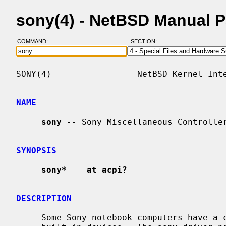
sony(4) - NetBSD Manual 
COMMAND:
SECTION:
SONY(4)                 NetBSD Kernel Inte
NAME
sony
 -- Sony Miscellaneous Controller
SYNOPSIS
sony*    at acpi?
DESCRIPTION
     Some Sony notebook computers have a controller that handles various
