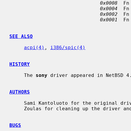
0x0008
  Fn
0x0004
  Fn
0x0002
  Fn
0x0001
  Fn
SEE ALSO
acpi(4)
, 
i386/spic(4)
HISTORY
     The 
sony
 driver appeared in NetBSD 4.
AUTHORS
     Sami Kantoluoto for the original driver and manual information.  Christos

     Zoulas for cleaning up the driver and this manual page.

BUGS