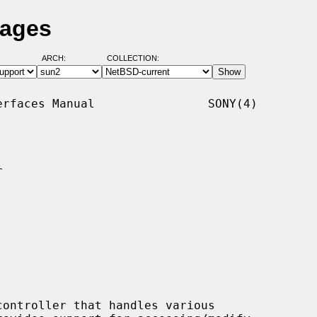
Pages
ARCH:
COLLECTION:
rfaces Manual                SONY(4)


