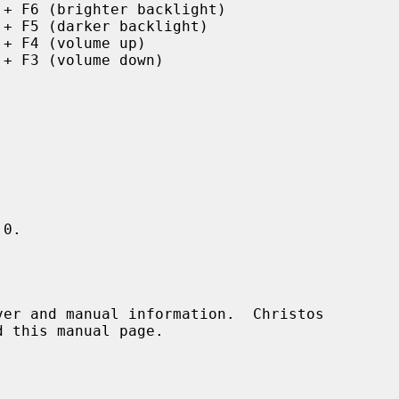
 + F6 (brighter backlight)

 + F5 (darker backlight)

 + F4 (volume up)

 + F3 (volume down)

0.
