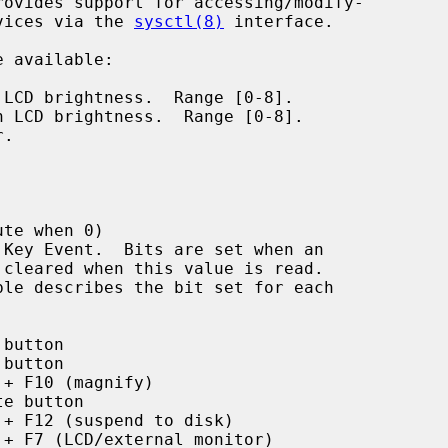
rovides support for accessing/modify-

evices via the 
sysctl(8)
 interface.

 available:

LCD brightness.  Range [0-8].

 LCD brightness.  Range [0-8].

.

te when 0)

Key Event.  Bits are set when an

button

button

 + F10 (magnify)

te button

 + F12 (suspend to disk)

 + F7 (LCD/external monitor)
