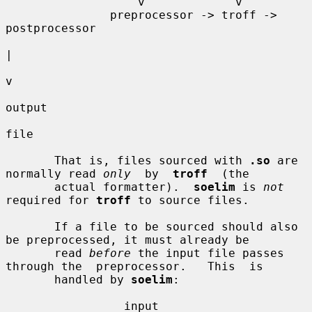
                   v             v

               preprocessor -> troff -> 
postprocessor

|

v

output

file

       That is, files sourced with 
.so
 are 
normally read 
only
  by  
troff
  (the

       actual formatter).  
soelim
 is 
not
required for 
troff
 to source files.

       If a file to be sourced should also 
be preprocessed, it must already be

       read 
before
 the input file passes 
through the  preprocessor.   This  is

       handled by 
soelim
:

                 input
