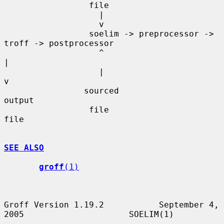
                 file

                   |

                   v

                 soelim -> preprocessor -> 
troff -> postprocessor

                   ^                                     
|

                   |                                     
v

                sourced                               
output

                 file                                  
file

SEE ALSO
groff
(1)
Groff Version 1.19.2           September 4, 