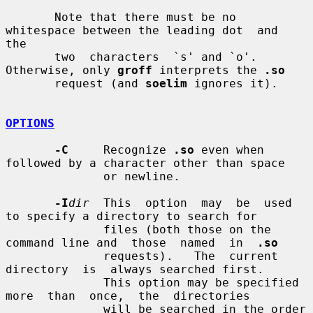
       Note that there must be no 
whitespace between the leading dot  and  
the

       two  characters  `s' and `o'.  
Otherwise, only 
groff
 interprets the 
.so
       request (and 
soelim
 ignores it).

OPTIONS
-C
     Recognize 
.so
 even when 
followed by a character other than space

              or newline.

-I
dir
  This  option  may  be  used 
to specify a directory to search for

              files (both those on the 
command line and  those  named  in  
.so
              requests).   The  current  
directory  is  always searched first.

              This option may be specified 
more  than  once,  the  directories

              will be searched in the order 