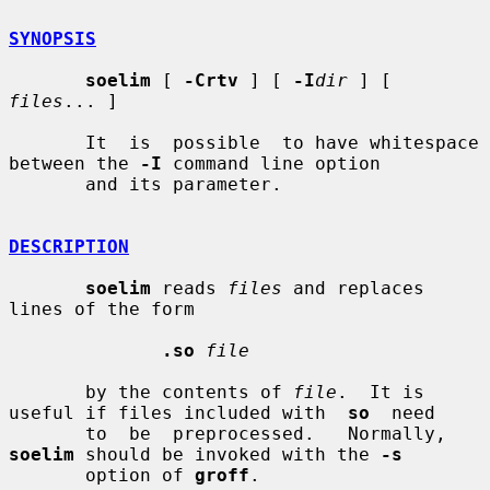
SYNOPSIS
soelim
 [ 
-Crtv
 ] [ 
-I
dir
 ] [ 
files
... ]

       It  is  possible  to have whitespace 
between the 
-I
 command line option

       and its parameter.

DESCRIPTION
soelim
 reads 
files
 and replaces 
lines of the form

.so
file
       by the contents of 
file
.  It is 
useful if files included with  
so
  need

       to  be  preprocessed.   Normally,  
soelim
 should be invoked with the 
-s
       option of 
groff
.
