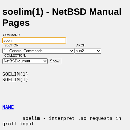
soelim(1) - NetBSD Manual
Pages
COMMAND:
SECTION:
ARCH:
COLLECTION:
SOELIM(1)                                                            
SOELIM(1)

NAME
       soelim - interpret .so requests in 
groff input
