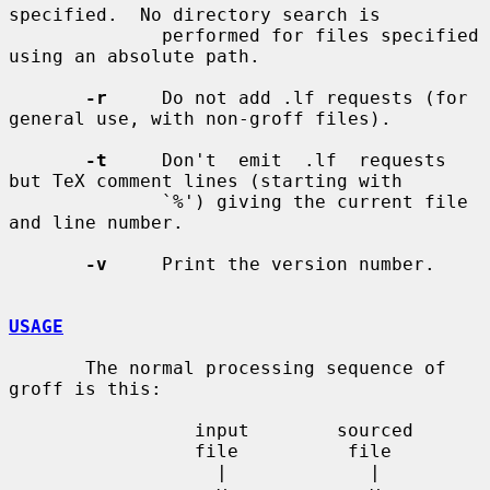
specified.  No directory search is

              performed for files specified 
using an absolute path.

-r
     Do not add .lf requests (for 
general use, with non-groff files).

-t
     Don't  emit  .lf  requests  
but TeX comment lines (starting with

              `%') giving the current file 
and line number.

-v
     Print the version number.

USAGE
       The normal processing sequence of 
groff is this:

                 input        sourced

                 file          file

                   |             |
