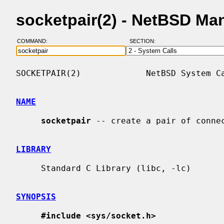
socketpair(2) - NetBSD Ma
COMMAND:
SECTION:
SOCKETPAIR(2)             NetBSD System Ca
NAME
socketpair
 -- create a pair of connec
LIBRARY
     Standard C Library (libc, -lc)

SYNOPSIS
#include <sys/socket.h>