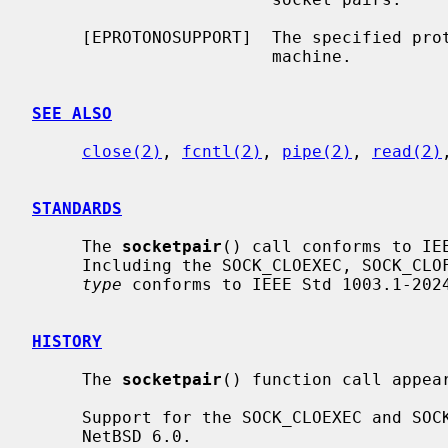
     [EPROTONOSUPPORT]  The specified protocol is not supported on this

                        machine.

SEE ALSO
close(2)
, 
fcntl(2)
, 
pipe(2)
, 
read(2)
STANDARDS
     The 
socketpair
() call conforms to IEE
     Including the SOCK_CLOEXEC, SOCK_CLOFORK, and SOCK_NONBLOCK flags in the

type
 conforms to IEEE Std 1003.1-2024
HISTORY
     The 
socketpair
() function call appear
     Support for the SOCK_CLOEXEC and SOCK_NONBLOCK flags appeared in

     NetBSD 6.0.
