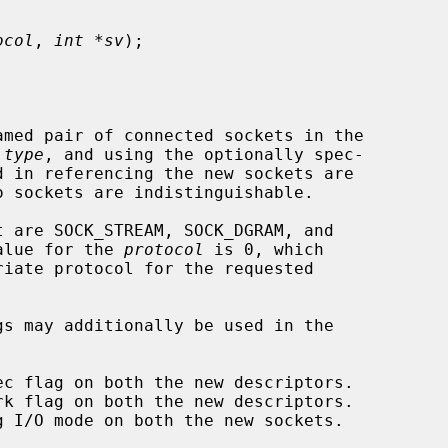
ocol
, 
int *sv
);

amed pair of connected sockets in the

 
type
, and using the optionally spec-

d in referencing the new sockets are

o sockets are indistinguishable.

t are SOCK_STREAM, SOCK_DGRAM, and

value for the 
protocol
 is 0, which
