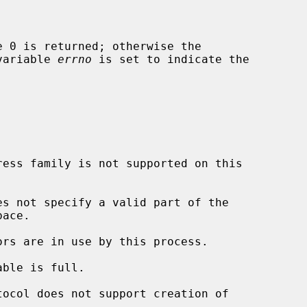
 variable 
errno
 is set to indicate the

es not specify a valid part of the
