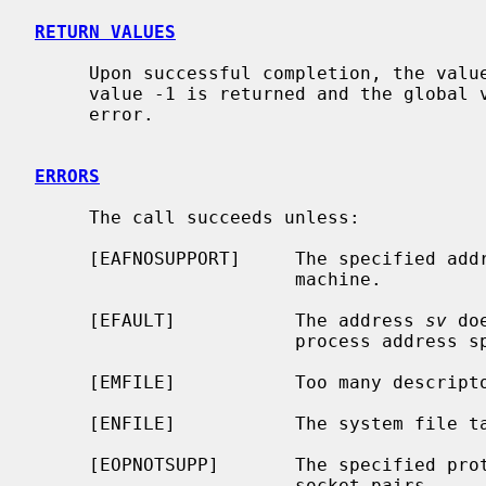
RETURN VALUES
     Upon successful completion, the value 0 is returned; otherwise the

     value -1 is returned and the global
     error.

ERRORS
     The call succeeds unless:

     [EAFNOSUPPORT]     The specified address family is not supported on this

                        machine.

     [EFAULT]           The address 
sv
 do
                        process address space.

     [EMFILE]           Too many descriptors are in use by this process.

     [ENFILE]           The system file table is full.

     [EOPNOTSUPP]       The specified protocol does not support creation of

                        socket pairs.
