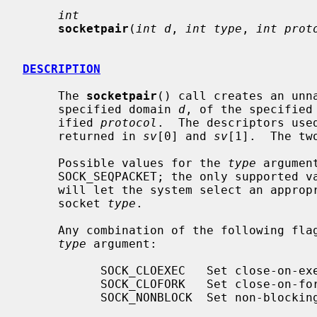
int
socketpair
(
int d
, 
int type
, 
int prot
DESCRIPTION
     The 
socketpair
() call creates an unn
     specified domain 
d
, of the specified
     ified 
protocol
.  The descriptors use
     returned in 
sv
[0] and 
sv
[1].  The tw
     Possible values for the 
type
 argumen
     SOCK_SEQPACKET; the only supported 
     will let the system select an appropriate protocol for the requested

     socket 
type
.

     Any combination of the following flags may additionally be used in the

type
 argument:

           SOCK_CLOEXEC   Set close-on-exec flag on both the new descriptors.

           SOCK_CLOFORK   Set close-on-fork flag on both the new descriptors.

           SOCK_NONBLOCK  Set non-blocking I/O mode on both the new sockets.
