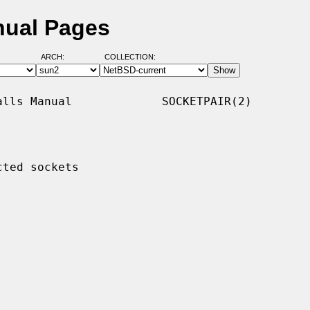
nual Pages
ARCH:
COLLECTION:
lls Manual             SOCKETPAIR(2)

ted sockets
