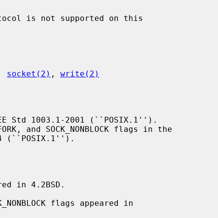
, 
socket(2)
, 
write(2)
E Std 1003.1-2001 (``POSIX.1'').

 (``POSIX.1'').

ed in 4.2BSD.
