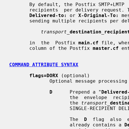
       By default, the Postfix SMTP+LMTP  client  delivers  mail  to  multiple

       recipients  per delivery request. This is undesirable when prepending a

Delivered-to:
 or 
X-Original-To:
 me
       sending multiple recipients per delivery request, specify

transport_
destination_recipien
       in  the  Postfix 
main.cf
 file, whe
       column of the Postfix 
master.cf
 en
COMMAND ATTRIBUTE SYNTAX
flags=DORX
 (optional)

              Optional message processing flags.

D
      Prepend a "
Delivered
                     the  envelope  recipient address. Note: for this to work,

                     the 
transport_
destin
                     SINGLE-RECIPIENT DELIVERY above for details).

                     The  
D
  flag  also  
                     already contains a 
D