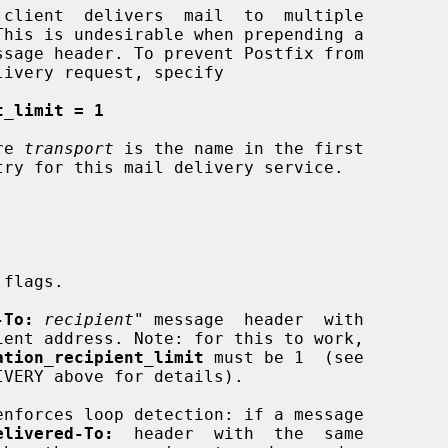
ssage header. To prevent Postfix from

t_limit = 1
re 
transport
 is the name in the first

try for this mail delivery service.

-To:
recipient
" message  header  with

ation_recipient_limit
 must be 1  (see

enforces loop detection: if a message

elivered-To:
  header  with  the  same
