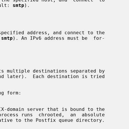
fault: 
smtp
).

 
smtp
). An IPv6 address must be  for-

process runs  chrooted,  an  absolute
