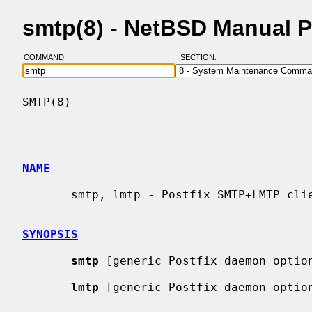
smtp(8) - NetBSD Manual 
COMMAND:
SECTION:
SMTP(8)                                   
NAME
       smtp, lmtp - Postfix SMTP+LMTP client

SYNOPSIS
smtp
 [generic Postfix daemon option
lmtp
 [generic Postfix daemon option