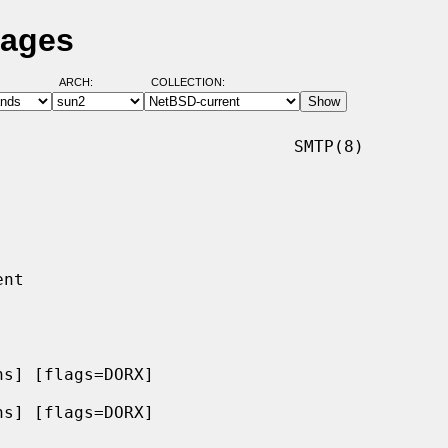
Pages
ARCH:
COLLECTION:
                             SMTP(8)

s] [flags=DORX]

s] [flags=DORX]
