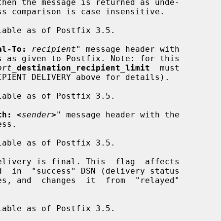
al-To:
recipient
" message header with

ort_
destination_recipient_limit
  must

th: <
sender
>
" message header with the

livery is final. This  flag  affects
