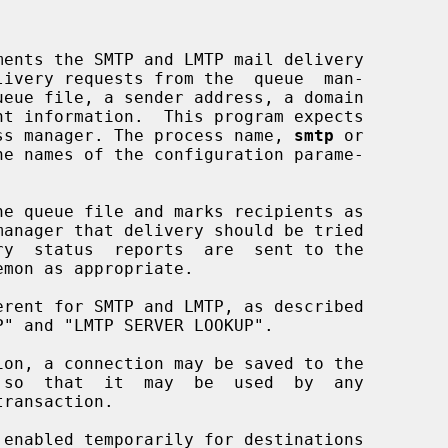
ss manager. The process name, 
smtp
 or

e names of the configuration parame-

emon as appropriate.

so  that  it  may  be  used  by  any
