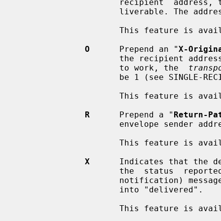
                     recipient  address, then the message is returned as unde-

                     liverable. The address comparison is case insensitive.

                     This feature is available as of Postfix 3.5.

O
      Prepend an "
X-Origin
                     the recipient address as given to Postfix. Note: for this

                     to work, the  
transp
                     be 1 (see SINGLE-RECIPIENT DELIVERY above for details).

                     This feature is available as of Postfix 3.5.

R
      Prepend a "
Return-Pa
                     envelope sender address.

                     This feature is available as of Postfix 3.5.

X
      Indicates that the de
                     the  status  reported  in  "success" DSN (delivery status

                     notification) messages, and  changes  it  from  "relayed"

                     into "delivered".

                     This feature is available as of Postfix 3.5.
