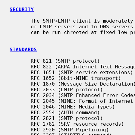
SECURITY
       The SMTP+LMTP client is moderately security-sensitive. It talks to SMTP

       or LMTP servers and to DNS servers on the network. The SMTP+LMTP client

       can be run chrooted at fixed low privilege.

STANDARDS
       RFC 821 (SMTP protocol)

       RFC 822 (ARPA Internet Text Messages)

       RFC 1651 (SMTP service extensions)

       RFC 1652 (8bit-MIME transport)

       RFC 1870 (Message Size Declaration)

       RFC 2033 (LMTP protocol)

       RFC 2034 (SMTP Enhanced Error Codes)

       RFC 2045 (MIME: Format of Internet Message Bodies)

       RFC 2046 (MIME: Media Types)

       RFC 2554 (AUTH command)

       RFC 2821 (SMTP protocol)

       RFC 2782 (SRV resource records)

       RFC 2920 (SMTP Pipelining)
