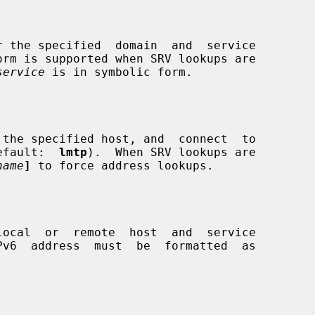
orm is supported when SRV lookups are

service
 is in symbolic form.

 (default:  
lmtp
).  When SRV lookups are

name
]
 to force address lookups.

Pv6  address  must  be  formatted  as
