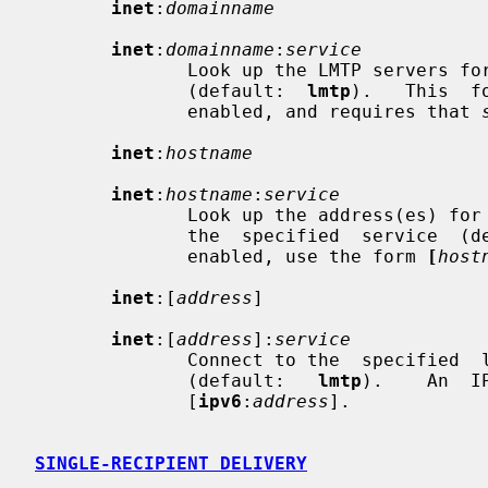
inet
:
domainname
inet
:
domainname
:
service
              Look up the LMTP servers for the specified  domain  and  service

              (default:  
lmtp
).   This  f
              enabled, and requires that 
inet
:
hostname
inet
:
hostname
:
service
              Look up the address(es) for the specified host, and  connect  to

              the  specified  service 
              enabled, use the form 
[
host
inet
:[
address
]

inet
:[
address
]:
service
              Connect to the  specified  local  or  remote  host  and  service

              (default:   
lmtp
).    An  I
              [
ipv6
:
address
].

SINGLE-RECIPIENT DELIVERY