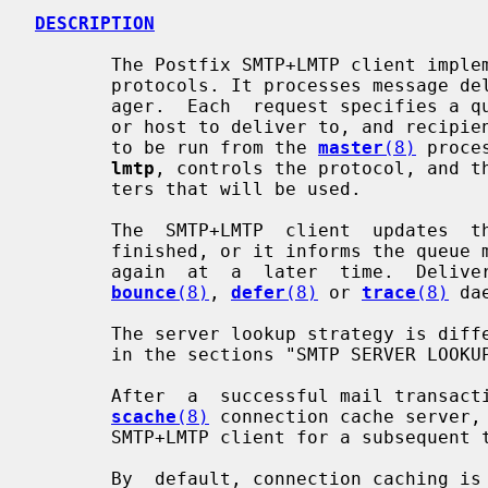
DESCRIPTION
       The Postfix SMTP+LMTP client implements the SMTP and LMTP mail delivery

       protocols. It processes message delivery requests from the  queue  man-

       ager.  Each  request specifies a queue file, a sender address, a domain

       or host to deliver to, and recipient information.  This program expects

       to be run from the 
master
(8)
 proce
lmtp
, controls the protocol, and th
       ters that will be used.

       The  SMTP+LMTP  client  updates  the queue file and marks recipients as

       finished, or it informs the queue manager that delivery should be tried

       again  at  a  later  time.  Delivery  status  reports  are  sent to the

bounce
(8)
, 
defer
(8)
 or 
trace
(8)
 da
       The server lookup strategy is different for SMTP and LMTP, as described

       in the sections "SMTP SERVER LOOKUP" and "LMTP SERVER LOOKUP".

       After  a  successful mail transaction, a connection may be saved to the

scache
(8)
 connection cache server, 
       SMTP+LMTP client for a subsequent transaction.

       By  default, connection caching is enabled temporarily for destinations
