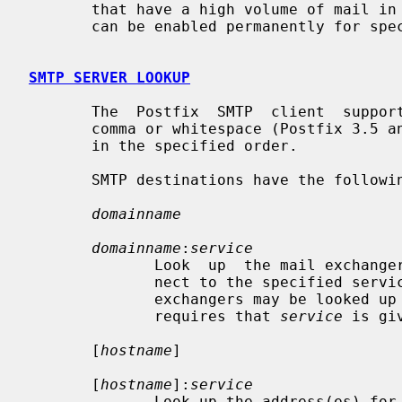
       that have a high volume of mail in the active queue. Connection caching

       can be enabled permanently for specific destinations.

SMTP SERVER LOOKUP
       The  Postfix  SMTP  client  supports multiple destinations separated by

       comma or whitespace (Postfix 3.5 and later).  Each destination is tried

       in the specified order.

       SMTP destinations have the following form:

domainname
domainname
:
service
              Look  up  the mail exchangers for the specified domain, and con-

              nect to the specified s
              exchangers may be looked up with SRV queries instead of MX; this

              requires that 
service
 is gi
       [
hostname
]

       [
hostname
]:
service
              Look up the address(es) for the specified host, and  connect  to
