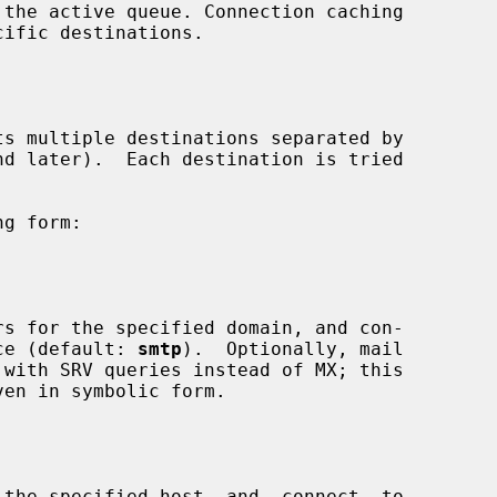
ervice (default: 
smtp
).  Optionally, mail

ven in symbolic form.
