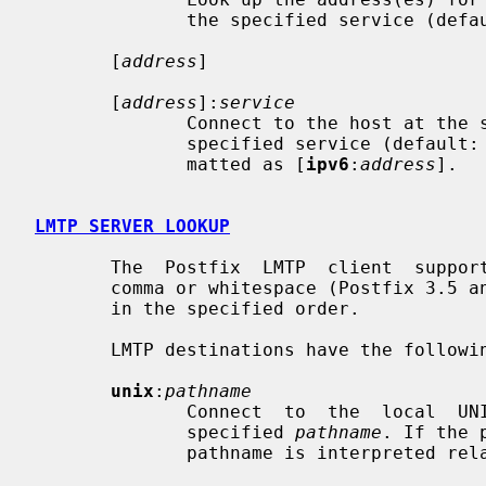
              the specified service (de
       [
address
]

       [
address
]:
service
              Connect to the host at the specified address, and connect to the

              specified service (default:
              matted as [
ipv6
:
address
].

LMTP SERVER LOOKUP
       The  Postfix  LMTP  client  supports multiple destinations separated by

       comma or whitespace (Postfix 3.5 and later).  Each destination is tried

       in the specified order.

       LMTP destinations have the following form:

unix
:
pathname
              Connect  to  the  local  UNIX-domain server that is bound to the

              specified 
pathname
. If the 
              pathname is interpreted relative to the Postfix queue directory.
