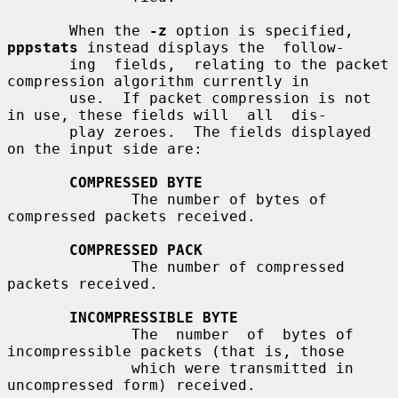
       When the 
-z
 option is specified, 
pppstats
 instead displays the  follow-

       ing  fields,  relating to the packet 
compression algorithm currently in

       use.  If packet compression is not 
in use, these fields will  all  dis-

       play zeroes.  The fields displayed 
on the input side are:

COMPRESSED BYTE
              The number of bytes of 
compressed packets received.

COMPRESSED PACK
              The number of compressed 
packets received.

INCOMPRESSIBLE BYTE
              The  number  of  bytes of 
incompressible packets (that is, those

              which were transmitted in 
uncompressed form) received.
