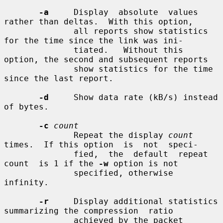
-a
     Display  absolute  values 
rather than deltas.  With this option,

              all reports show statistics 
for the time since the link was ini-

              tiated.   Without this 
option, the second and subsequent reports

              show statistics for the time 
since the last report.

-d
     Show data rate (kB/s) instead 
of bytes.

-c
count
              Repeat the display 
count
times.  If this option  is  not  speci-

              fied,  the  default  repeat  
count  is 1 if the 
-w
 option is not

              specified, otherwise 
infinity.

-r
     Display additional statistics 
summarizing the compression  ratio

              achieved by the packet 