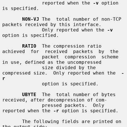
              reported when the 
-v
 option 
is specified.

NON-VJ
 The  total number of non-TCP 
packets received by this interface.

              Only reported when the 
-v
option is specified.

RATIO
  The compression ratio  
achieved  for  received  packets  by  the

              packet  compression  scheme  
in use, defined as the uncompressed

              size divided by the 
compressed size.  Only reported when the  
-
r
              option is specified.

UBYTE
  The  total number of bytes 
received, after decompression of com-

              pressed packets.  Only 
reported when the 
-r
 option is specified.

       The following fields are printed on 
the output side:
