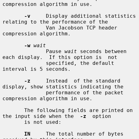
compression algorithm in use.

-v
     Display additional statistics 
relating to the performance of the

              Van Jacobson TCP header 
compression algorithm.

-w
wait
              Pause 
wait
 seconds between 
each display.  If this option is  not

              specified, the default 
interval is 5 seconds.

-z
     Instead  of the standard 
display, show statistics indicating the

              performance of the packet 
compression algorithm in use.

       The following fields are printed on 
the input side when the  
-z
  option

       is not used:

IN
     The total number of bytes 