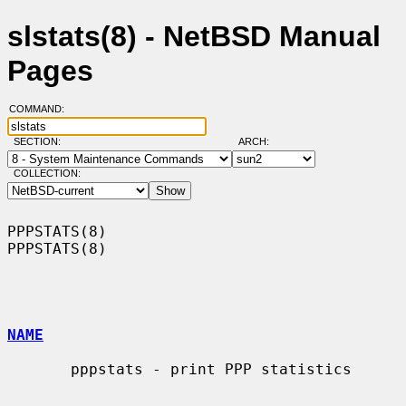
slstats(8) - NetBSD Manual
Pages
COMMAND:
SECTION:
ARCH:
COLLECTION:
PPPSTATS(8)                                                        
PPPSTATS(8)

NAME
       pppstats - print PPP statistics
