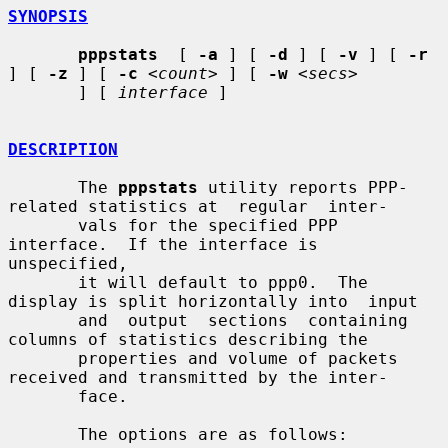
SYNOPSIS
pppstats
  [ 
-a
 ] [ 
-d
 ] [ 
-v
 ] [ 
-r
] [ 
-z
 ] [ 
-c
<count>
 ] [ 
-w
<secs>
       ] [ 
interface
 ]

DESCRIPTION
       The 
pppstats
 utility reports PPP-
related statistics at  regular  inter-

       vals for the specified PPP 
interface.  If the interface is 
unspecified,

       it will default to ppp0.  The 
display is split horizontally into  input

       and  output  sections  containing  
columns of statistics describing the

       properties and volume of packets 
received and transmitted by the inter-

       face.

       The options are as follows:
