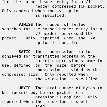
for  the cached header entry for a VJ

              header compressed TCP packet.  
Only reported when the 
-v
  option

              is specified.

VJMISS
 The  number of failed 
searches for the cached header entry for a

              VJ header compressed TCP 
packet.   Only  reported  when  the  
-v
              option is specified.

RATIO
  The  compression  ratio  
achieved for transmitted packets by the

              packet compression scheme in 
use, defined  as  the  size  before

              compression  divided by the 
compressed size.  Only reported when

              the 
-r
 option is specified.

UBYTE
  The total number of bytes to 
be transmitted, before packet  com-

              pression is applied.  Only 
reported when the 
-r
 option is speci-

              fied.
