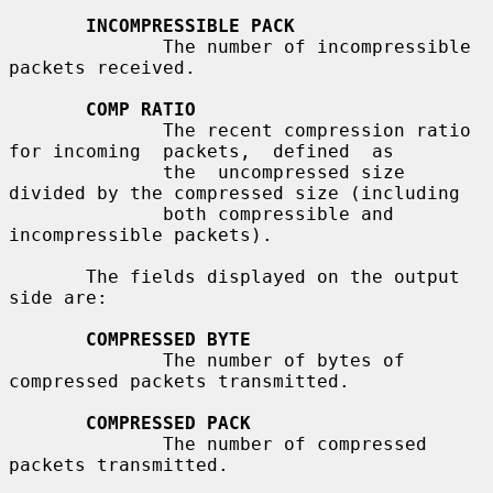
INCOMPRESSIBLE PACK
              The number of incompressible 
packets received.

COMP RATIO
              The recent compression ratio 
for incoming  packets,  defined  as

              the  uncompressed size 
divided by the compressed size (including

              both compressible and 
incompressible packets).

       The fields displayed on the output 
side are:

COMPRESSED BYTE
              The number of bytes of 
compressed packets transmitted.

COMPRESSED PACK
              The number of compressed 
packets transmitted.
