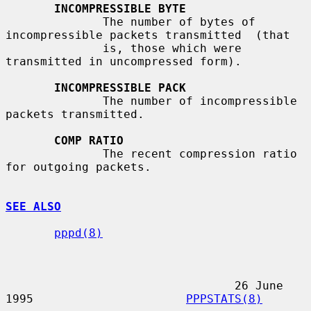
INCOMPRESSIBLE BYTE
              The number of bytes of 
incompressible packets transmitted  (that

              is, those which were 
transmitted in uncompressed form).

INCOMPRESSIBLE PACK
              The number of incompressible 
packets transmitted.

COMP RATIO
              The recent compression ratio 
for outgoing packets.

SEE ALSO
pppd(8)
                                 26 June 
1995                      
PPPSTATS(8)