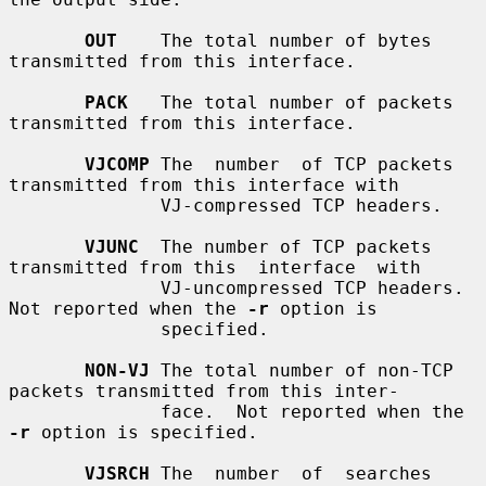
OUT
    The total number of bytes 
transmitted from this interface.

PACK
   The total number of packets 
transmitted from this interface.

VJCOMP
 The  number  of TCP packets 
transmitted from this interface with

              VJ-compressed TCP headers.

VJUNC
  The number of TCP packets 
transmitted from this  interface  with

              VJ-uncompressed TCP headers.  
Not reported when the 
-r
 option is

              specified.

NON-VJ
 The total number of non-TCP 
packets transmitted from this inter-

              face.  Not reported when the 
-r
 option is specified.

VJSRCH
 The  number  of  searches  