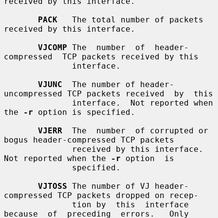
received by this interface.

PACK
   The total number of packets 
received by this interface.

VJCOMP
 The  number  of  header-
compressed  TCP packets received by this

              interface.

VJUNC
  The number of header-
uncompressed TCP packets received  by  this

              interface.  Not reported when 
the 
-r
 option is specified.

VJERR
  The  number  of corrupted or 
bogus header-compressed TCP packets

              received by this interface.  
Not reported when the 
-r
 option  is

              specified.

VJTOSS
 The number of VJ header-
compressed TCP packets dropped on recep-

              tion by  this  interface  
because  of  preceding  errors.   Only
