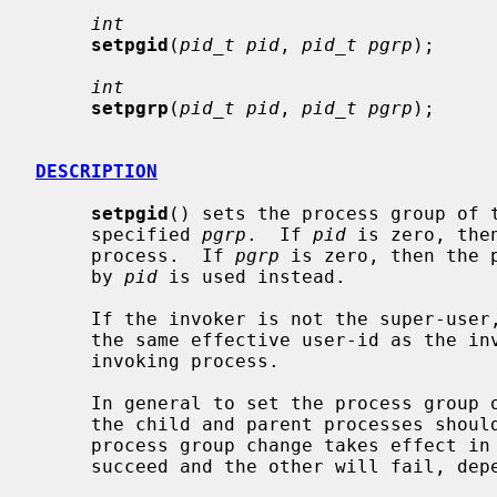
int
setpgid
(
pid_t pid
, 
pid_t pgrp
);

int
setpgrp
(
pid_t pid
, 
pid_t pgrp
);

DESCRIPTION
setpgid
() sets the process group of 
     specified 
pgrp
.  If 
pid
 is zero, the
     process.  If 
pgrp
 is zero, then the 
     by 
pid
 is used instead.

     If the invoker is not the super-user, then the affected process must have

     the same effective user-id as the invoker or be a descendant of the

     invoking process.

     In general to set the process group of a newly forked subprocess, both

     the child and parent processes shou
     process group change takes effect in a timely fashion.  One call will

     succeed and the other will fail, depending on process scheduling.
