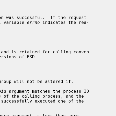
n was successful.  If the request

al variable 
errno
 indicates the rea-

 and is retained for calling conven-

roup will not be altered if:

pid
 argument matches the process ID

pgrp
 argument is less than zero.
