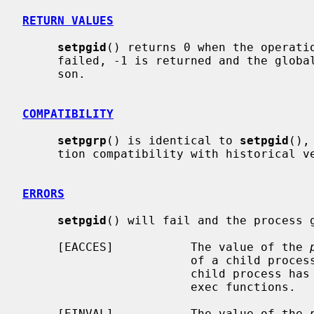
RETURN VALUES
setpgid
() returns 0 when the operatio
     failed, -1 is returned and the glob
     son.

COMPATIBILITY
setpgrp
() is identical to 
setpgid
(),
     tion compatibility with historical versions of BSD.

ERRORS
setpgid
() will fail and the process g
     [EACCES]           The value of the 
                        of a child process of the calling process, and the

                        child process has successfully executed one of the

                        exec functions.

     [EINVAL]           The value of the 