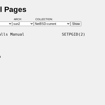
l Pages
ARCH:
COLLECTION:
lls Manual                SETPGID(2)


