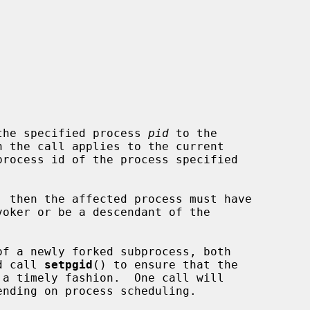
the specified process 
pid
 to the

n the call applies to the current

process id of the process specified

ld call 
setpgid
() to ensure that the
