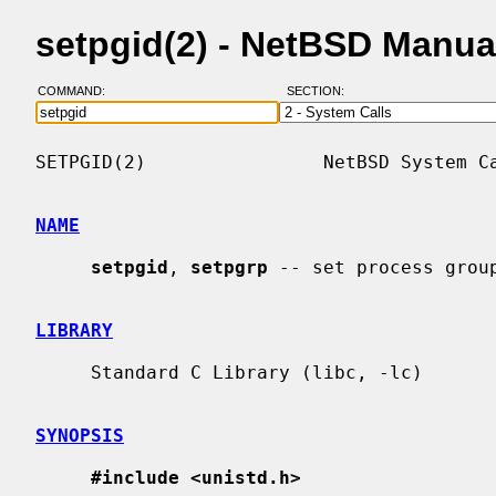
setpgid(2) - NetBSD Manua
COMMAND:
SECTION:
SETPGID(2)                NetBSD System Ca
NAME
setpgid
, 
setpgrp
 -- set process group
LIBRARY
     Standard C Library (libc, -lc)

SYNOPSIS
#include <unistd.h>