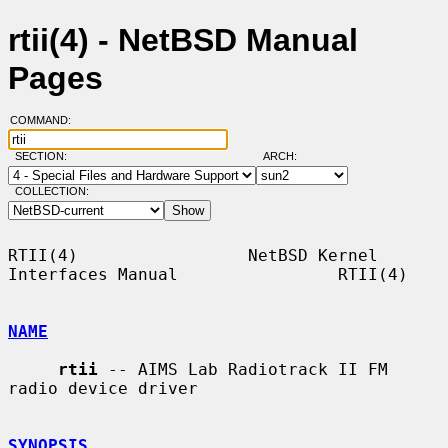
rtii(4) - NetBSD Manual
Pages
COMMAND:
SECTION:
ARCH:
COLLECTION:
RTII(4)                 NetBSD Kernel 
Interfaces Manual                RTII(4)

NAME
rtii
 -- AIMS Lab Radiotrack II FM 
radio device driver

SYNOPSIS