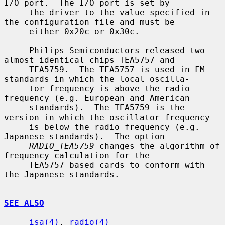
I/O port.  The I/O port is set by

     the driver to the value specified in 
the configuration file and must be

     either 0x20c or 0x30c.

     Philips Semiconductors released two 
almost identical chips TEA5757 and

     TEA5759.  The TEA5757 is used in FM-
standards in which the local oscilla-

     tor frequency is above the radio 
frequency (e.g. European and American

     standards).  The TEA5759 is the 
version in which the oscillator frequency

     is below the radio frequency (e.g. 
Japanese standards).  The option

RADIO_TEA5759
 changes the algorithm of 
frequency calculation for the

     TEA5757 based cards to conform with 
the Japanese standards.

SEE ALSO
isa(4)
, 
radio(4)