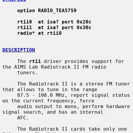
option RADIO_TEA5759
rtii0  at isa? port 0x20c
rtii1  at isa? port 0x30c
radio* at rtii0
DESCRIPTION
     The 
rtii
 driver provides support for 
the AIMS Lab Radiotrack II FM radio

     tuners.

     The Radiotrack II is a stereo FM tuner 
that allows to tune in the range

     87.5 - 108.0 MHz, report signal status 
on the current frequency, force

     audio output to mono, perform hardware 
signal search, and has an internal

     AFC.

     The Radiotrack II cards take only one 