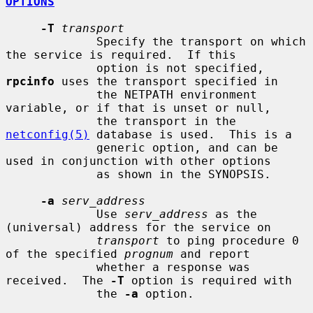
OPTIONS
-T
transport
             Specify the transport on which 
the service is required.  If this

             option is not specified, 
rpcinfo
 uses the transport specified in

             the NETPATH environment 
variable, or if that is unset or null,

             the transport in the 
netconfig(5)
 database is used.  This is a

             generic option, and can be 
used in conjunction with other options

             as shown in the SYNOPSIS.

-a
serv_address
             Use 
serv_address
 as the 
(universal) address for the service on

transport
 to ping procedure 0 
of the specified 
prognum
 and report

             whether a response was 
received.  The 
-T
 option is required with

             the 
-a
 option.
