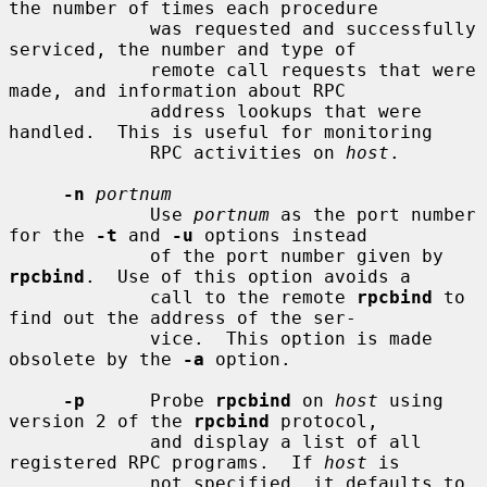
the number of times each procedure

             was requested and successfully 
serviced, the number and type of

             remote call requests that were 
made, and information about RPC

             address lookups that were 
handled.  This is useful for monitoring

             RPC activities on 
host
.

-n
portnum
             Use 
portnum
 as the port number 
for the 
-t
 and 
-u
 options instead

             of the port number given by 
rpcbind
.  Use of this option avoids a

             call to the remote 
rpcbind
 to 
find out the address of the ser-

             vice.  This option is made 
obsolete by the 
-a
 option.

-p
      Probe 
rpcbind
 on 
host
 using 
version 2 of the 
rpcbind
 protocol,

             and display a list of all 
registered RPC programs.  If 
host
 is

             not specified, it defaults to 