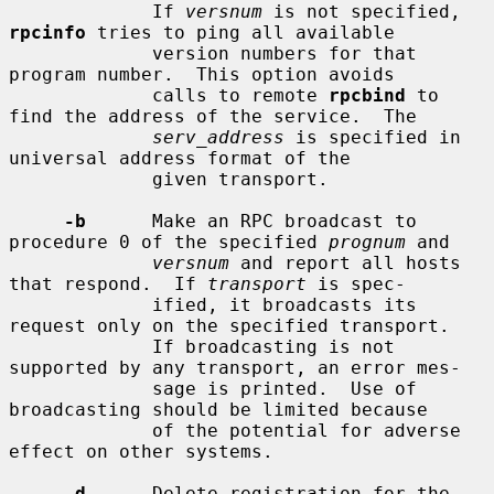
             If 
versnum
 is not specified, 
rpcinfo
 tries to ping all available

             version numbers for that 
program number.  This option avoids

             calls to remote 
rpcbind
 to 
find the address of the service.  The

serv_address
 is specified in 
universal address format of the

             given transport.

-b
      Make an RPC broadcast to 
procedure 0 of the specified 
prognum
 and

versnum
 and report all hosts 
that respond.  If 
transport
 is spec-

             ified, it broadcasts its 
request only on the specified transport.

             If broadcasting is not 
supported by any transport, an error mes-

             sage is printed.  Use of 
broadcasting should be limited because

             of the potential for adverse 
effect on other systems.

-d
      Delete registration for the 