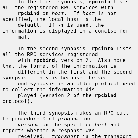
     In the first synopsis, 
rpcinfo
 lists 
all the registered RPC services with

rpcbind
 on 
host
.  If 
host
 is not 
specified, the local host is the

     default.  If 
-s
 is used, the 
information is displayed in a concise for-

     mat.

     In the second synopsis, 
rpcinfo
 lists 
all the RPC services registered

     with 
rpcbind
, version 2.  Also note 
that the format of the information is

     different in the first and the second 
synopsis.  This is because the sec-

     ond synopsis is an older protocol used 
to collect the information dis-

     played (version 2 of the 
rpcbind
protocol).

     The third synopsis makes an RPC call 
to procedure 0 of 
prognum
 and

versnum
 on the specified 
host
 and 
reports whether a response was

     received.  
transport
 is the transport 