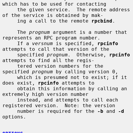
which has to be used for contacting

     the given service.  The remote address 
of the service is obtained by mak-

     ing a call to the remote 
rpcbind
.

     The 
prognum
 argument is a number that 
represents an RPC program number.

     If a 
versnum
 is specified, 
rpcinfo
attempts to call that version of the

     specified 
prognum
.  Otherwise, 
rpcinfo
attempts to find all the regis-

     tered version numbers for the 
specified 
prognum
 by calling version 0,

     which is presumed not to exist; if it 
does exist, 
rpcinfo
 attempts to

     obtain this information by calling an 
extremely high version number

     instead, and attempts to call each 
registered version.  Note: the version

     number is required for the 
-b
 and 
-d
options.
