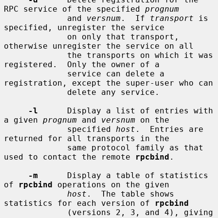
RPC service of the specified 
prognum
             and 
versnum
.  If 
transport
 is 
specified, unregister the service

             on only that transport, 
otherwise unregister the service on all

             the transports on which it was 
registered.  Only the owner of a

             service can delete a 
registration, except the super-user who can

             delete any service.

-l
      Display a list of entries with 
a given 
prognum
 and 
versnum
 on the

             specified 
host
.  Entries are 
returned for all transports in the

             same protocol family as that 
used to contact the remote 
rpcbind
.

-m
      Display a table of statistics 
of 
rpcbind
 operations on the given

host
.  The table shows 
statistics for each version of 
rpcbind
             (versions 2, 3, and 4), giving 