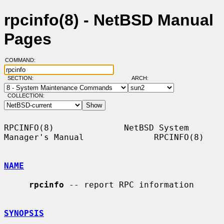
rpcinfo(8) - NetBSD Manual
Pages
COMMAND:
SECTION:
ARCH:
COLLECTION:
RPCINFO(8)              NetBSD System 
Manager's Manual              RPCINFO(8)

NAME
rpcinfo
 -- report RPC information

SYNOPSIS