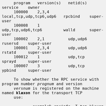
     program   version(s)   netid(s)                  
service    owner

     100000    2,3,4        
local,tcp,udp,tcp6,udp6   rpcbind    super-
user

     100008    1            
udp,tcp,udp6,tcp6         walld      super-
user

     100002    2,1          udp,udp6                  
rusersd    super-user

     100001    2,3,4        udp,udp6                  
rstatd     super-user

     100012    1            udp,tcp                   
sprayd     super-user

     100007    3            udp,tcp                   
ypbind     super-user

     To show whether the RPC service with 
program number 
prognum
 and version

versnum
 is registered on the machine 
named 
klaxon
 for the transport TCP

     use:
