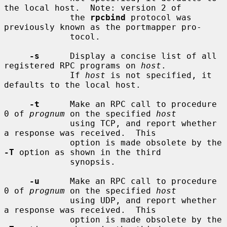
the local host.  Note: version 2 of

             the 
rpcbind
 protocol was 
previously known as the portmapper pro-

             tocol.

-s
      Display a concise list of all 
registered RPC programs on 
host
.

             If 
host
 is not specified, it 
defaults to the local host.

-t
      Make an RPC call to procedure 
0 of 
prognum
 on the specified 
host
             using TCP, and report whether 
a response was received.  This

             option is made obsolete by the 
-T
 option as shown in the third

             synopsis.

-u
      Make an RPC call to procedure 
0 of 
prognum
 on the specified 
host
             using UDP, and report whether 
a response was received.  This

             option is made obsolete by the 