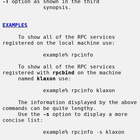
-T
 option as shown in the third

             synopsis.

EXAMPLES
     To show all of the RPC services 
registered on the local machine use:

             example% rpcinfo

     To show all of the RPC services 
registered with 
rpcbind
 on the machine

     named 
klaxon
 use:

             example% rpcinfo klaxon

     The information displayed by the above 
commands can be quite lengthy.

     Use the 
-s
 option to display a more 
concise list:

             example% rpcinfo -s klaxon
