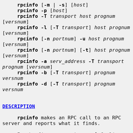
rpcinfo
 [
-m
 | 
-s
] [
host
]

rpcinfo -p
 [
host
]

rpcinfo -T
transport host prognum
[
versnum
]

rpcinfo -l
 [
-T
transport
] 
host prognum
[
versnum
]

rpcinfo
 [
-n
portnum
] 
-u
host prognum
[
versnum
]

rpcinfo
 [
-n
portnum
] [
-t
] 
host prognum
[
versnum
]

rpcinfo -a
serv_address
-T
transport 
prognum
 [
versnum
]

rpcinfo -b
 [
-T
transport
] 
prognum 
versnum
rpcinfo -d
 [
-T
transport
] 
prognum 
versnum
DESCRIPTION
rpcinfo
 makes an RPC call to an RPC 
server and reports what it finds.
