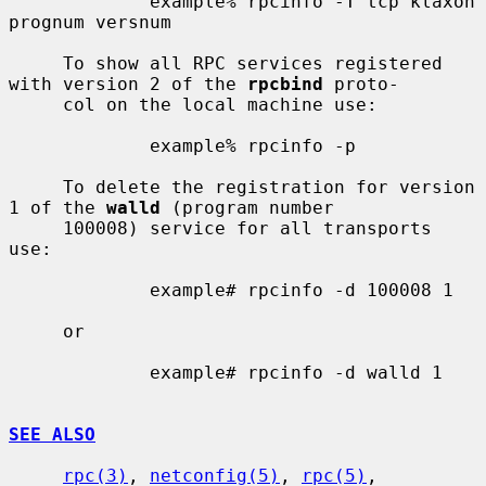
             example% rpcinfo -T tcp klaxon 
prognum versnum

     To show all RPC services registered 
with version 2 of the 
rpcbind
 proto-

     col on the local machine use:

             example% rpcinfo -p

     To delete the registration for version 
1 of the 
walld
 (program number

     100008) service for all transports 
use:

             example# rpcinfo -d 100008 1

     or

             example# rpcinfo -d walld 1

SEE ALSO
rpc(3)
, 
netconfig(5)
, 
rpc(5)
, 