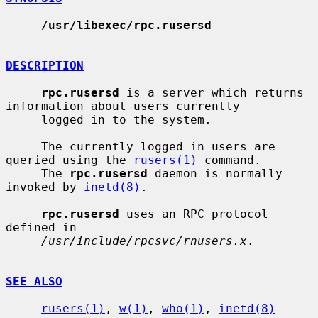
/usr/libexec/rpc.rusersd
DESCRIPTION
rpc.rusersd
 is a server which returns 
information about users currently

     logged in to the system.

     The currently logged in users are 
queried using the 
rusers(1)
 command.

     The 
rpc.rusersd
 daemon is normally 
invoked by 
inetd(8)
.

rpc.rusersd
 uses an RPC protocol 
defined in

/usr/include/rpcsvc/rnusers.x
.

SEE ALSO
rusers(1)
, 
w(1)
, 
who(1)
, 
inetd(8)