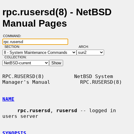
rpc.rusersd(8) - NetBSD
Manual Pages
COMMAND:
SECTION:
ARCH:
COLLECTION:
RPC.RUSERSD(8)          NetBSD System 
Manager's Manual          RPC.RUSERSD(8)

NAME
rpc.rusersd
, 
rusersd
 -- logged in 
users server

SYNOPSIS