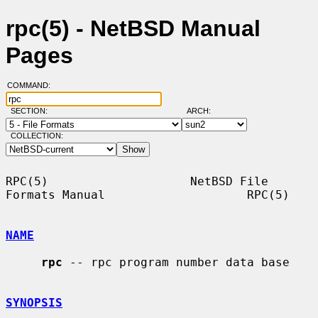
rpc(5) - NetBSD Manual
Pages
COMMAND:
SECTION:
ARCH:
COLLECTION:
RPC(5)                    NetBSD File 
Formats Manual                    RPC(5)

NAME
rpc
 -- rpc program number data base

SYNOPSIS