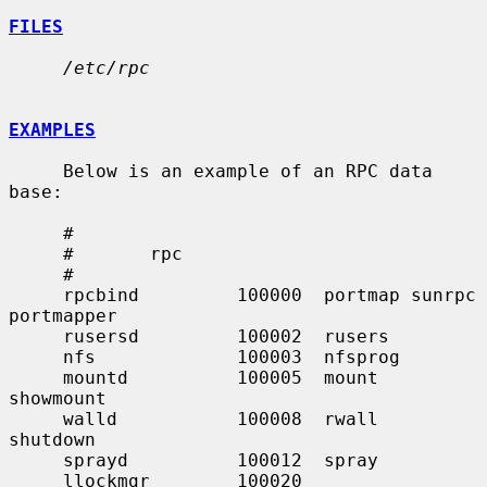
FILES
/etc/rpc
EXAMPLES
     Below is an example of an RPC data 
base:

     #

     #       rpc

     #

     rpcbind         100000  portmap sunrpc 
portmapper

     rusersd         100002  rusers

     nfs             100003  nfsprog

     mountd          100005  mount   
showmount

     walld           100008  rwall   
shutdown

     sprayd          100012  spray

     llockmgr        100020
