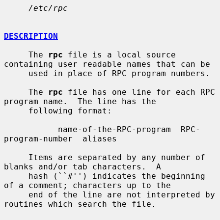
/etc/rpc
DESCRIPTION
     The 
rpc
 file is a local source 
containing user readable names that can be

     used in place of RPC program numbers.

     The 
rpc
 file has one line for each RPC 
program name.  The line has the

     following format:

           name-of-the-RPC-program  RPC-
program-number  aliases

     Items are separated by any number of 
blanks and/or tab characters.  A

     hash (``#'') indicates the beginning 
of a comment; characters up to the

     end of the line are not interpreted by 
routines which search the file.
