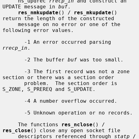
     ns_updrec 
rrecp_in
 and construct an 
UPDATE message in 
buf
.

res_nmkupdate
() / 
res_mkupdate
() 
return the length of the constructed

     message on no error or one of the 
following error values.

       -1 An error occurred parsing 
rrecp_in
.

       -2 The buffer 
buf
 was too small.

       -3 The first record was not a zone 
section or there was a section order

       problem.  The section order is 
S_ZONE, S_PREREQ and S_UPDATE.

       -4 A number overflow occurred.

       -5 Unknown operation or no records.

     The functions 
res_nclose
() / 
res_close
() close any open socket file

     descriptors referenced through 
statp
 / 