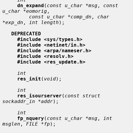
dn_expand
(
const u_char *msg
, 
const 
u_char *eomorig
,

const u_char *comp_dn
, 
char 
*exp_dn
, 
int length
);

DEPRECATED
#include <sys/types.h>
#include <netinet/in.h>
#include <arpa/nameser.h>
#include <resolv.h>
#include <res_update.h>
int
res_init
(
void
);

int
res_isourserver
(
const struct 
sockaddr_in *addr
);

int
fp_nquery
(
const u_char *msg
, 
int 
msglen
, 
FILE *fp
);
