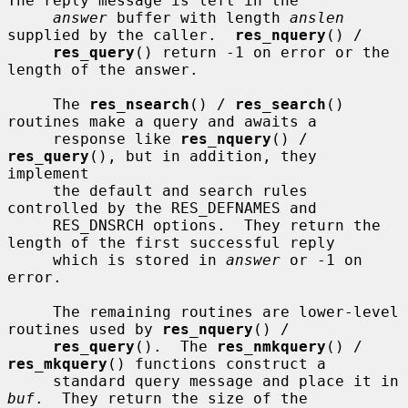
The reply message is left in the

answer
 buffer with length 
anslen
supplied by the caller.  
res_nquery
() /

res_query
() return -1 on error or the 
length of the answer.

     The 
res_nsearch
() / 
res_search
() 
routines make a query and awaits a

     response like 
res_nquery
() / 
res_query
(), but in addition, they 
implement

     the default and search rules 
controlled by the RES_DEFNAMES and

     RES_DNSRCH options.  They return the 
length of the first successful reply

     which is stored in 
answer
 or -1 on 
error.

     The remaining routines are lower-level 
routines used by 
res_nquery
() /

res_query
().  The 
res_nmkquery
() / 
res_mkquery
() functions construct a

     standard query message and place it in 
buf
.  They return the size of the
