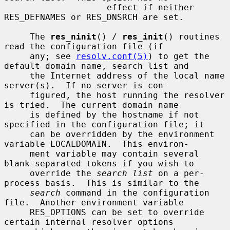
                    effect if neither 
RES_DEFNAMES or RES_DNSRCH are set.

     The 
res_ninit
() / 
res_init
() routines 
read the configuration file (if

     any; see 
resolv.conf(5)
) to get the 
default domain name, search list and

     the Internet address of the local name 
server(s).  If no server is con-

     figured, the host running the resolver 
is tried.  The current domain name

     is defined by the hostname if not 
specified in the configuration file; it

     can be overridden by the environment 
variable LOCALDOMAIN.  This environ-

     ment variable may contain several 
blank-separated tokens if you wish to

     override the 
search list
 on a per-
process basis.  This is similar to the

search
 command in the configuration 
file.  Another environment variable

     RES_OPTIONS can be set to override 
certain internal resolver options
