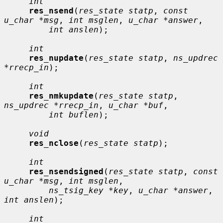
int
res_nsend
(
res_state statp
, 
const 
u_char *msg
, 
int msglen
, 
u_char *answer
,

int anslen
);

int
res_nupdate
(
res_state statp
, 
ns_updrec 
*rrecp_in
);

int
res_nmkupdate
(
res_state statp
, 
ns_updrec *rrecp_in
, 
u_char *buf
,

int buflen
);

void
res_nclose
(
res_state statp
);

int
res_nsendsigned
(
res_state statp
, 
const 
u_char *msg
, 
int msglen
,

ns_tsig_key *key
, 
u_char *answer
, 
int anslen
);

int