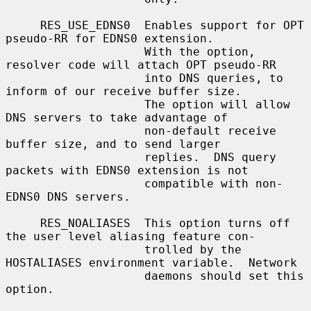
     RES_USE_EDNS0  Enables support for OPT 
pseudo-RR for EDNS0 extension.

                    With the option, 
resolver code will attach OPT pseudo-RR

                    into DNS queries, to 
inform of our receive buffer size.

                    The option will allow 
DNS servers to take advantage of

                    non-default receive 
buffer size, and to send larger

                    replies.  DNS query 
packets with EDNS0 extension is not

                    compatible with non-
EDNS0 DNS servers.

     RES_NOALIASES  This option turns off 
the user level aliasing feature con-

                    trolled by the 
HOSTALIASES environment variable.  Network

                    daemons should set this 
option.
