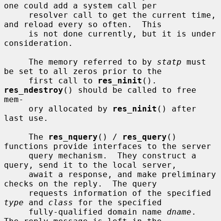
one could add a system call per

     resolver call to get the current time, 
and reload every so often.  This

     is not done currently, but it is under 
consideration.

     The memory referred to by 
statp
 must 
be set to all zeros prior to the

     first call to 
res_ninit
().  
res_ndestroy
() should be called to free 
mem-

     ory allocated by 
res_ninit
() after 
last use.

     The 
res_nquery
() / 
res_query
() 
functions provide interfaces to the server

     query mechanism.  They construct a 
query, send it to the local server,

     await a response, and make preliminary 
checks on the reply.  The query

     requests information of the specified 
type
 and 
class
 for the specified

     fully-qualified domain name 
dname
.  