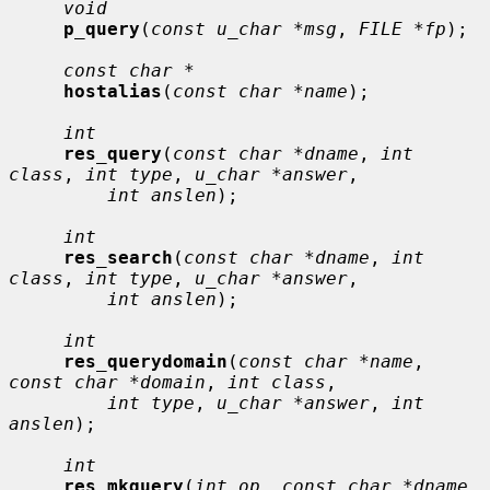
void
p_query
(
const u_char *msg
, 
FILE *fp
);

const char *
hostalias
(
const char *name
);

int
res_query
(
const char *dname
, 
int 
class
, 
int type
, 
u_char *answer
,

int anslen
);

int
res_search
(
const char *dname
, 
int 
class
, 
int type
, 
u_char *answer
,

int anslen
);

int
res_querydomain
(
const char *name
, 
const char *domain
, 
int class
,

int type
, 
u_char *answer
, 
int 
anslen
);

int
res_mkquery
(
int op
, 
const char *dname
, 