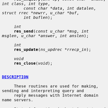
int class
, 
int type
,

const char *data
, 
int datalen
, 
struct rrec *newrr
, 
u_char *buf
,

int buflen
);

int
res_send
(
const u_char *msg
, 
int 
msglen
, 
u_char *answer
, 
int anslen
);

int
res_update
(
ns_updrec *rrecp_in
);

void
res_close
(
void
);

DESCRIPTION
     These routines are used for making, 
sending and interpreting query and

     reply messages with Internet domain 
name servers.
