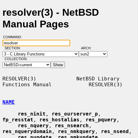
resolver(3) - NetBSD
Manual Pages
COMMAND:
SECTION:
ARCH:
COLLECTION:
RESOLVER(3)             NetBSD Library 
Functions Manual            RESOLVER(3)

NAME
res_ninit
, 
res_ourserver_p
, 
fp_resstat
, 
res_hostalias
, 
res_pquery
,

res_nquery
, 
res_nsearch
, 
res_nquerydomain
, 
res_nmkquery
, 
res_nsend
,

res_nupdate
, 
res_nmkupdate
, 