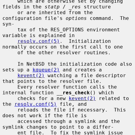
     which are otherwise set by changing 
fields in the 
statp
 / 
_res
 structure

     or are inherited from the 
configuration file's 
options
 command.  The 
syn-

     tax of the RES_OPTIONS environment 
variable is explained in

resolv.conf(5)
.  Initialization 
normally occurs on the first call to one

     of the other resolver routines.

     In NetBSD the initialization code also 
sets up a 
kqueue(2)
 and creates a

kevent(2)
 watching a file descriptor 
that points to the resolver file.

     Every resolver function calls the 
internal function 
__
res_check
() which

     checks for a new 
kevent(2)
 related to 
the 
resolv.conf(5)
 file, and

     reloads the file if necessary.  This 
does not work if the file is

     accessed through a symlink and the 
symlink changes to point to a differ-

     ent file.  To fix the symlink issue 