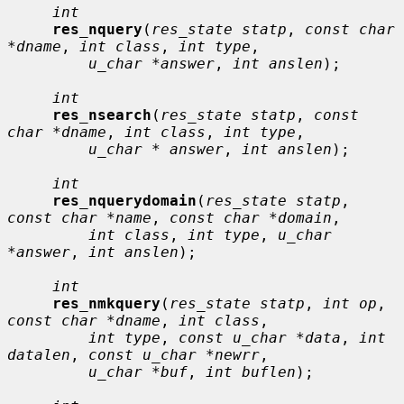
int
res_nquery
(
res_state statp
, 
const char 
*dname
, 
int class
, 
int type
,

u_char *answer
, 
int anslen
);

int
res_nsearch
(
res_state statp
, 
const 
char *dname
, 
int class
, 
int type
,

u_char * answer
, 
int anslen
);

int
res_nquerydomain
(
res_state statp
, 
const char *name
, 
const char *domain
,

int class
, 
int type
, 
u_char 
*answer
, 
int anslen
);

int
res_nmkquery
(
res_state statp
, 
int op
, 
const char *dname
, 
int class
,

int type
, 
const u_char *data
, 
int 
datalen
, 
const u_char *newrr
,

u_char *buf
, 
int buflen
);
