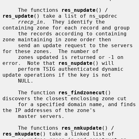
     The functions 
res_nupdate
() / 
res_update
() take a list of ns_updrec

rrecp_in
.  They identify the 
containing zone for each record and group

     the records according to containing 
zone maintaining in zone order then

     send an update request to the servers 
for these zones.  The number of

     zones updated is returned or -1 on 
error.  Note that 
res_nupdate
() will

     perform TSIG authenticated dynamic 
update operations if the key is not

     NULL.

     The function 
res_findzonecut
() 
discovers the closest enclosing zone cut

     for a specified domain name, and finds 
the IP addresses of the zone's

     master servers.

     The functions 
res_nmkupdate
() / 
res_mkupdate
() take a linked list of
