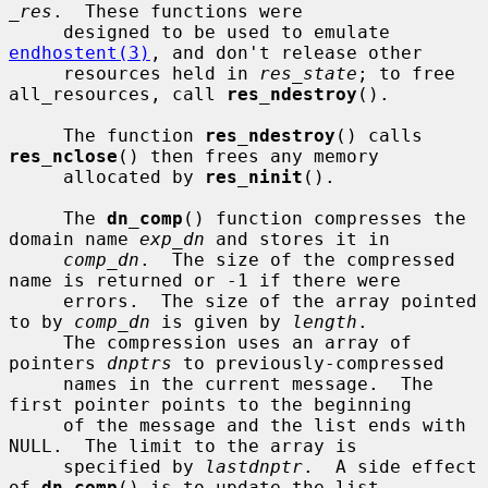
_res
.  These functions were

     designed to be used to emulate 
endhostent(3)
, and don't release other

     resources held in 
res_state
; to free 
all_resources, call 
res_ndestroy
().

     The function 
res_ndestroy
() calls 
res_nclose
() then frees any memory

     allocated by 
res_ninit
().

     The 
dn_comp
() function compresses the 
domain name 
exp_dn
 and stores it in

comp_dn
.  The size of the compressed 
name is returned or -1 if there were

     errors.  The size of the array pointed 
to by 
comp_dn
 is given by 
length
.

     The compression uses an array of 
pointers 
dnptrs
 to previously-compressed

     names in the current message.  The 
first pointer points to the beginning

     of the message and the list ends with 
NULL.  The limit to the array is

     specified by 
lastdnptr
.  A side effect 
of 
dn_comp
() is to update the list
