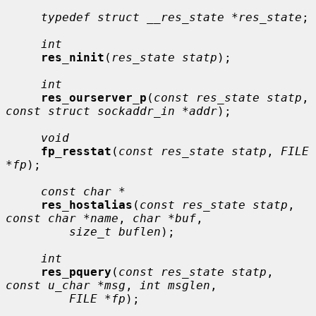
typedef struct __res_state *res_state
;

int
res_ninit
(
res_state statp
);

int
res_ourserver_p
(
const res_state statp
, 
const struct sockaddr_in *addr
);

void
fp_resstat
(
const res_state statp
, 
FILE 
*fp
);

const char *
res_hostalias
(
const res_state statp
, 
const char *name
, 
char *buf
,

size_t buflen
);

int
res_pquery
(
const res_state statp
, 
const u_char *msg
, 
int msglen
,

FILE *fp
);
