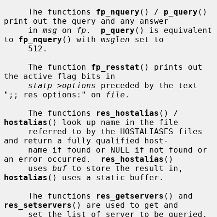
     The functions 
fp_nquery
() / 
p_query
() 
print out the query and any answer

     in 
msg
 on 
fp
.  
p_query
() is equivalent 
to 
fp_nquery
() with 
msglen
 set to

     512.

     The function 
fp_resstat
() prints out 
the active flag bits in

statp->options
 preceded by the text 
";; res options:" on 
file
.

     The functions 
res_hostalias
() / 
hostalias
() look up name in the file

     referred to by the HOSTALIASES files 
and return a fully qualified host-

     name if found or NULL if not found or 
an error occurred.  
res_hostalias
()

     uses 
buf
 to store the result in, 
hostalias
() uses a static buffer.

     The functions 
res_getservers
() and 
res_setservers
() are used to get and

     set the list of server to be queried.
