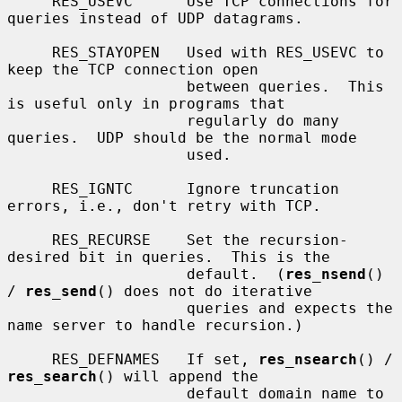
     RES_USEVC      Use TCP connections for 
queries instead of UDP datagrams.

     RES_STAYOPEN   Used with RES_USEVC to 
keep the TCP connection open

                    between queries.  This 
is useful only in programs that

                    regularly do many 
queries.  UDP should be the normal mode

                    used.

     RES_IGNTC      Ignore truncation 
errors, i.e., don't retry with TCP.

     RES_RECURSE    Set the recursion-
desired bit in queries.  This is the

                    default.  (
res_nsend
() 
/ 
res_send
() does not do iterative

                    queries and expects the 
name server to handle recursion.)

     RES_DEFNAMES   If set, 
res_nsearch
() / 
res_search
() will append the

                    default domain name to 