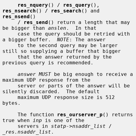
res_nquery
() / 
res_query
(), 
res_nsearch
() / 
res_search
() and 
res_nsend
()

     / 
res_send
() return a length that may 
be bigger than 
anslen
.  In that

     case the query should be retried with 
a bigger buffer.  
NOTE
: The answer

     to the second query may be larger 
still so supplying a buffer that bigger

     that the answer returned by the 
previous query is recommended.

answer MUST
 be big enough to receive a 
maximum UDP response from the

     server or parts of the answer will be 
silently discarded.  The default

     maximum UDP response size is 512 
bytes.

     The function 
res_ourserver_p
() returns 
true when 
inp
 is one of the

     servers in 
statp->nsaddr_list
 / 
_res.nsaddr_list
.
