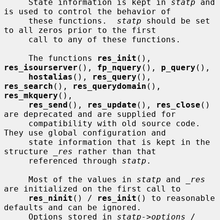
     State information is kept in 
statp
 and 
is used to control the behavior of

     these functions.  
statp
 should be set 
to all zeros prior to the first

     call to any of these functions.

     The functions 
res_init
(), 
res_isourserver
(), 
fp_nquery
(), 
p_query
(),

hostalias
(), 
res_query
(), 
res_search
(), 
res_querydomain
(), 
res_mkquery
(),

res_send
(), 
res_update
(), 
res_close
() 
are deprecated and are supplied for

     compatibility with old source code.  
They use global configuration and

     state information that is kept in the 
structure 
_res
 rather than that

     referenced through 
statp
.

     Most of the values in 
statp
 and 
_res
are initialized on the first call to

res_ninit
() / 
res_init
() to reasonable 
defaults and can be ignored.

     Options stored in 
statp->options
 / 