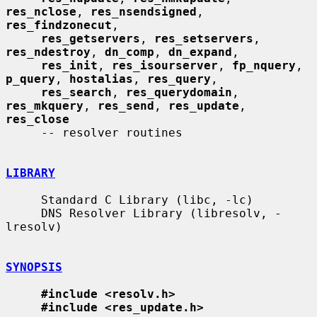
res_nclose
, 
res_nsendsigned
, 
res_findzonecut
,

res_getservers
, 
res_setservers
, 
res_ndestroy
, 
dn_comp
, 
dn_expand
,

res_init
, 
res_isourserver
, 
fp_nquery
, 
p_query
, 
hostalias
, 
res_query
,

res_search
, 
res_querydomain
, 
res_mkquery
, 
res_send
, 
res_update
, 
res_close
     -- resolver routines

LIBRARY
     Standard C Library (libc, -lc)

     DNS Resolver Library (libresolv, -
lresolv)

SYNOPSIS
#include <resolv.h>
#include <res_update.h>