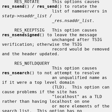
     RES_ROTATE     This options causes 
res_nsend
() / 
res_send
() to rotate the

                    list of nameservers in 
statp->nsaddr_list
 /

_res.nsaddr_list
.

     RES_KEEPTSIG   This option causes 
res_nsendsigned
() to leave the message

                    unchanged after TSIG 
verification; otherwise the TSIG

                    record would be removed 
and the header updated.

     RES_NOTLDQUERY

                    This option causes 
res_nsearch
() to not attempt to resolve

                    an unqualified name as 
if it were a top level domain

                    (TLD).  This option can 
cause problems if the site has

                    "localhost" as a TLD 
rather than having localhost on one

                    or more elements of the 
search list.  This option has no
