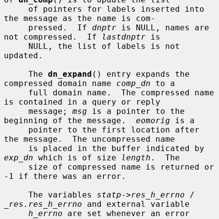
     of pointers for labels inserted into 
the message as the name is com-

     pressed.  If 
dnptr
 is NULL, names are 
not compressed.  If 
lastdnptr
 is

     NULL, the list of labels is not 
updated.

     The 
dn_expand
() entry expands the 
compressed domain name 
comp_dn
 to a

     full domain name.  The compressed name 
is contained in a query or reply

     message; 
msg
 is a pointer to the 
beginning of the message.  
eomorig
 is a

     pointer to the first location after 
the message.  The uncompressed name

     is placed in the buffer indicated by 
exp_dn
 which is of size 
length
.  The

     size of compressed name is returned or 
-1 if there was an error.

     The variables 
statp->res_h_errno
 / 
_res.res_h_errno
 and external variable

h_errno
 are set whenever an error 