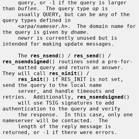
     query, or -1 if the query is larger 
than 
buflen
.  The query type 
op
 is

     usually QUERY, but can be any of the 
query types defined in

     <
arpa/nameser.h
>.  The domain name for 
the query is given by 
dname
.

newrr
 is currently unused but is 
intended for making update messages.

     The 
res_nsend
() / 
res_send
() / 
res_nsendsigned
() routines send a pre-for-

     matted query and return an answer.  
They will call 
res_ninit
() /

res_init
() if RES_INIT is not set, 
send the query to the local name

     server, and handle timeouts and 
retries.  Additionally, 
res_nsendsigned
()

     will use TSIG signatures to add 
authentication to the query and verify

     the response.  In this case, only one 
nameserver will be contacted.  The

     length of the reply message is 
returned, or -1 if there were errors.
