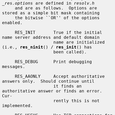
_res.options
 are defined in 
resolv.h
     and are as follows.  Options are 
stored as a simple bit mask containing

     the bitwise ``OR'' of the options 
enabled.

     RES_INIT       True if the initial 
name server address and default domain

                    name are initialized 
(i.e., 
res_ninit
() / 
res_init
() has

                    been called).

     RES_DEBUG      Print debugging 
messages.

     RES_AAONLY     Accept authoritative 
answers only.  Should continue until

                    it finds an 
authoritative answer or finds an error.  
Cur-

                    rently this is not 
implemented.
