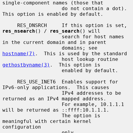
single-component names (those that

                    do not contain a dot).  
This option is enabled by default.

     RES_DNSRCH     If this option is set, 
res_nsearch
() / 
res_search
() will

                    search for host names 
in the current domain and in parent

                    domains; see 
hostname(7)
.  This is used by the standard

                    host lookup routine 
gethostbyname(3)
.  This option is

                    enabled by default.

     RES_USE_INET6  Enables support for 
IPv6-only applications.  This causes

                    IPv4 addresses to be 
returned as an IPv4 mapped address.

                    For example, 10.1.1.1 
will be returned as ::ffff:10.1.1.1.

                    The option is 
meaningful with certain kernel 
configuration

                    only.
