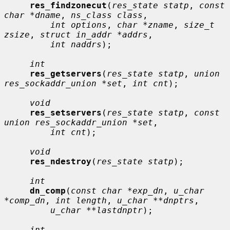
res_findzonecut
(
res_state statp
, 
const 
char *dname
, 
ns_class class
,

int options
, 
char *zname
, 
size_t 
zsize
, 
struct in_addr *addrs
,

int naddrs
);

int
res_getservers
(
res_state statp
, 
union 
res_sockaddr_union *set
, 
int cnt
);

void
res_setservers
(
res_state statp
, 
const 
union res_sockaddr_union *set
,

int cnt
);

void
res_ndestroy
(
res_state statp
);

int
dn_comp
(
const char *exp_dn
, 
u_char 
*comp_dn
, 
int length
, 
u_char **dnptrs
,

u_char **lastdnptr
);

int