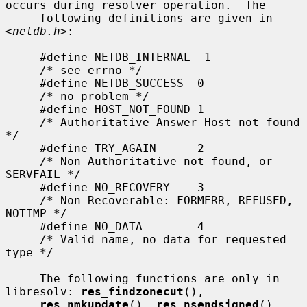
occurs during resolver operation.  The

     following definitions are given in 
<
netdb.h
>:

     #define NETDB_INTERNAL -1

     /* see errno */

     #define NETDB_SUCCESS  0

     /* no problem */

     #define HOST_NOT_FOUND 1

     /* Authoritative Answer Host not found 
*/

     #define TRY_AGAIN      2

     /* Non-Authoritative not found, or 
SERVFAIL */

     #define NO_RECOVERY    3

     /* Non-Recoverable: FORMERR, REFUSED, 
NOTIMP */

     #define NO_DATA        4

     /* Valid name, no data for requested 
type */

     The following functions are only in 
libresolv: 
res_findzonecut
(),

res_nmkupdate
(), 
res_nsendsigned
(), 