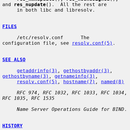
and 
res_nupdate
().  All the rest are

     in both libc and libresolv.

FILES
     /etc/resolv.conf      The 
configuration file, see 
resolv.conf(5)
.

SEE ALSO
getaddrinfo(3)
, 
gethostbyaddr(3)
, 
gethostbyname(3)
, 
getnameinfo(3)
,

resolv.conf(5)
, 
hostname(7)
, 
named(8)
RFC 974
, 
RFC 1032
, 
RFC 1033
, 
RFC 1034
, 
RFC 1035
, 
RFC 1535
Name Server Operations Guide for BIND
.

HISTORY