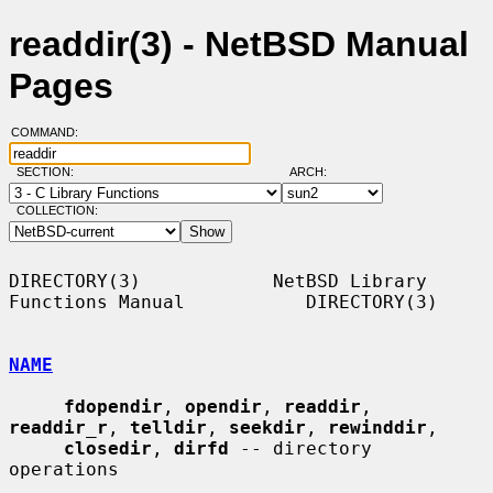
readdir(3) - NetBSD Manual
Pages
COMMAND:
SECTION:
ARCH:
COLLECTION:
DIRECTORY(3)            NetBSD Library 
Functions Manual           DIRECTORY(3)

NAME
fdopendir
, 
opendir
, 
readdir
, 
readdir_r
, 
telldir
, 
seekdir
, 
rewinddir
,

closedir
, 
dirfd
 -- directory 
operations
