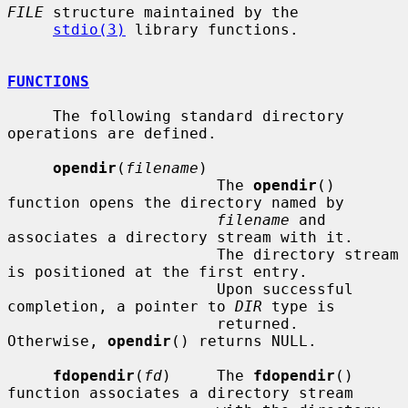
FILE
 structure maintained by the

stdio(3)
 library functions.

FUNCTIONS
     The following standard directory 
operations are defined.

opendir
(
filename
)

                       The 
opendir
() 
function opens the directory named by

filename
 and 
associates a directory stream with it.

                       The directory stream 
is positioned at the first entry.

                       Upon successful 
completion, a pointer to 
DIR
 type is

                       returned.  
Otherwise, 
opendir
() returns NULL.

fdopendir
(
fd
)     The 
fdopendir
() 
function associates a directory stream
