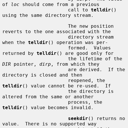
of 
loc
 should come from a previous

                       call to 
telldir
() 
using the same directory stream.

                       The new position 
reverts to the one associated with the

                       directory stream 
when the 
telldir
() operation was per-

                       formed.  Values 
returned by 
telldir
() are good only for

                       the lifetime of the 
DIR
 pointer, 
dirp
, from which they

                       are derived.  If the 
directory is closed and then

                       reopened, the 
telldir
() value cannot be re-used.  If

                       the directory is 
altered from the same or another

                       process, the 
telldir
() value becomes invalid.

seekdir
() returns no 
value.  There is no supported way
