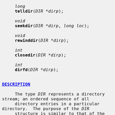
long
telldir
(
DIR *dirp
);

void
seekdir
(
DIR *dirp
, 
long loc
);

void
rewinddir
(
DIR *dirp
);

int
closedir
(
DIR *dirp
);

int
dirfd
(
DIR *dirp
);

DESCRIPTION
     The type 
DIR
 represents a directory 
stream; an ordered sequence of all

     directory entries in a particular 
directory.  The purpose of the 
DIR
     structure is similar to that of the 