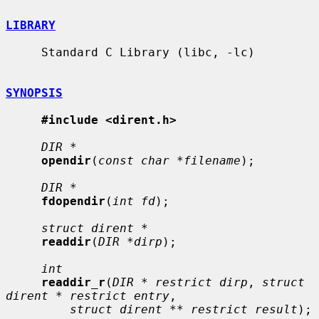
LIBRARY
     Standard C Library (libc, -lc)

SYNOPSIS
#include <dirent.h>
DIR *
opendir
(
const char *filename
);

DIR *
fdopendir
(
int fd
);

struct dirent *
readdir
(
DIR *dirp
);

int
readdir_r
(
DIR * restrict dirp
, 
struct 
dirent * restrict entry
,

struct dirent ** restrict result
);
