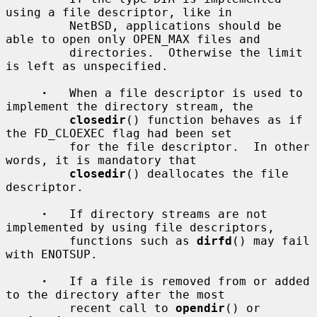
using a file descriptor, like in

         NetBSD, applications should be 
able to open only OPEN_MAX files and

         directories.  Otherwise the limit 
is left as unspecified.

·
   When a file descriptor is used to 
implement the directory stream, the

closedir
() function behaves as if 
the FD_CLOEXEC flag had been set

         for the file descriptor.  In other 
words, it is mandatory that

closedir
() deallocates the file 
descriptor.

·
   If directory streams are not 
implemented by using file descriptors,

         functions such as 
dirfd
() may fail 
with ENOTSUP.

·
   If a file is removed from or added 
to the directory after the most

         recent call to 
opendir
() or 