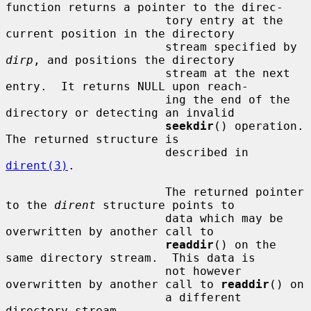
function returns a pointer to the direc-

                       tory entry at the 
current position in the directory

                       stream specified by 
dirp
, and positions the directory

                       stream at the next 
entry.  It returns NULL upon reach-

                       ing the end of the 
directory or detecting an invalid

seekdir
() operation.  
The returned structure is

                       described in 
dirent(3)
.

                       The returned pointer 
to the 
dirent
 structure points to

                       data which may be 
overwritten by another call to

readdir
() on the 
same directory stream.  This data is

                       not however 
overwritten by another call to 
readdir
() on

                       a different 
directory stream.
