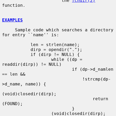
                       the 
fchdir(2)
function.

EXAMPLES
     Sample code which searches a directory 
for entry ``name'' is:

           len = strlen(name);

           dirp = opendir(".");

           if (dirp != NULL) {

                   while ((dp = 
readdir(dirp)) != NULL)

                           if (dp->d_namlen 
== len &&

                               !strcmp(dp-
>d_name, name)) {

(void)closedir(dirp);

                                   return 
(FOUND);

                           }

                   (void)closedir(dirp);
