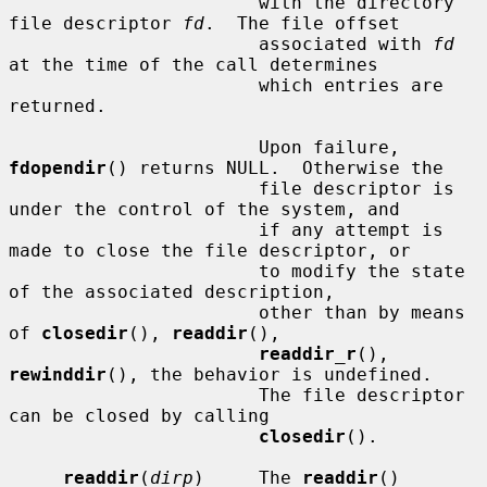
                       with the directory 
file descriptor 
fd
.  The file offset

                       associated with 
fd
at the time of the call determines

                       which entries are 
returned.

                       Upon failure, 
fdopendir
() returns NULL.  Otherwise the

                       file descriptor is 
under the control of the system, and

                       if any attempt is 
made to close the file descriptor, or

                       to modify the state 
of the associated description,

                       other than by means 
of 
closedir
(), 
readdir
(),

readdir_r
(), 
rewinddir
(), the behavior is undefined.

                       The file descriptor 
can be closed by calling

closedir
().

readdir
(
dirp
)     The 
readdir
() 