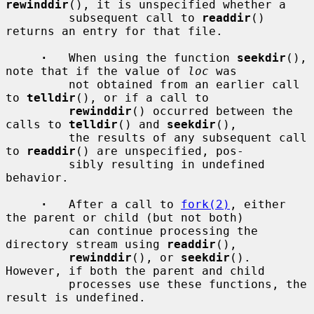
rewinddir
(), it is unspecified whether a

         subsequent call to 
readdir
() 
returns an entry for that file.

·
   When using the function 
seekdir
(), 
note that if the value of 
loc
 was

         not obtained from an earlier call 
to 
telldir
(), or if a call to

rewinddir
() occurred between the 
calls to 
telldir
() and 
seekdir
(),

         the results of any subsequent call 
to 
readdir
() are unspecified, pos-

         sibly resulting in undefined 
behavior.

·
   After a call to 
fork(2)
, either 
the parent or child (but not both)

         can continue processing the 
directory stream using 
readdir
(),

rewinddir
(), or 
seekdir
().  
However, if both the parent and child

         processes use these functions, the 
result is undefined.
