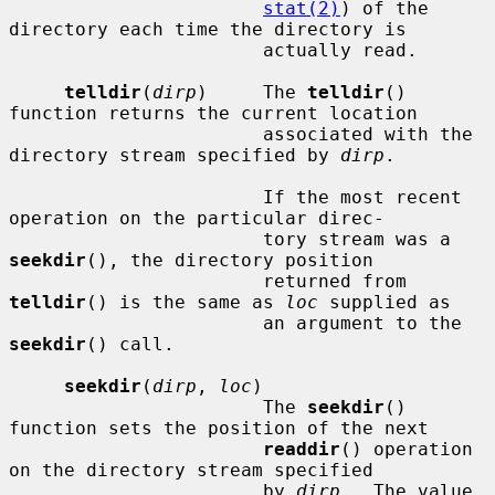
stat(2)
) of the 
directory each time the directory is

                       actually read.

telldir
(
dirp
)     The 
telldir
() 
function returns the current location

                       associated with the 
directory stream specified by 
dirp
.

                       If the most recent 
operation on the particular direc-

                       tory stream was a 
seekdir
(), the directory position

                       returned from 
telldir
() is the same as 
loc
 supplied as

                       an argument to the 
seekdir
() call.

seekdir
(
dirp
, 
loc
)

                       The 
seekdir
() 
function sets the position of the next

readdir
() operation 
on the directory stream specified

                       by 
dirp
.  The value 