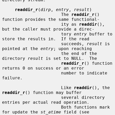
readdir_r
(
dirp
, 
entry
, 
result
)

                       The 
readdir_r
() 
function provides the same functional-

                       ity as 
readdir
(), 
but the caller must provide a direc-

                       tory 
entry
 buffer to 
store the results in.  If the read

                       succeeds, 
result
 is 
pointed at the 
entry
; upon reaching

                       the end of the 
directory 
result
 is set to NULL.  The

readdir_r
() function 
returns 0 on success or an error

                       number to indicate 
failure.

                       Like 
readdir
(), the 
readdir_r
() function may buffer

                       several directory 
entries per actual read operation.

                       Both functions mark 
for update the 
st_atime
 field (see
