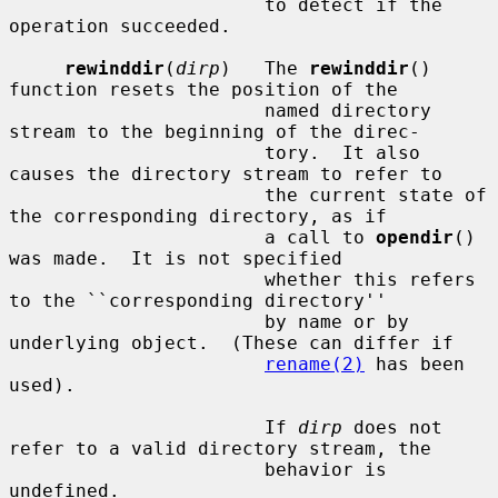
                       to detect if the 
operation succeeded.

rewinddir
(
dirp
)   The 
rewinddir
() 
function resets the position of the

                       named directory 
stream to the beginning of the direc-

                       tory.  It also 
causes the directory stream to refer to

                       the current state of 
the corresponding directory, as if

                       a call to 
opendir
() 
was made.  It is not specified

                       whether this refers 
to the ``corresponding directory''

                       by name or by 
underlying object.  (These can differ if

rename(2)
 has been 
used).

                       If 
dirp
 does not 
refer to a valid directory stream, the

                       behavior is 
undefined.
