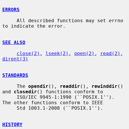
ERRORS
     All described functions may set 
errno
to indicate the error.

SEE ALSO
close(2)
, 
lseek(2)
, 
open(2)
, 
read(2)
, 
dirent(3)
STANDARDS
     The 
opendir
(), 
readdir
(), 
rewinddir
() 
and 
closedir
() functions conform to

     ISO/IEC 9945-1:1990 (``POSIX.1'').  
The other functions conform to IEEE

     Std 1003.1-2008 (``POSIX.1'').

HISTORY