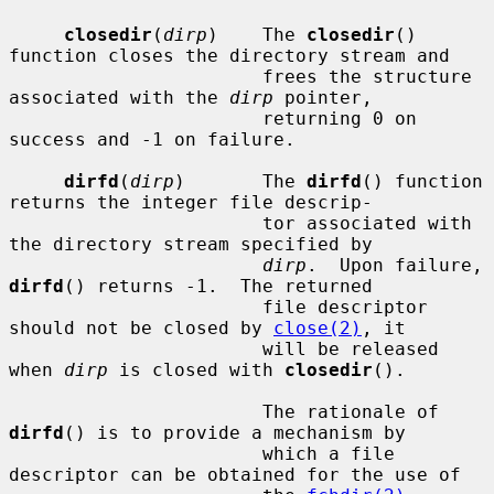
closedir
(
dirp
)    The 
closedir
() 
function closes the directory stream and

                       frees the structure 
associated with the 
dirp
 pointer,

                       returning 0 on 
success and -1 on failure.

dirfd
(
dirp
)       The 
dirfd
() function 
returns the integer file descrip-

                       tor associated with 
the directory stream specified by

dirp
.  Upon failure, 
dirfd
() returns -1.  The returned

                       file descriptor 
should not be closed by 
close(2)
, it

                       will be released 
when 
dirp
 is closed with 
closedir
().

                       The rationale of 
dirfd
() is to provide a mechanism by

                       which a file 
descriptor can be obtained for the use of
