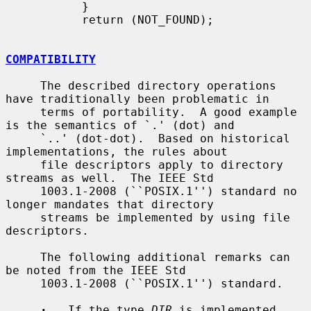
           }

           return (NOT_FOUND);

COMPATIBILITY
     The described directory operations 
have traditionally been problematic in

     terms of portability.  A good example 
is the semantics of `.' (dot) and

     `..' (dot-dot).  Based on historical 
implementations, the rules about

     file descriptors apply to directory 
streams as well.  The IEEE Std

     1003.1-2008 (``POSIX.1'') standard no 
longer mandates that directory

     streams be implemented by using file 
descriptors.

     The following additional remarks can 
be noted from the IEEE Std

     1003.1-2008 (``POSIX.1'') standard.

·
   If the type 
DIR
 is implemented 