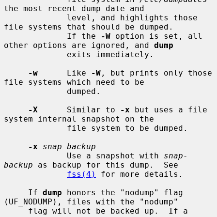
the most recent dump date and

             level, and highlights those 
file systems that should be dumped.

             If the 
-W
 option is set, all 
other options are ignored, and 
dump
             exits immediately.

-w
      Like 
-W
, but prints only those 
file systems which need to be

             dumped.

-X
      Similar to 
-x
 but uses a file 
system internal snapshot on the

             file system to be dumped.

-x
snap-backup
             Use a snapshot with 
snap-
backup
 as backup for this dump.  See

fss(4)
 for more details.

     If 
dump
 honors the "nodump" flag 
(UF_NODUMP), files with the "nodump"

     flag will not be backed up.  If a 