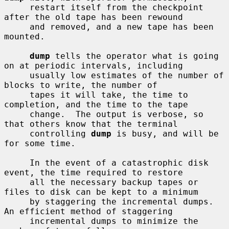
     restart itself from the checkpoint 
after the old tape has been rewound

     and removed, and a new tape has been 
mounted.

dump
 tells the operator what is going 
on at periodic intervals, including

     usually low estimates of the number of 
blocks to write, the number of

     tapes it will take, the time to 
completion, and the time to the tape

     change.  The output is verbose, so 
that others know that the terminal

     controlling 
dump
 is busy, and will be 
for some time.

     In the event of a catastrophic disk 
event, the time required to restore

     all the necessary backup tapes or 
files to disk can be kept to a minimum

     by staggering the incremental dumps.  
An efficient method of staggering

     incremental dumps to minimize the 