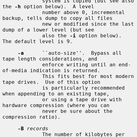
             system is copied (but see also 
the 
-h
 option below).  A level

             number above 0, incremental 
backup, tells dump to copy all files

             new or modified since the last 
dump of a lower level (but see

             also the 
-i
 option below).  
The default level is 9.

-a
      ``auto-size''.  Bypass all 
tape length considerations, and

             enforce writing until an end-
of-media indication is returned.

             This fits best for most modern 
tape drives.  Use of this option

             is particularly recommended 
when appending to an existing tape,

             or using a tape drive with 
hardware compression (where you can

             never be sure about the 
compression ratio).

-B
records
             The number of kilobytes per 