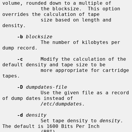
volume, rounded down to a multiple of

             the blocksize.  This option 
overrides the calculation of tape

             size based on length and 
density.

-b
blocksize
             The number of kilobytes per 
dump record.

-c
      Modify the calculation of the 
default density and tape size to be

             more appropriate for cartridge 
tapes.

-D
dumpdates-file
             Use the given file as a record 
of dump dates instead of

/etc/dumpdates
.

-d
density
             Set tape density to 
density
.  
The default is 1600 Bits Per Inch

             (BPI).
