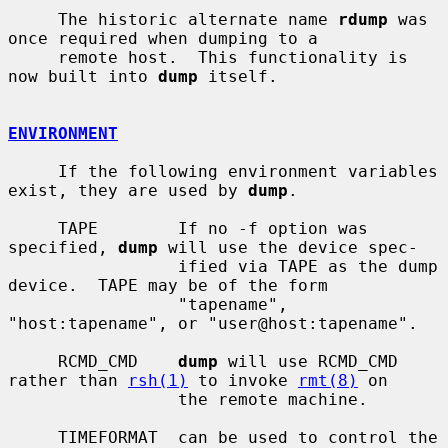
     The historic alternate name 
rdump
 was 
once required when dumping to a

     remote host.  This functionality is 
now built into 
dump
 itself.

ENVIRONMENT
     If the following environment variables 
exist, they are used by 
dump
.

     TAPE        If no -f option was 
specified, 
dump
 will use the device spec-

                 ified via TAPE as the dump 
device.  TAPE may be of the form

                 "tapename", 
"host:tapename", or "user@host:tapename".

     RCMD_CMD    
dump
 will use RCMD_CMD 
rather than 
rsh(1)
 to invoke 
rmt(8)
 on

                 the remote machine.

     TIMEFORMAT  can be used to control the 