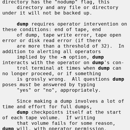
directory has the "nodump" flag, this

     directory and any file or directory 
under it will not be backed up.

dump
 requires operator intervention on 
these conditions: end of tape, end

     of dump, tape write error, tape open 
error or disk read error (if there

     are more than a threshold of 32).  In 
addition to alerting all operators

     implied by the 
-n
 option, 
dump
interacts with the operator on 
dump
's con-

     trol terminal at times when 
dump
 can 
no longer proceed, or if something

     is grossly wrong.  All questions 
dump
poses 
must
 be answered by typing

     "yes" or "no", appropriately.

     Since making a dump involves a lot of 
time and effort for full dumps,

dump
 checkpoints itself at the start 
of each tape volume.  If writing

     that volume fails for some reason, 
dump
 will, with operator permission,
