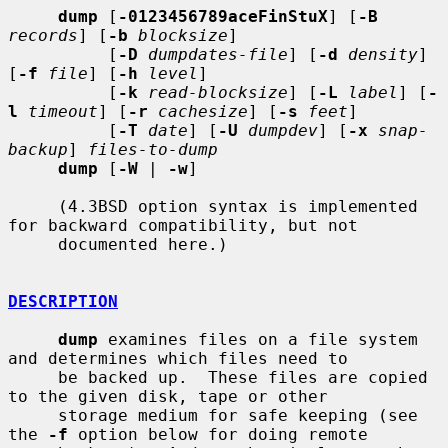
dump
 [
-0123456789aceFinStuX
] [
-B
records
] [
-b
blocksize
]

          [
-D
dumpdates-file
] [
-d
density
] 
[
-f
file
] [
-h
level
]

          [
-k
read-blocksize
] [
-L
label
] [
-
l
timeout
] [
-r
cachesize
] [
-s
feet
]

          [
-T
date
] [
-U
dumpdev
] [
-x
snap-
backup
] 
files-to-dump
dump
 [
-W
 | 
-w
]

     (4.3BSD option syntax is implemented 
for backward compatibility, but not

     documented here.)

DESCRIPTION
dump
 examines files on a file system 
and determines which files need to

     be backed up.  These files are copied 
to the given disk, tape or other

     storage medium for safe keeping (see 
the 
-f
 option below for doing remote
