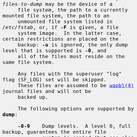
files-to-dump
 may be the device of a

     file system, the path to a currently 
mounted file system, the path to an

     unmounted file system listed in 
/etc/fstab
, or, if 
-F
 is given, a file

     system image.  In the latter case, 
certain restrictions are placed on the

     backup: 
-u
 is ignored, the only dump 
level that is supported is 
-0
, and

     all of the files must reside on the 
same file system.

     Any files with the superuser "log" 
flag (SF_LOG) set will be skipped.

     These files are assumed to be 
wapbl(4)
journal files and will not be

     backed up.

     The following options are supported by 
dump
:

-0-9
    Dump levels.  A level 0, full 
backup, guarantees the entire file
