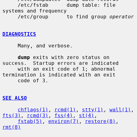
     /etc/fstab      dump table: file 
systems and frequency

     /etc/group      to find group 
operator
DIAGNOSTICS
     Many, and verbose.

dump
 exits with zero status on 
success.  Startup errors are indicated

     with an exit code of 1; abnormal 
termination is indicated with an exit

     code of 3.

SEE ALSO
chflags(1)
, 
rcmd(1)
, 
stty(1)
, 
wall(1)
, 
fts(3)
, 
rcmd(3)
, 
fss(4)
, 
st(4)
,

fstab(5)
, 
environ(7)
, 
restore(8)
, 
rmt(8)