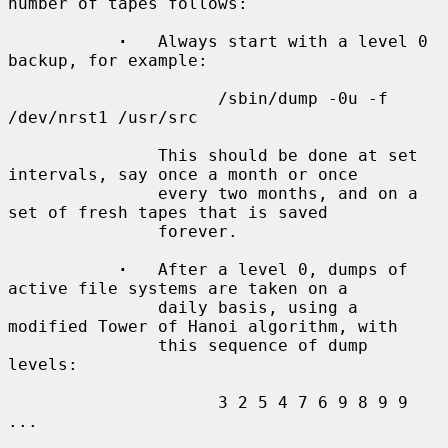
number of tapes follows:

·
   Always start with a level 0 
backup, for example:

                     /sbin/dump -0u -f 
/dev/nrst1 /usr/src

               This should be done at set 
intervals, say once a month or once

               every two months, and on a 
set of fresh tapes that is saved

               forever.

·
   After a level 0, dumps of 
active file systems are taken on a

               daily basis, using a 
modified Tower of Hanoi algorithm, with

               this sequence of dump 
levels:

                     3 2 5 4 7 6 9 8 9 9 
...
