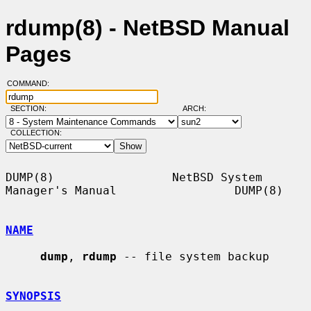
rdump(8) - NetBSD Manual
Pages
COMMAND:
SECTION:
ARCH:
COLLECTION:
DUMP(8)                 NetBSD System 
Manager's Manual                 DUMP(8)

NAME
dump
, 
rdump
 -- file system backup

SYNOPSIS