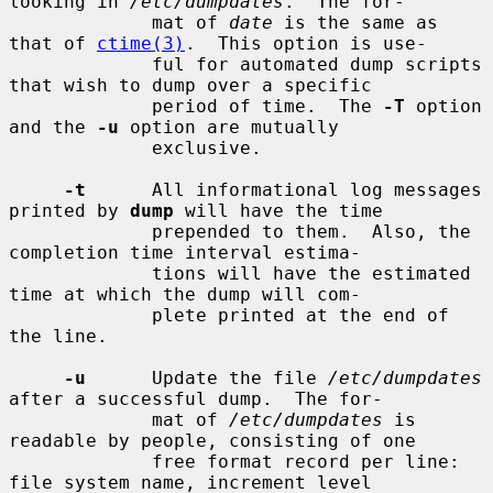
looking in 
/etc/dumpdates
.  The for-

             mat of 
date
 is the same as 
that of 
ctime(3)
.  This option is use-

             ful for automated dump scripts 
that wish to dump over a specific

             period of time.  The 
-T
 option 
and the 
-u
 option are mutually

             exclusive.

-t
      All informational log messages 
printed by 
dump
 will have the time

             prepended to them.  Also, the 
completion time interval estima-

             tions will have the estimated 
time at which the dump will com-

             plete printed at the end of 
the line.

-u
      Update the file 
/etc/dumpdates
after a successful dump.  The for-

             mat of 
/etc/dumpdates
 is 
readable by people, consisting of one

             free format record per line: 
file system name, increment level
