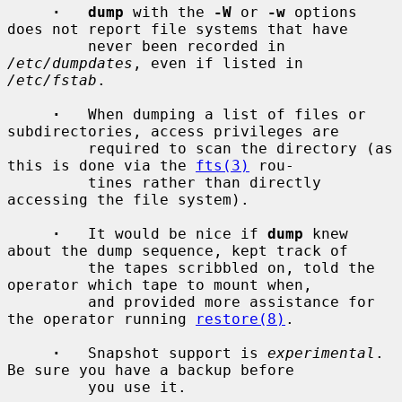
·   dump
 with the 
-W
 or 
-w
 options 
does not report file systems that have

         never been recorded in 
/etc/dumpdates
, even if listed in 
/etc/fstab
.

·
   When dumping a list of files or 
subdirectories, access privileges are

         required to scan the directory (as 
this is done via the 
fts(3)
 rou-

         tines rather than directly 
accessing the file system).

·
   It would be nice if 
dump
 knew 
about the dump sequence, kept track of

         the tapes scribbled on, told the 
operator which tape to mount when,

         and provided more assistance for 
the operator running 
restore(8)
.

·
   Snapshot support is 
experimental
.  
Be sure you have a backup before

         you use it.
