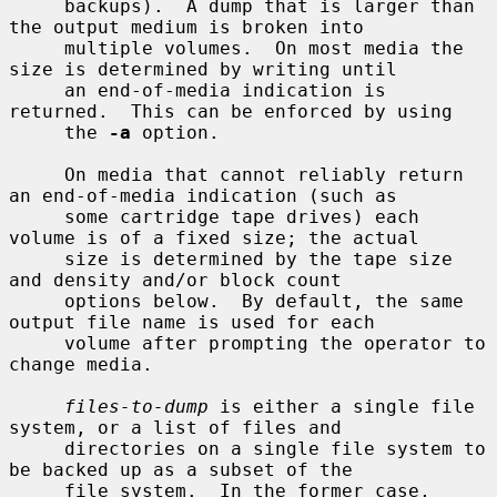
     backups).  A dump that is larger than 
the output medium is broken into

     multiple volumes.  On most media the 
size is determined by writing until

     an end-of-media indication is 
returned.  This can be enforced by using

     the 
-a
 option.

     On media that cannot reliably return 
an end-of-media indication (such as

     some cartridge tape drives) each 
volume is of a fixed size; the actual

     size is determined by the tape size 
and density and/or block count

     options below.  By default, the same 
output file name is used for each

     volume after prompting the operator to 
change media.

files-to-dump
 is either a single file 
system, or a list of files and

     directories on a single file system to 
be backed up as a subset of the

     file system.  In the former case, 