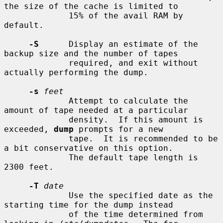
the size of the cache is limited to

             15% of the avail RAM by 
default.

-S
      Display an estimate of the 
backup size and the number of tapes

             required, and exit without 
actually performing the dump.

-s
feet
             Attempt to calculate the 
amount of tape needed at a particular

             density.  If this amount is 
exceeded, 
dump
 prompts for a new

             tape.  It is recommended to be 
a bit conservative on this option.

             The default tape length is 
2300 feet.

-T
date
             Use the specified date as the 
starting time for the dump instead

             of the time determined from 