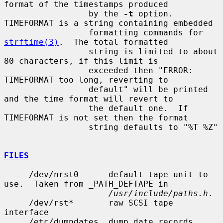
format of the timestamps produced

                 by the 
-t
 option.  
TIMEFORMAT is a string containing embedded

                 formatting commands for 
strftime(3)
.  The total formatted

                 string is limited to about 
80 characters, if this limit is

                 exceeded then "ERROR: 
TIMEFORMAT too long, reverting to

                 default" will be printed 
and the time format will revert to

                 the default one.  If 
TIMEFORMAT is not set then the format

                 string defaults to "%T %Z"

FILES
     /dev/nrst0      default tape unit to 
use.  Taken from _PATH_DEFTAPE in

/usr/include/paths.h
.

     /dev/rst*       raw SCSI tape 
interface

     /etc/dumpdates  dump date records
