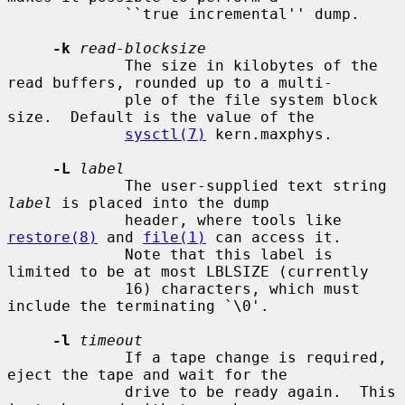
             ``true incremental'' dump.

-k
read-blocksize
             The size in kilobytes of the 
read buffers, rounded up to a multi-

             ple of the file system block 
size.  Default is the value of the

sysctl(7)
 kern.maxphys.

-L
label
             The user-supplied text string 
label
 is placed into the dump

             header, where tools like 
restore(8)
 and 
file(1)
 can access it.

             Note that this label is 
limited to be at most LBLSIZE (currently

             16) characters, which must 
include the terminating `\0'.

-l
timeout
             If a tape change is required, 
eject the tape and wait for the

             drive to be ready again.  This 