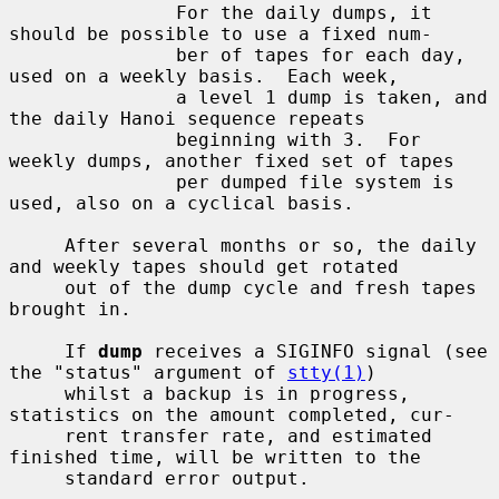
               For the daily dumps, it 
should be possible to use a fixed num-

               ber of tapes for each day, 
used on a weekly basis.  Each week,

               a level 1 dump is taken, and 
the daily Hanoi sequence repeats

               beginning with 3.  For 
weekly dumps, another fixed set of tapes

               per dumped file system is 
used, also on a cyclical basis.

     After several months or so, the daily 
and weekly tapes should get rotated

     out of the dump cycle and fresh tapes 
brought in.

     If 
dump
 receives a SIGINFO signal (see 
the "status" argument of 
stty(1)
)

     whilst a backup is in progress, 
statistics on the amount completed, cur-

     rent transfer rate, and estimated 
finished time, will be written to the

     standard error output.
