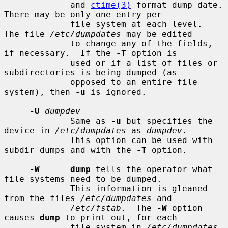
             and 
ctime(3)
 format dump date.  
There may be only one entry per

             file system at each level.  
The file 
/etc/dumpdates
 may be edited

             to change any of the fields, 
if necessary.  If the 
-T
 option is

             used or if a list of files or 
subdirectories is being dumped (as

             opposed to an entire file 
system), then 
-u
 is ignored.

-U
dumpdev
             Same as 
-u
 but specifies the 
device in 
/etc/dumpdates
 as 
dumpdev
.

             This option can be used with 
subdir dumps and with the 
-T
 option.

-W      dump
 tells the operator what 
file systems need to be dumped.

             This information is gleaned 
from the files 
/etc/dumpdates
 and

/etc/fstab
.  The 
-W
 option 
causes 
dump
 to print out, for each

             file system in 
/etc/dumpdates