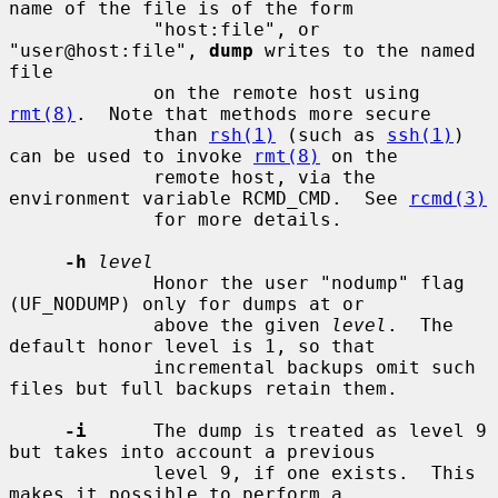
name of the file is of the form

             "host:file", or 
"user@host:file", 
dump
 writes to the named 
file

             on the remote host using 
rmt(8)
.  Note that methods more secure

             than 
rsh(1)
 (such as 
ssh(1)
) 
can be used to invoke 
rmt(8)
 on the

             remote host, via the 
environment variable RCMD_CMD.  See 
rcmd(3)
             for more details.

-h
level
             Honor the user "nodump" flag 
(UF_NODUMP) only for dumps at or

             above the given 
level
.  The 
default honor level is 1, so that

             incremental backups omit such 
files but full backups retain them.

-i
      The dump is treated as level 9 
but takes into account a previous

             level 9, if one exists.  This 
makes it possible to perform a
