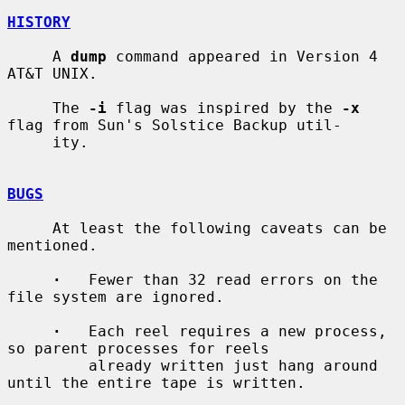
HISTORY
     A 
dump
 command appeared in Version 4 
AT&T UNIX.

     The 
-i
 flag was inspired by the 
-x
flag from Sun's Solstice Backup util-

     ity.

BUGS
     At least the following caveats can be 
mentioned.

·
   Fewer than 32 read errors on the 
file system are ignored.

·
   Each reel requires a new process, 
so parent processes for reels

         already written just hang around 
until the entire tape is written.
