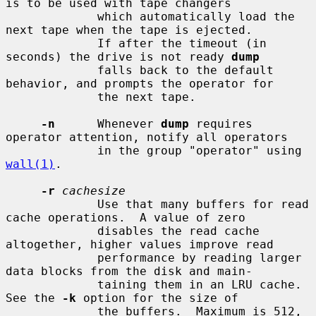
is to be used with tape changers

             which automatically load the 
next tape when the tape is ejected.

             If after the timeout (in 
seconds) the drive is not ready 
dump
             falls back to the default 
behavior, and prompts the operator for

             the next tape.

-n
      Whenever 
dump
 requires 
operator attention, notify all operators

             in the group "operator" using 
wall(1)
.

-r
cachesize
             Use that many buffers for read 
cache operations.  A value of zero

             disables the read cache 
altogether, higher values improve read

             performance by reading larger 
data blocks from the disk and main-

             taining them in an LRU cache.  
See the 
-k
 option for the size of

             the buffers.  Maximum is 512, 