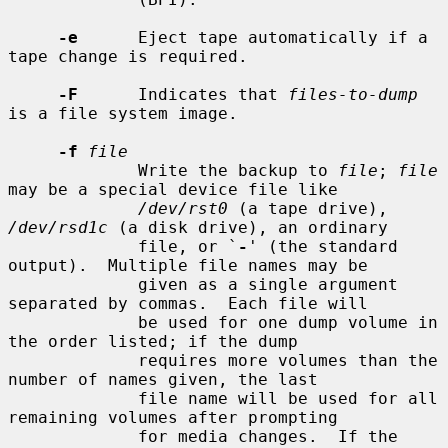
-e
      Eject tape automatically if a 
tape change is required.

-F
      Indicates that 
files-to-dump
is a file system image.

-f
file
             Write the backup to 
file
; 
file
may be a special device file like

/dev/rst0
 (a tape drive), 
/dev/rsd1c
 (a disk drive), an ordinary

             file, or `
-
' (the standard 
output).  Multiple file names may be

             given as a single argument 
separated by commas.  Each file will

             be used for one dump volume in 
the order listed; if the dump

             requires more volumes than the 
number of names given, the last

             file name will be used for all 
remaining volumes after prompting

             for media changes.  If the 