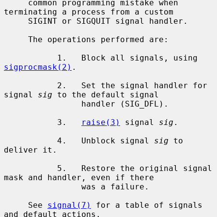
     common programming mistake when 
terminating a process from a custom

     SIGINT or SIGQUIT signal handler.

     The operations performed are:

           1.   Block all signals, using 
sigprocmask(2)
.

           2.   Set the signal handler for 
signal 
sig
 to the default signal

                handler (SIG_DFL).

           3.   
raise(3)
 signal 
sig
.

           4.   Unblock signal 
sig
 to 
deliver it.

           5.   Restore the original signal 
mask and handler, even if there

                was a failure.

     See 
signal(7)
 for a table of signals 
and default actions.
