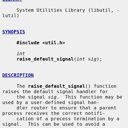
     System Utilities Library (libutil, -
lutil)

SYNOPSIS
#include <util.h>
int
raise_default_signal
(
int sig
);

DESCRIPTION
     The 
raise_default_signal
() function 
raises the default signal handler for

     the signal 
sig
.  This function may be 
used by a user-defined signal han-

     dler router to ensure that a parent 
process receives the correct notifi-

     cation of a process termination by a 
signal.  This can be used to avoid a
