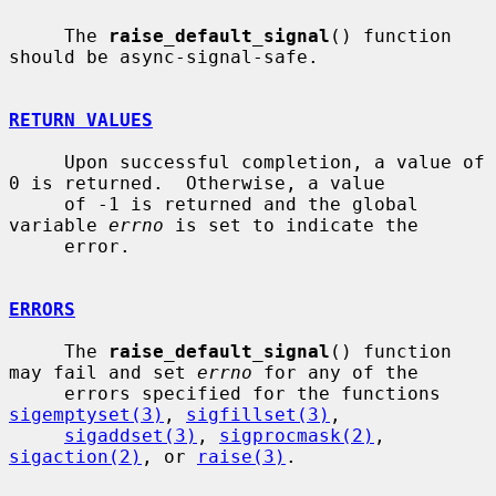
     The 
raise_default_signal
() function 
should be async-signal-safe.

RETURN VALUES
     Upon successful completion, a value of 
0 is returned.  Otherwise, a value

     of -1 is returned and the global 
variable 
errno
 is set to indicate the

     error.

ERRORS
     The 
raise_default_signal
() function 
may fail and set 
errno
 for any of the

     errors specified for the functions 
sigemptyset(3)
, 
sigfillset(3)
,

sigaddset(3)
, 
sigprocmask(2)
, 
sigaction(2)
, or 
raise(3)
.
