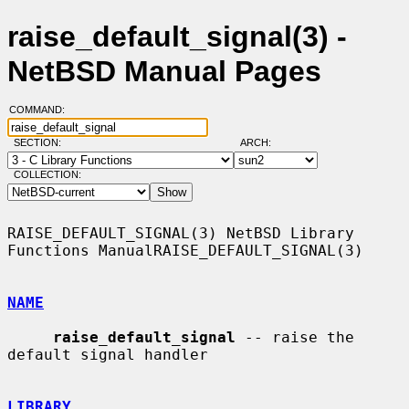
raise_default_signal(3) -
NetBSD Manual Pages
COMMAND:
SECTION:
ARCH:
COLLECTION:
RAISE_DEFAULT_SIGNAL(3) NetBSD Library 
Functions ManualRAISE_DEFAULT_SIGNAL(3)

NAME
raise_default_signal
 -- raise the 
default signal handler

LIBRARY